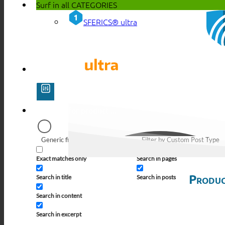
Surf in all
CATEGORIES
SFERICS® ultra
Generic filters
Filter by Custom Post Type
Exact matches only
Search in pages
Produc
Search in title
Search in posts
Search in content
Search in excerpt