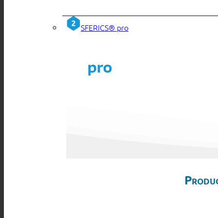
SFERICS® pro
Produc