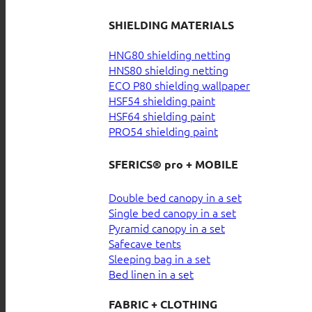
SHIELDING MATERIALS
HNG80 shielding netting
HNS80 shielding netting
ECO P80 shielding wallpaper
HSF54 shielding paint
HSF64 shielding paint
PRO54 shielding paint
SFERICS® pro + MOBILE
Double bed canopy in a set
Single bed canopy in a set
Pyramid canopy in a set
Safecave tents
Sleeping bag in a set
Bed linen in a set
FABRIC + CLOTHING