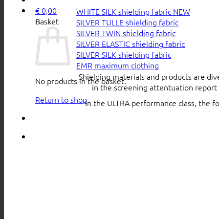
€
0,00
WHITE SILK shielding fabric
Basket
SILVER TULLE shielding fabric
SILVER TWIN shielding fabric
SILVER ELASTIC shielding fabric
SILVER SILK shielding fabric
EMR maximum clothing
Shielding materials and products are div
No products in the basket.
in the screening attentuation repor
Return to shop
In the ULTRA performance class, the f