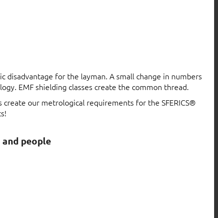
atic disadvantage for the layman. A small change in numbers
logy. EMF shielding classes create the common thread.
ls create our metrological requirements for the SFERICS®
s!
s and people