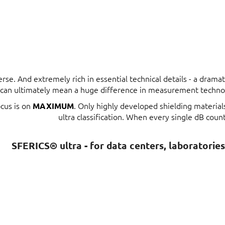
erse. And extremely rich in essential technical details - a dram
t can ultimately mean a huge difference in measurement techno
ocus is on
. Only highly developed shielding materia
MAXIMUM
ultra classification. When every single dB count
SFERICS® ultra - for data centers, laboratorie