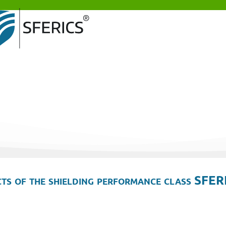
ts of the shielding performance class SFER