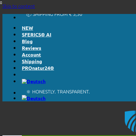
🔆 HONESTLY. TRANSPARENT.
Skip to content
📦 SHIPPING FROM € 5,50
🔖 PURCHASE ON ACCOUNT
NEW
SFERICS® AI
Blog
Reviews
Account
Shipping
PROnatur24®
🔆 EASY. JUST WORKS.
🔆 HONESTLY. TRANSPARENT.
📦 SHIPPING FROM € 5,50
🔖 PURCHASE ON ACCOUNT