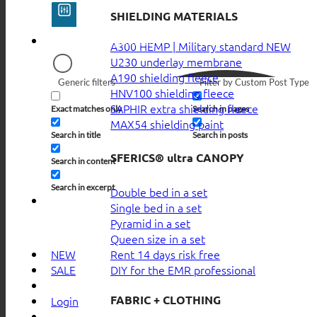
SHIELDING MATERIALS
A300 HEMP | Military standard
U230 underlay membrane
A190 shielding fleece
Generic filters
Filter by Custom Post Type
HNV100 shielding fleece
SAPHIR extra shielding fleece
Exact matches only
Search in pages
MAX54 shielding paint
Search in title
Search in posts
SFERICS® ultra CANOPY
Search in content
Search in excerpt
Double bed in a set
Single bed in a set
Pyramid in a set
Queen size in a set
Rent 14 days risk free
NEW
DIY for the EMR professional
SALE
FABRIC + CLOTHING
Login