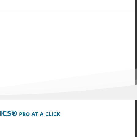
ICS® pro at a click