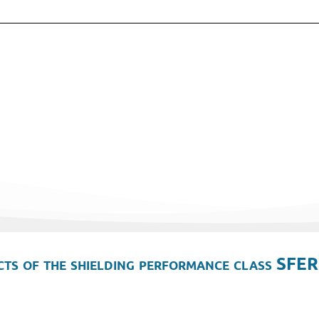
ts of the shielding performance class SFER