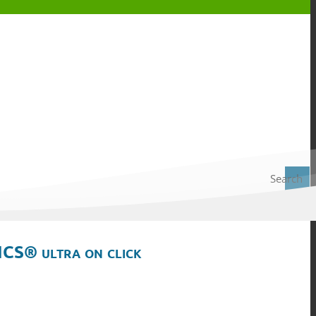
Search
ICS® ultra on click