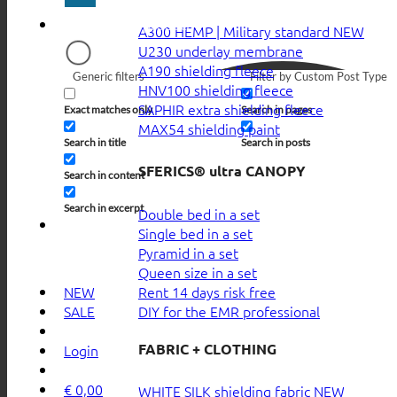
A300 HEMP | Military standard
U230 underlay membrane
A190 shielding fleece
Generic filters
Filter by Custom Post Type
HNV100 shielding fleece
SAPHIR extra shielding fleece
Exact matches only
Search in pages
MAX54 shielding paint
Search in title
Search in posts
SFERICS® ultra CANOPY
Search in content
Search in excerpt
Double bed in a set
Single bed in a set
Pyramid in a set
Queen size in a set
Rent 14 days risk free
NEW
DIY for the EMR professional
SALE
FABRIC + CLOTHING
Login
€
0,00
WHITE SILK shielding fabric