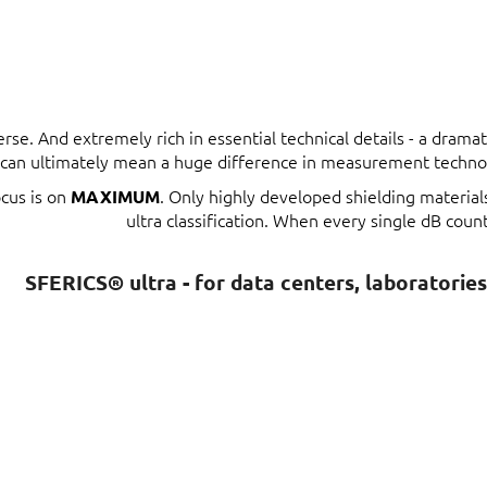
erse. And extremely rich in essential technical details - a dram
t can ultimately mean a huge difference in measurement techno
ocus is on
. Only highly developed shielding materia
MAXIMUM
ultra classification. When every single dB count
SFERICS® ultra - for data centers, laboratorie