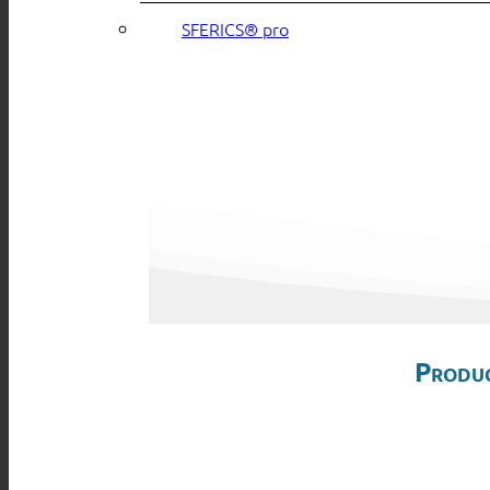
SFERICS® pro
Produc