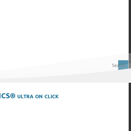
Search
ICS® ultra on click