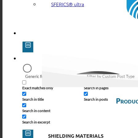
SFERICS® ultra
Generic filters
Filter by Custom Post Type
Exact matches only
Search in pages
Produc
Search in title
Search in posts
Search in content
Search in excerpt
SHIELDING MATERIALS