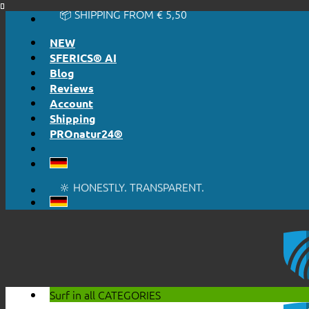
📦 SHIPPING FROM € 5,50
Skip
🔖 PURCHASE ON ACCOUNT
to
NEW
content
SFERICS® AI
Blog
Reviews
Account
Shipping
PROnatur24®
🔆 EASY. JUST WORKS.
🔆 HONESTLY. TRANSPARENT.
📦 SHIPPING FROM € 5,50
🔖 PURCHASE ON ACCOUNT
Surf in all
CATEGORIES