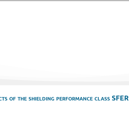
ts of the shielding performance class SFER