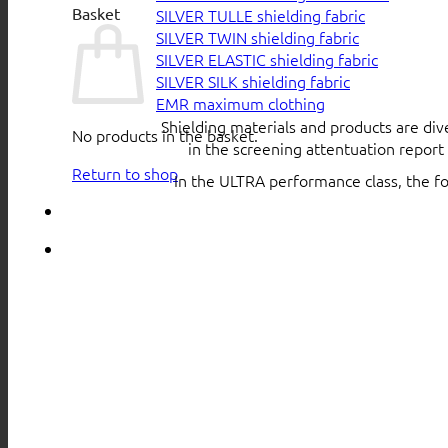
Basket
SILVER TULLE shielding fabric
SILVER TWIN shielding fabric
SILVER ELASTIC shielding fabric
SILVER SILK shielding fabric
EMR maximum clothing
Shielding materials and products are div
No products in the basket.
in the screening attentuation repor
Return to shop
In the ULTRA performance class, the f