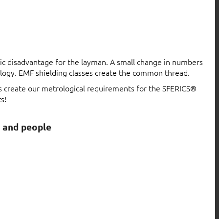
atic disadvantage for the layman. A small change in numbers
logy. EMF shielding classes create the common thread.
ls create our metrological requirements for the SFERICS®
s!
s and people