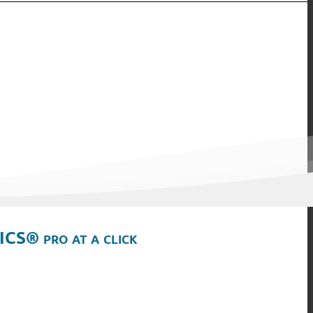
ICS® pro at a click