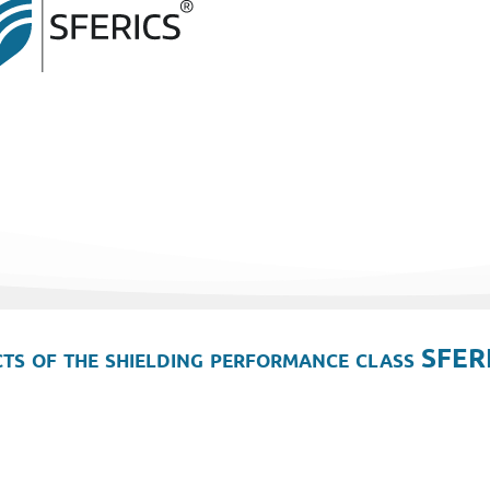
ts of the shielding performance class SFER