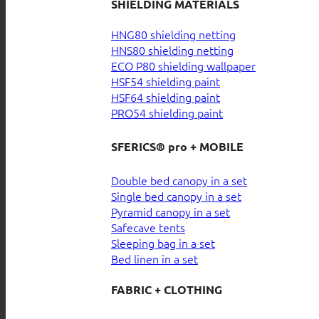
SHIELDING MATERIALS
HNG80 shielding netting
HNS80 shielding netting
ECO P80 shielding wallpaper
HSF54 shielding paint
HSF64 shielding paint
PRO54 shielding paint
SFERICS® pro + MOBILE
Double bed canopy in a set
Single bed canopy in a set
Pyramid canopy in a set
Safecave tents
Sleeping bag in a set
Bed linen in a set
FABRIC + CLOTHING