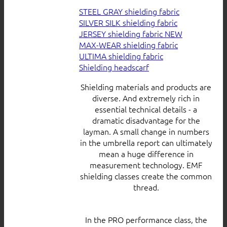
STEEL GRAY shielding fabric
SILVER SILK shielding fabric
JERSEY shielding fabric
MAX-WEAR shielding fabric
ULTIMA shielding fabric
Shielding headscarf
Shielding materials and products are
diverse. And extremely rich in
essential technical details - a
dramatic disadvantage for the
layman. A small change in numbers
in the umbrella report can ultimately
mean a huge difference in
measurement technology. EMF
shielding classes create the common
thread.
In the PRO performance class, the