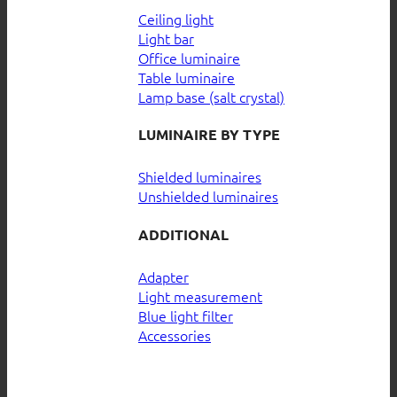
Ceiling light
Light bar
Office luminaire
Table luminaire
Lamp base (salt crystal)
LUMINAIRE BY TYPE
Shielded luminaires
Unshielded luminaires
ADDITIONAL
Adapter
Light measurement
Blue light filter
Accessories