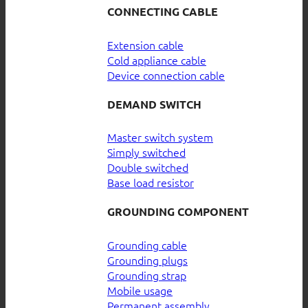
CONNECTING CABLE
Extension cable
Cold appliance cable
Device connection cable
DEMAND SWITCH
Master switch system
Simply switched
Double switched
Base load resistor
GROUNDING COMPONENT
Grounding cable
Grounding plugs
Grounding strap
Mobile usage
Permanent assembly