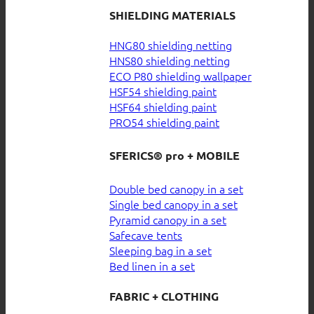
SHIELDING MATERIALS
HNG80 shielding netting
HNS80 shielding netting
ECO P80 shielding wallpaper
HSF54 shielding paint
HSF64 shielding paint
PRO54 shielding paint
SFERICS® pro + MOBILE
Double bed canopy in a set
Single bed canopy in a set
Pyramid canopy in a set
Safecave tents
Sleeping bag in a set
Bed linen in a set
FABRIC + CLOTHING