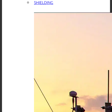
SHIELDING