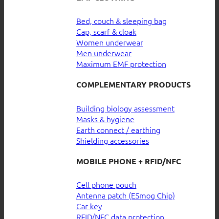
Bed, couch & sleeping bag
Cap, scarf & cloak
Women underwear
Men underwear
Maximum EMF protection
COMPLEMENTARY PRODUCTS
Building biology assessment
Masks & hygiene
Earth connect / earthing
Shielding accessories
MOBILE PHONE + RFID/NFC
Cell phone pouch
Antenna patch (ESmog Chip)
Car key
RFID/NFC data protection