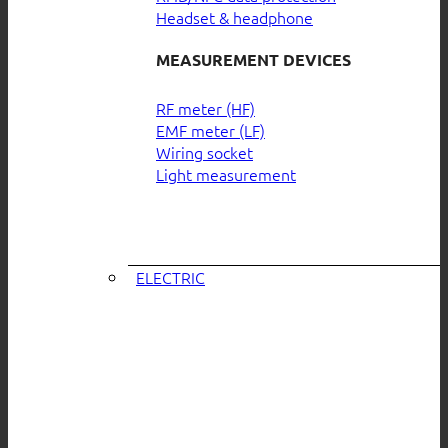
Headset & headphone
MEASUREMENT DEVICES
RF meter (HF)
EMF meter (LF)
Wiring socket
Light measurement
ELECTRIC