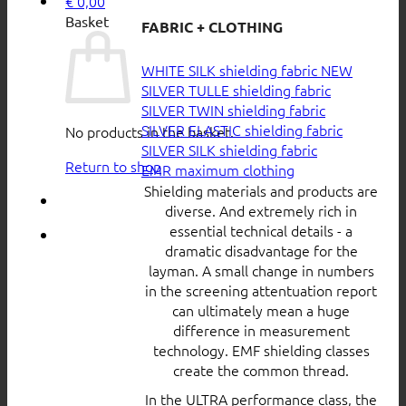
€
0,00
Basket
FABRIC + CLOTHING
WHITE SILK shielding fabric
SILVER TULLE shielding fabric
SILVER TWIN shielding fabric
SILVER ELASTIC shielding fabric
No products in the basket.
SILVER SILK shielding fabric
Return to shop
EMR maximum clothing
Shielding materials and products are
diverse. And extremely rich in
essential technical details - a
dramatic disadvantage for the
layman. A small change in numbers
in the screening attentuation report
can ultimately mean a huge
difference in measurement
technology. EMF shielding classes
create the common thread.
In the ULTRA performance class, the