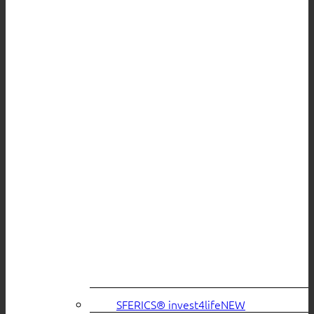
SFERICS® invest4life