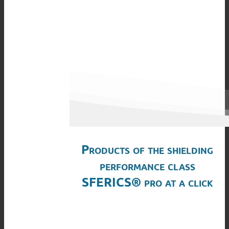
Products of the shielding
performance class
SFERICS® pro at a click