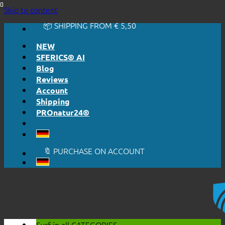
🔆 EASY. JUST WORKS.
Skip to content
🔆 HONESTLY. TRANSPARENT.
📦 SHIPPING FROM € 5,50
🔖 PURCHASE ON ACCOUNT
NEW
SFERICS® AI
Blog
Reviews
Account
Shipping
PROnatur24®
🔆 EASY. JUST WORKS.
🔆 HONESTLY. TRANSPARENT.
📦 SHIPPING FROM € 5,50
🔖 PURCHASE ON ACCOUNT
Surf in all
CATEGORIES