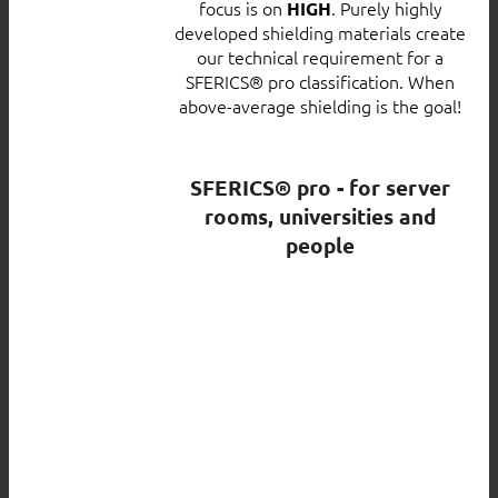
focus is on
. Purely highly
HIGH
developed shielding materials create
our technical requirement for a
SFERICS® pro classification. When
above-average shielding is the goal!
SFERICS® pro - for server
rooms, universities and
people