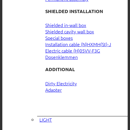
SHIELDED INSTALLATION
Shielded in-wall box
Shielded cavity wall box
Special boxes
Installation cable (N)HXMH(St)-J
Electric cable (H)05VV-F3G
Dosenklemmen
ADDITIONAL
Dirty Electricity
Adapter
LIGHT