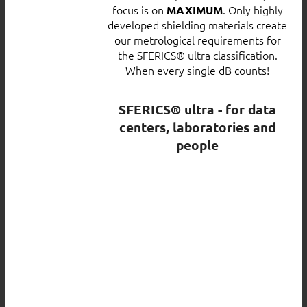
focus is on
. Only highly
MAXIMUM
developed shielding materials create
our metrological requirements for
the SFERICS® ultra classification.
When every single dB counts!
SFERICS® ultra - for data
centers, laboratories and
people