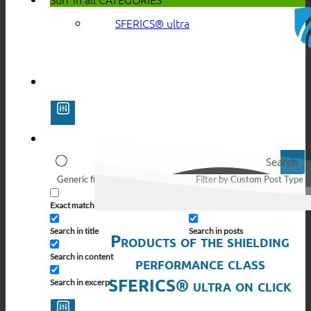
SFERICS® ultra
Search
Generic filters
Filter by Custom Post Type
Exact matches only
Search in pages
Search in title
Search in posts
Products of the shielding
Search in content
performance class
SFERICS® ultra on click
Search in excerpt