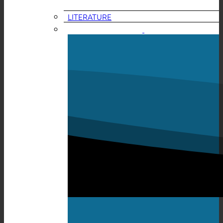
LITERATURE