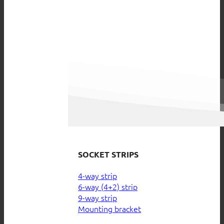
SOCKET STRIPS
4-way strip
6-way (4+2) strip
9-way strip
Mounting bracket