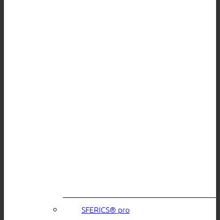
SFERICS® pro