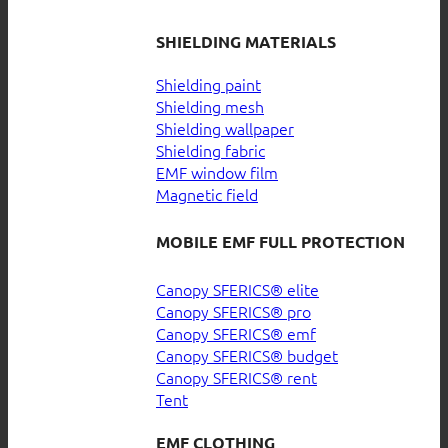
SHIELDING MATERIALS
Shielding paint
Shielding mesh
Shielding wallpaper
Shielding fabric
EMF window film
Magnetic field
MOBILE EMF FULL PROTECTION
Canopy SFERICS® elite
Canopy SFERICS® pro
Canopy SFERICS® emf
Canopy SFERICS® budget
Canopy SFERICS® rent
Tent
EMF CLOTHING