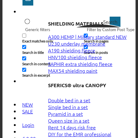
Search
SHIELDING MATERIALS
Generic filters
Filter by Custom Post Type
A300 HEMP | Military standard
Exact matches only
Search in pages
U230 underlay membrane
A190 shielding fleece
Search in title
Search in posts
HNV100 shielding fleece
SAPHIR extra shielding fleece
Search in content
MAX54 shielding paint
Search in excerpt
SFERICS® ultra CANOPY
Double bed in a set
NEW
Single bed in a set
SALE
Pyramid in a set
Queen size in a set
Login
Rent 14 days risk free
DIY for the EMR professional