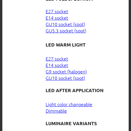
E27 socket
E14 socket
GU10 socket (spot)
GU5.3 socket (spot)
LED WARM LIGHT
E27 socket
E14 socket
G9 socket (halogen)
GU10 socket (spot)
LED AFTER APPLICATION
Light color changeable
Dimmable
LUMINAIRE VARIANTS