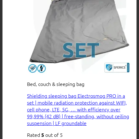
Bed, couch & sleeping bag
Shielding sleeping bag Electrosmog PRO in a
set | mobile radiation protection against WIFI,
cell phone, LTE, 5G, … with efficiency over
99,99% (42 dB) | free-standing, without ceiling
suspension | LF groundable
Rated
out of 5
5