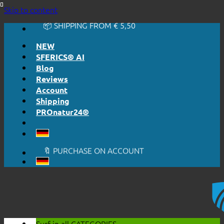
🔆 EASY. JUST WORKS.
Skip to content
🔆 HONESTLY. TRANSPARENT.
📦 SHIPPING FROM € 5,50
🔖 PURCHASE ON ACCOUNT
NEW
SFERICS® AI
Blog
Reviews
Account
Shipping
PROnatur24®
🔆 EASY. JUST WORKS.
🔆 HONESTLY. TRANSPARENT.
📦 SHIPPING FROM € 5,50
🔖 PURCHASE ON ACCOUNT
Surf in all
CATEGORIES