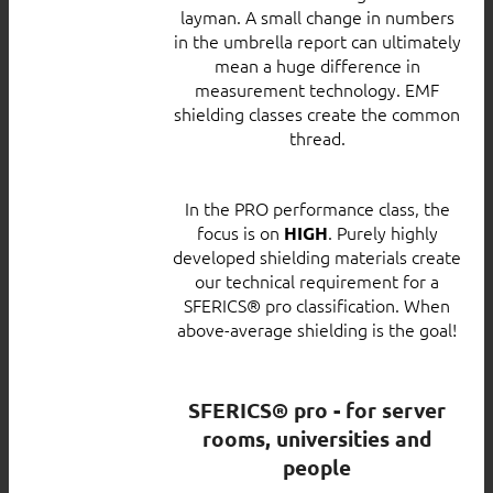
layman. A small change in numbers
in the umbrella report can ultimately
mean a huge difference in
measurement technology. EMF
shielding classes create the common
thread.
In the PRO performance class, the
focus is on
. Purely highly
HIGH
developed shielding materials create
our technical requirement for a
SFERICS® pro classification. When
above-average shielding is the goal!
SFERICS® pro - for server
rooms, universities and
people