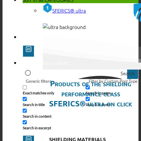
SFERICS® ultra
Search
Products of the shielding
Generic filters
Filter by Custom Post Type
performance class
Exact matches only
Search in pages
SFERICS® ultra on click
Search in title
Search in posts
Search in content
Search in excerpt
SHIELDING MATERIALS