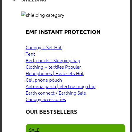
EMF INSTANT PROTECTION
Canopy + Set
Tent
Bed, couch + Sleeping bag
Clothing + textiles
Headphones | Headsets
Cell phone pouch
Antenna patch | electrosmog chip
Earth connect / Earthing
Canopy accessories
OUR BESTSELLERS
SALE