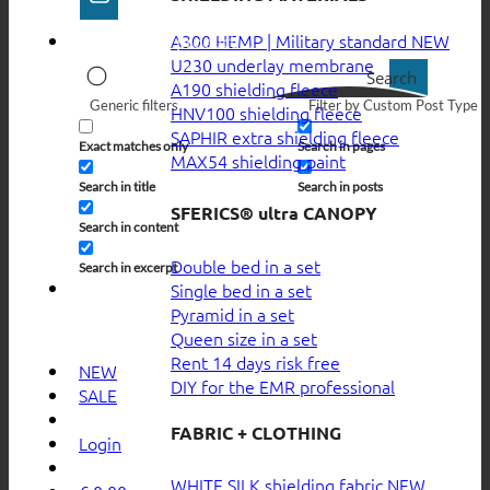
A300 HEMP | Military standard
U230 underlay membrane
Search
A190 shielding fleece
Generic filters
Filter by Custom Post Type
HNV100 shielding fleece
SAPHIR extra shielding fleece
Exact matches only
Search in pages
MAX54 shielding paint
Search in title
Search in posts
SFERICS® ultra CANOPY
Search in content
Double bed in a set
Search in excerpt
Single bed in a set
Pyramid in a set
Queen size in a set
Rent 14 days risk free
NEW
DIY for the EMR professional
SALE
FABRIC + CLOTHING
Login
WHITE SILK shielding fabric