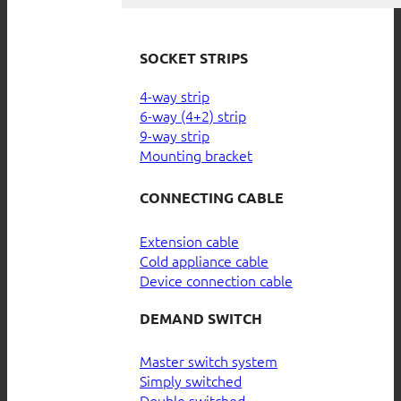
SOCKET STRIPS
4-way strip
6-way (4+2) strip
9-way strip
Mounting bracket
CONNECTING CABLE
Extension cable
Cold appliance cable
Device connection cable
DEMAND SWITCH
Master switch system
Simply switched
Double switched