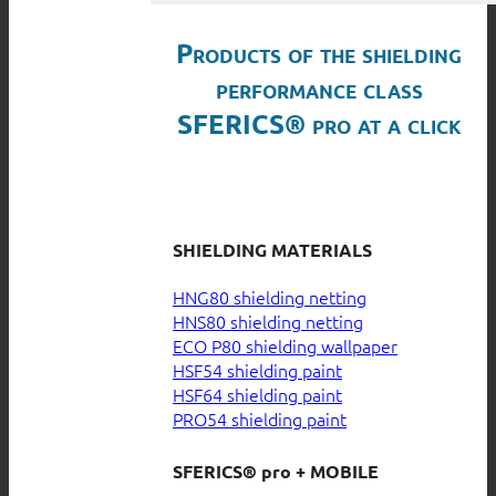
Products of the shielding
performance class
SFERICS® pro at a click
SHIELDING MATERIALS
HNG80 shielding netting
HNS80 shielding netting
ECO P80 shielding wallpaper
HSF54 shielding paint
HSF64 shielding paint
PRO54 shielding paint
SFERICS® pro + MOBILE