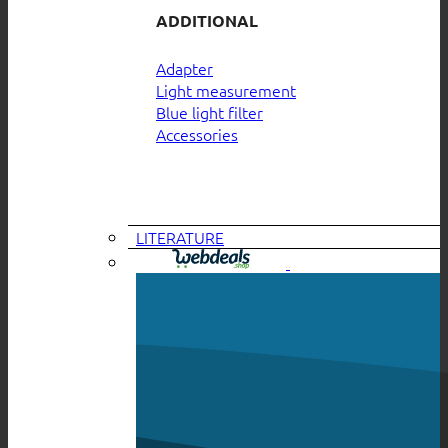
ADDITIONAL
Adapter
Light measurement
Blue light filter
Accessories
LITERATURE