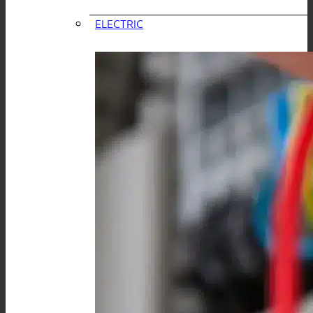
ELECTRIC