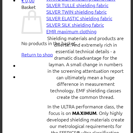
€
0,00
SILVER TULLE shielding fabric
Basket
SILVER TWIN shielding fabric
SILVER ELASTIC shielding fabric
SILVER SILK shielding fabric
EMR maximum clothing
Shielding materials and products are
No products in the basket.
diverse. And extremely rich in
essential technical details - a
Return to shop
dramatic disadvantage for the
layman. A small change in numbers
in the screening attentuation report
can ultimately mean a huge
difference in measurement
technology. EMF shielding classes
create the common thread.
In the ULTRA performance class, the
focus is on
. Only highly
MAXIMUM
developed shielding materials create
our metrological requirements for
the SFERICS® ultra classification.