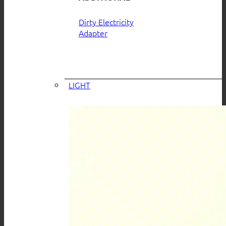
Dirty Electricity
Adapter
LIGHT