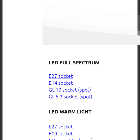
LED FULL SPECTRUM
E27 socket
E14 socket
GU10 socket (spot)
GU5.3 socket (spot)
LED WARM LIGHT
E27 socket
E14 socket
G9 socket (halogen)