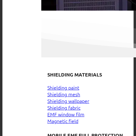
SHIELDING MATERIALS
Shielding paint
Shielding mesh
Shielding wallpaper
Shielding fabric
EMF window film
Magnetic field
MOBILE EMF FULL PROTECTION