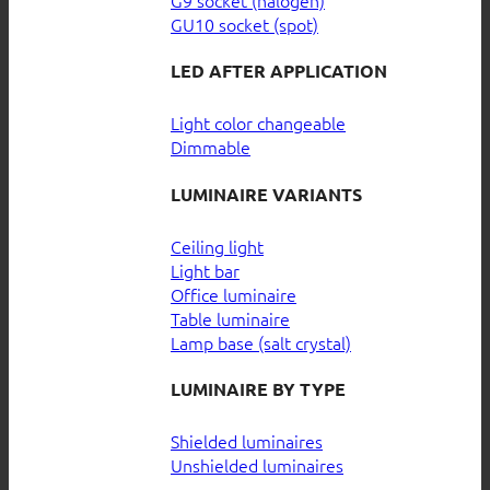
GU10 socket (spot)
LED AFTER APPLICATION
Light color changeable
Dimmable
LUMINAIRE VARIANTS
Ceiling light
Light bar
Office luminaire
Table luminaire
Lamp base (salt crystal)
LUMINAIRE BY TYPE
Shielded luminaires
Unshielded luminaires