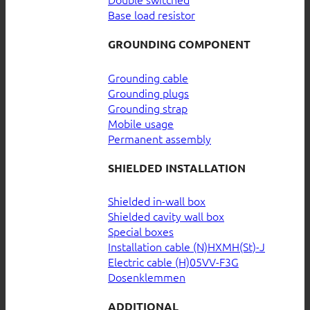
Base load resistor
GROUNDING COMPONENT
Grounding cable
Grounding plugs
Grounding strap
Mobile usage
Permanent assembly
SHIELDED INSTALLATION
Shielded in-wall box
Shielded cavity wall box
Special boxes
Installation cable (N)HXMH(St)-J
Electric cable (H)05VV-F3G
Dosenklemmen
ADDITIONAL