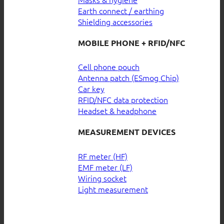
Earth connect / earthing
Shielding accessories
MOBILE PHONE + RFID/NFC
Cell phone pouch
Antenna patch (ESmog Chip)
Car key
RFID/NFC data protection
Headset & headphone
MEASUREMENT DEVICES
RF meter (HF)
EMF meter (LF)
Wiring socket
Light measurement