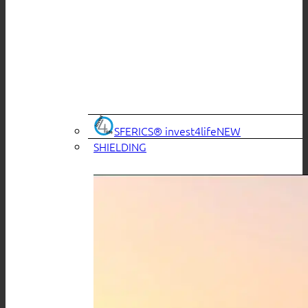
SFERICS® invest4life
SHIELDING