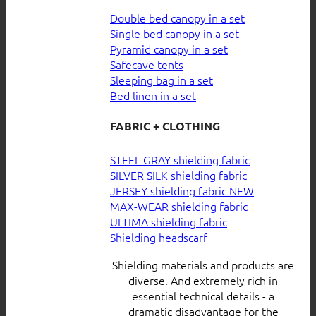
Double bed canopy in a set
Single bed canopy in a set
Pyramid canopy in a set
Safecave tents
Sleeping bag in a set
Bed linen in a set
FABRIC + CLOTHING
STEEL GRAY shielding fabric
SILVER SILK shielding fabric
JERSEY shielding fabric
MAX-WEAR shielding fabric
ULTIMA shielding fabric
Shielding headscarf
Shielding materials and products are
diverse. And extremely rich in
essential technical details - a
dramatic disadvantage for the