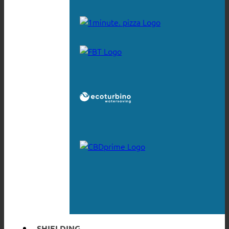
SHIELDING