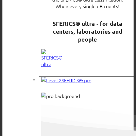
When every single dB counts!
SFERICS® ultra - for data
centers, laboratories and
people
SFERICS® pro