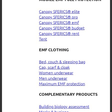
Canopy SFERICS® elite
Canopy SFERICS® pro
Canopy SFERICS® emf
Canopy SFERICS® budget
Canopy SFERICS® rent
Tent
EMF CLOTHING
Bed, couch & sleeping bag
Cap, scarf & cloak
Women underwear
Men underwear
Maximum EMF protection
COMPLEMENTARY PRODUCTS
Building biology assessment
Masks & hygiene