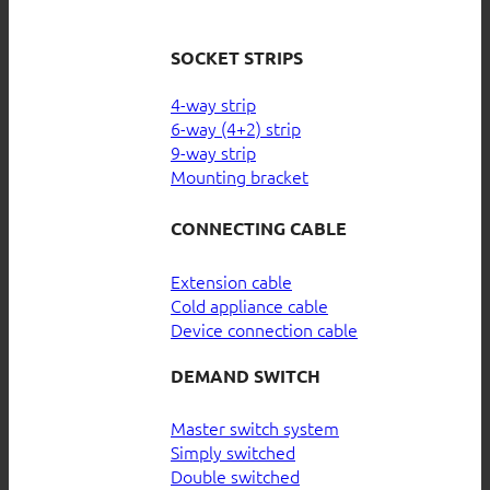
SOCKET STRIPS
4-way strip
6-way (4+2) strip
9-way strip
Mounting bracket
CONNECTING CABLE
Extension cable
Cold appliance cable
Device connection cable
DEMAND SWITCH
Master switch system
Simply switched
Double switched