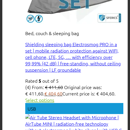
Bed, couch & sleeping bag
Shielding sleeping bag Electrosmog PRO in a
set | mobile radiation protection against WIFI,
cell phone, LTE, 5G, … with efficiency over
99,99% (42 dB) | free-standing, without ceiling
suspension | LF groundable
Rated
out of 5
5
(4)
From:
€
411,60
Original price was:
€ 411,60.
€
404,60
Current price is: € 404,60.
Select options
USB