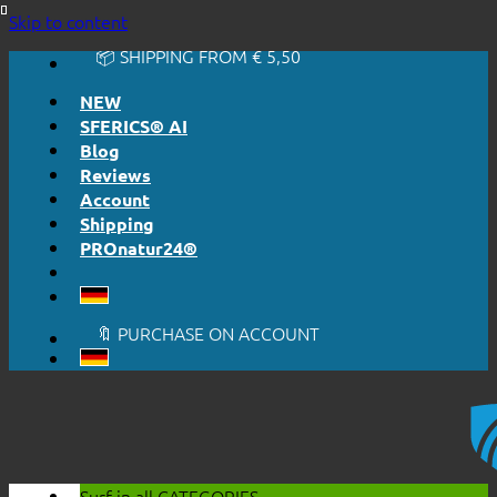
🔆 EASY. JUST WORKS.
Skip to content
🔆 HONESTLY. TRANSPARENT.
📦 SHIPPING FROM € 5,50
🔖 PURCHASE ON ACCOUNT
NEW
SFERICS® AI
Blog
Reviews
Account
Shipping
PROnatur24®
🔆 EASY. JUST WORKS.
🔆 HONESTLY. TRANSPARENT.
📦 SHIPPING FROM € 5,50
🔖 PURCHASE ON ACCOUNT
Surf in all
CATEGORIES