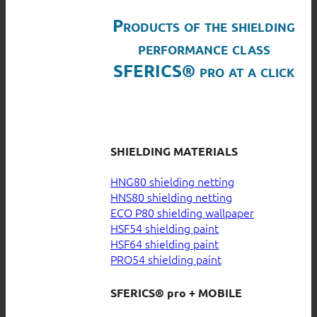
Products of the shielding
performance class
SFERICS® pro at a click
SHIELDING MATERIALS
HNG80 shielding netting
HNS80 shielding netting
ECO P80 shielding wallpaper
HSF54 shielding paint
HSF64 shielding paint
PRO54 shielding paint
SFERICS® pro + MOBILE