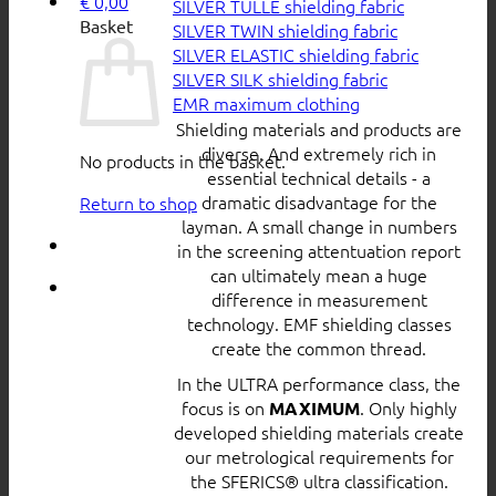
€
0,00
SILVER TULLE shielding fabric
Basket
SILVER TWIN shielding fabric
SILVER ELASTIC shielding fabric
SILVER SILK shielding fabric
EMR maximum clothing
Shielding materials and products are
diverse. And extremely rich in
No products in the basket.
essential technical details - a
dramatic disadvantage for the
Return to shop
layman. A small change in numbers
in the screening attentuation report
can ultimately mean a huge
difference in measurement
technology. EMF shielding classes
create the common thread.
In the ULTRA performance class, the
focus is on
. Only highly
MAXIMUM
developed shielding materials create
our metrological requirements for
the SFERICS® ultra classification.