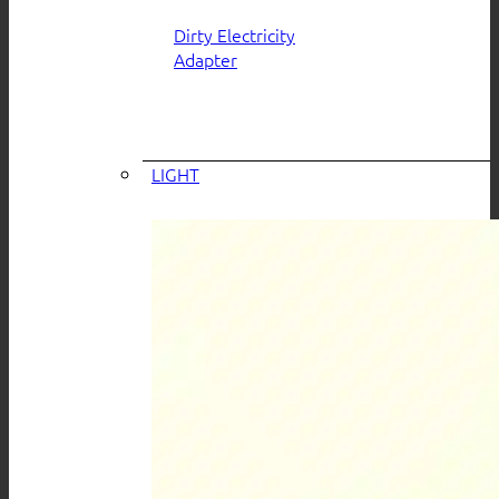
Dirty Electricity
Adapter
LIGHT