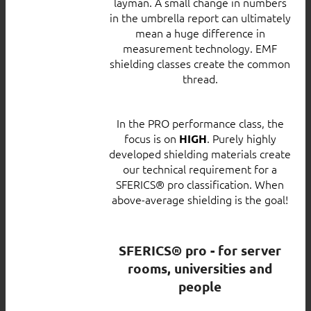
layman. A small change in numbers
in the umbrella report can ultimately
mean a huge difference in
measurement technology. EMF
shielding classes create the common
thread.
In the PRO performance class, the
focus is on
. Purely highly
HIGH
developed shielding materials create
our technical requirement for a
SFERICS® pro classification. When
above-average shielding is the goal!
SFERICS® pro - for server
rooms, universities and
people