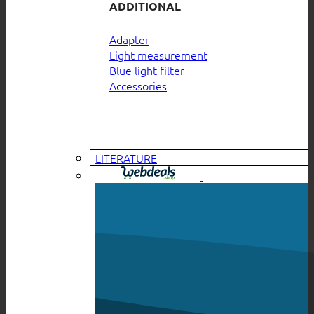
ADDITIONAL
Adapter
Light measurement
Blue light filter
Accessories
LITERATURE