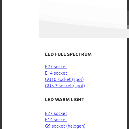
LED FULL SPECTRUM
E27 socket
E14 socket
GU10 socket (spot)
GU5.3 socket (spot)
LED WARM LIGHT
E27 socket
E14 socket
G9 socket (halogen)