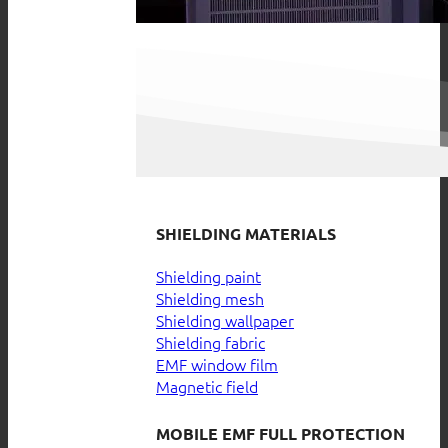
SHIELDING MATERIALS
Shielding paint
Shielding mesh
Shielding wallpaper
Shielding fabric
EMF window film
Magnetic field
MOBILE EMF FULL PROTECTION