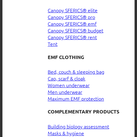
Canopy SFERICS® elite
Canopy SFERICS® pro
Canopy SFERICS® emf
Canopy SFERICS® budget
Canopy SFERICS® rent
Tent
EMF CLOTHING
Bed, couch & sleeping bag
Cap, scarf & cloak
Women underwear
Men underwear
Maximum EMF protection
COMPLEMENTARY PRODUCTS
Building biology assessment
Masks & hygiene