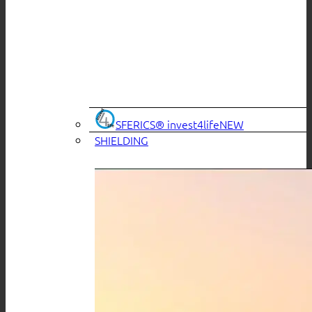
SFERICS® invest4life
SHIELDING