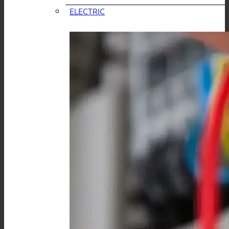
ELECTRIC