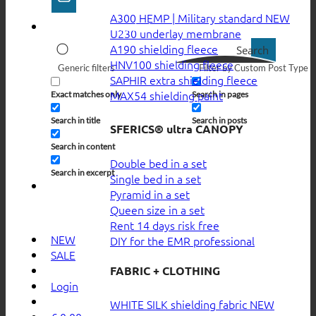
A300 HEMP | Military standard
U230 underlay membrane
A190 shielding fleece
Search
HNV100 shielding fleece
Generic filters
Filter by Custom Post Type
SAPHIR extra shielding fleece
MAX54 shielding paint
Exact matches only
Search in pages
Search in title
Search in posts
SFERICS® ultra CANOPY
Search in content
Double bed in a set
Search in excerpt
Single bed in a set
Pyramid in a set
Queen size in a set
Rent 14 days risk free
NEW
DIY for the EMR professional
SALE
FABRIC + CLOTHING
Login
WHITE SILK shielding fabric