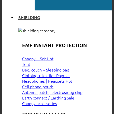
SHIELDING
EMF INSTANT PROTECTION
Canopy + Set
Tent
Bed, couch + Sleeping bag
Clothing + textiles
Headphones | Headsets
Cell phone pouch
Antenna patch | electrosmog chip
Earth connect / Earthing
Canopy accessories