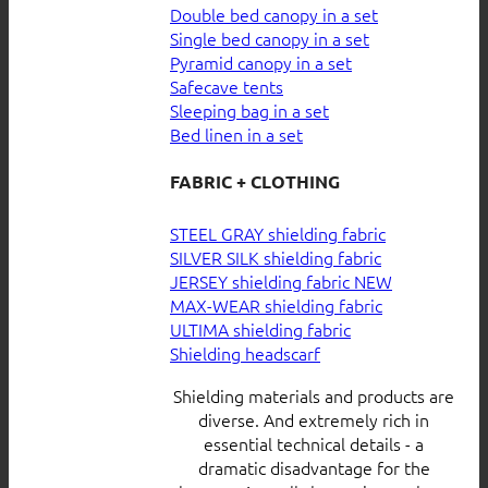
Double bed canopy in a set
Single bed canopy in a set
Pyramid canopy in a set
Safecave tents
Sleeping bag in a set
Bed linen in a set
FABRIC + CLOTHING
STEEL GRAY shielding fabric
SILVER SILK shielding fabric
JERSEY shielding fabric
MAX-WEAR shielding fabric
ULTIMA shielding fabric
Shielding headscarf
Shielding materials and products are
diverse. And extremely rich in
essential technical details - a
dramatic disadvantage for the