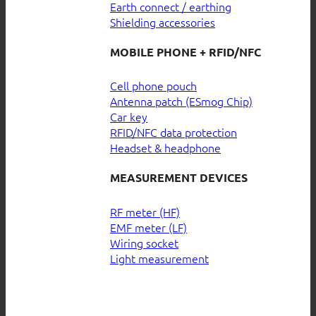
Earth connect / earthing
Shielding accessories
MOBILE PHONE + RFID/NFC
Cell phone pouch
Antenna patch (ESmog Chip)
Car key
RFID/NFC data protection
Headset & headphone
MEASUREMENT DEVICES
RF meter (HF)
EMF meter (LF)
Wiring socket
Light measurement