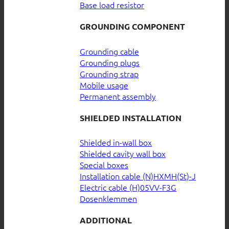
Base load resistor
GROUNDING COMPONENT
Grounding cable
Grounding plugs
Grounding strap
Mobile usage
Permanent assembly
SHIELDED INSTALLATION
Shielded in-wall box
Shielded cavity wall box
Special boxes
Installation cable (N)HXMH(St)-J
Electric cable (H)05VV-F3G
Dosenklemmen
ADDITIONAL