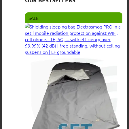
OUR BESTSELLERS
SALE