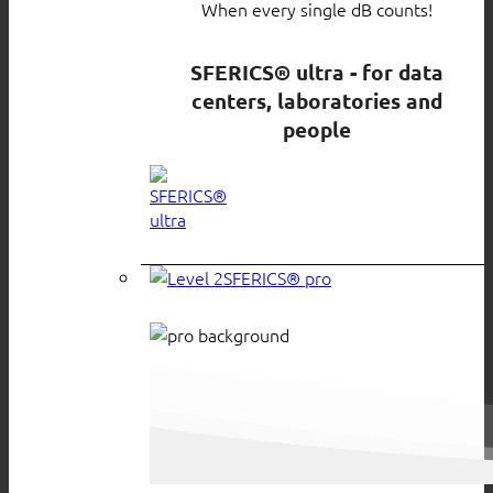
When every single dB counts!
SFERICS® ultra - for data
centers, laboratories and
people
SFERICS® pro