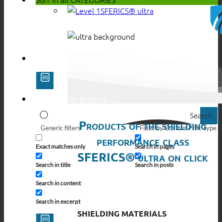
SFERICS® ultra
Search
Products of the shielding
Generic filters
Filter by Custom Post Type
performance class
Exact matches only
Search in pages
SFERICS® ultra on click
Search in title
Search in posts
Search in content
Search in excerpt
SHIELDING MATERIALS