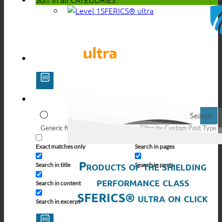
SFERICS® ultra
Search
Generic filters
Filter by Custom Post Type
Exact matches only
Search in pages
Products of the shielding
Search in title
Search in posts
performance class
Search in content
SFERICS® ultra on click
Search in excerpt