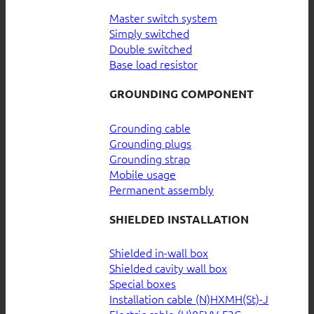
Master switch system
Simply switched
Double switched
Base load resistor
GROUNDING COMPONENT
Grounding cable
Grounding plugs
Grounding strap
Mobile usage
Permanent assembly
SHIELDED INSTALLATION
Shielded in-wall box
Shielded cavity wall box
Special boxes
Installation cable (N)HXMH(St)-J