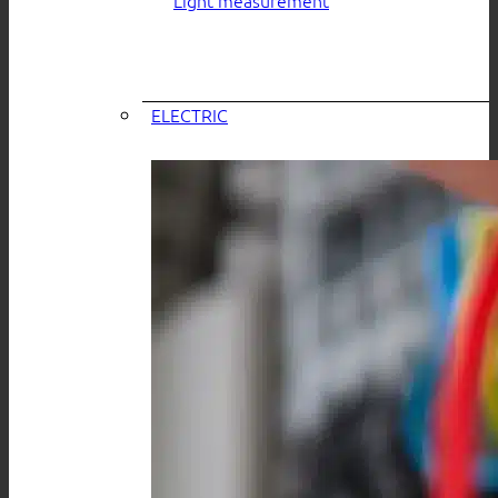
ELECTRIC