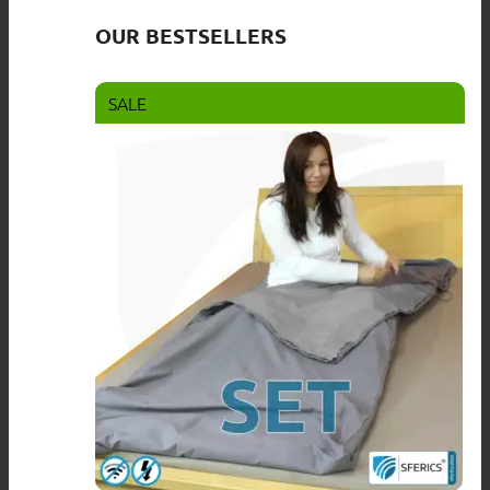
OUR BESTSELLERS
SALE