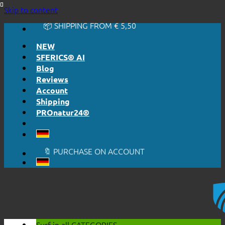
🔆 EASY. JUST WORKS.
Skip to content
🔆 HONESTLY. TRANSPARENT.
📦 SHIPPING FROM € 5,50
🔖 PURCHASE ON ACCOUNT
NEW
SFERICS® AI
Blog
Reviews
Account
Shipping
PROnatur24®
🔆 EASY. JUST WORKS.
🔆 HONESTLY. TRANSPARENT.
📦 SHIPPING FROM € 5,50
🔖 PURCHASE ON ACCOUNT
Surf in all
CATEGORIES