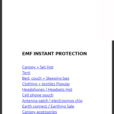
EMF INSTANT PROTECTION
Canopy + Set
Tent
Bed, couch + Sleeping bag
Clothing + textiles
Headphones | Headsets
Cell phone pouch
Antenna patch | electrosmog chip
Earth connect / Earthing
Canopy accessories