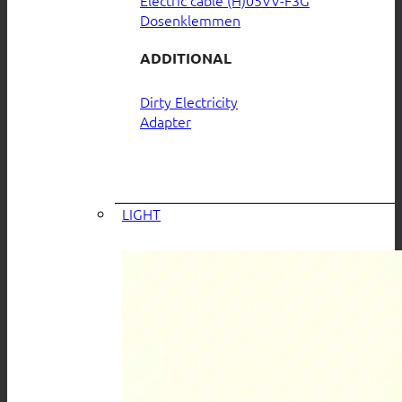
Electric cable (H)05VV-F3G
Dosenklemmen
ADDITIONAL
Dirty Electricity
Adapter
LIGHT