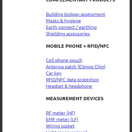
Building biology assessment
Masks & hygiene
Earth connect / earthing
Shielding accessories
MOBILE PHONE + RFID/NFC
Cell phone pouch
Antenna patch (ESmog Chip)
Car key
RFID/NFC data protection
Headset & headphone
MEASUREMENT DEVICES
RF meter (HF)
EMF meter (LF)
Wiring socket
Light measurement