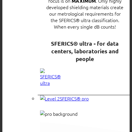
focus is on
. Only highly
MAXIMUM
developed shielding materials create
our metrological requirements for
the SFERICS® ultra classification.
When every single dB counts!
SFERICS® ultra - for data
centers, laboratories and
people
SFERICS® pro