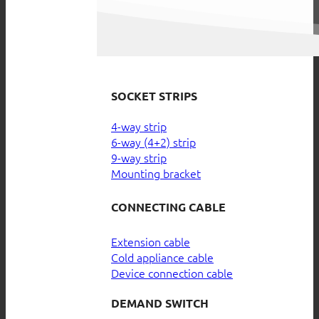
SOCKET STRIPS
4-way strip
6-way (4+2) strip
9-way strip
Mounting bracket
CONNECTING CABLE
Extension cable
Cold appliance cable
Device connection cable
DEMAND SWITCH