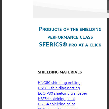
Products of the shielding
performance class
SFERICS® pro at a click
SHIELDING MATERIALS
HNG80 shielding netting
HNS80 shielding netting
ECO P80 shielding wallpaper
HSF54 shielding paint
HSF64 shielding paint
PRO54 shielding paint