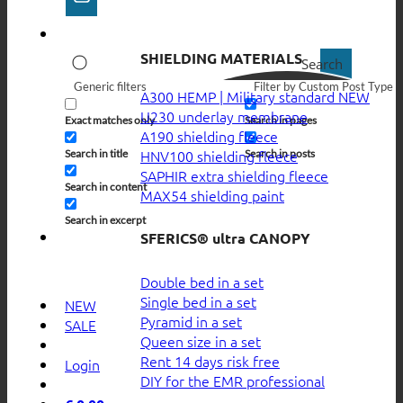
SHIELDING MATERIALS
Search
Generic filters
Filter by Custom Post Type
A300 HEMP | Military standard
U230 underlay membrane
Exact matches only
Search in pages
A190 shielding fleece
HNV100 shielding fleece
Search in title
Search in posts
SAPHIR extra shielding fleece
Search in content
MAX54 shielding paint
Search in excerpt
SFERICS® ultra CANOPY
Double bed in a set
Single bed in a set
NEW
Pyramid in a set
SALE
Queen size in a set
Rent 14 days risk free
Login
DIY for the EMR professional