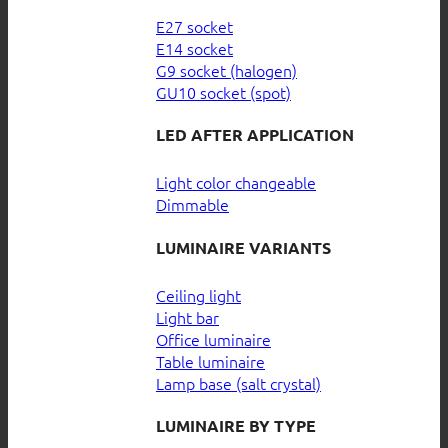
E27 socket
E14 socket
G9 socket (halogen)
GU10 socket (spot)
LED AFTER APPLICATION
Light color changeable
Dimmable
LUMINAIRE VARIANTS
Ceiling light
Light bar
Office luminaire
Table luminaire
Lamp base (salt crystal)
LUMINAIRE BY TYPE