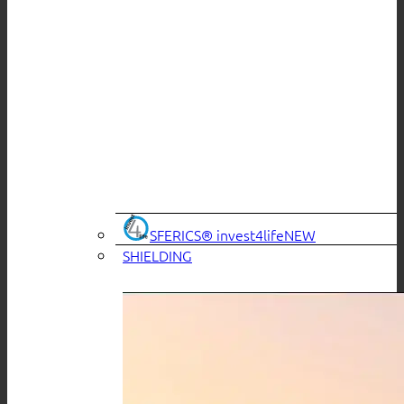
SFERICS® invest4life
SHIELDING