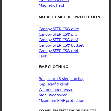
Magnetic field
MOBILE EMF FULL PROTECTION
Canopy SFERICS® elite
Canopy SFERICS® pro
Canopy SFERICS® emf
Canopy SFERICS® budget
Canopy SFERICS® rent
Tent
EMF CLOTHING
Bed, couch & sleeping bag
Cap, scarf & cloak
Women underwear
Men underwear
Maximum EMF protection
COMPLEMENTARY PRODUCTS