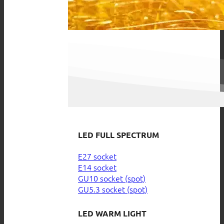
LED FULL SPECTRUM
E27 socket
E14 socket
GU10 socket (spot)
GU5.3 socket (spot)
LED WARM LIGHT