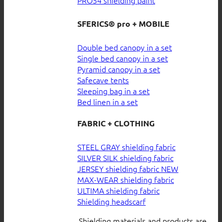
SFERICS® pro + MOBILE
Double bed canopy in a set
Single bed canopy in a set
Pyramid canopy in a set
Safecave tents
Sleeping bag in a set
Bed linen in a set
FABRIC + CLOTHING
STEEL GRAY shielding fabric
SILVER SILK shielding fabric
JERSEY shielding fabric
MAX-WEAR shielding fabric
ULTIMA shielding fabric
Shielding headscarf
Shielding materials and products are