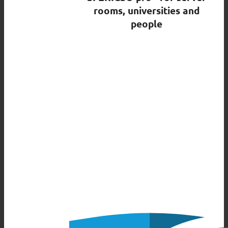
rooms, universities and
people