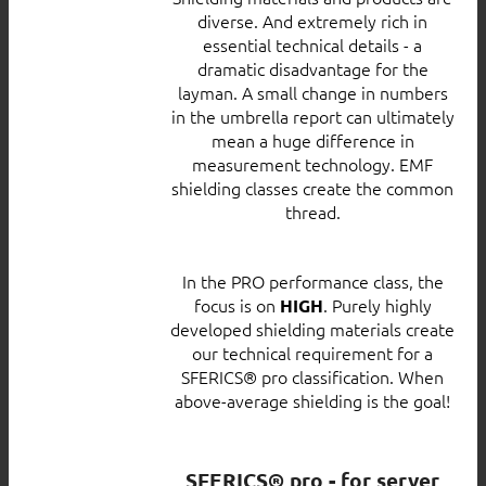
diverse. And extremely rich in
essential technical details - a
dramatic disadvantage for the
layman. A small change in numbers
in the umbrella report can ultimately
mean a huge difference in
measurement technology. EMF
shielding classes create the common
thread.
In the PRO performance class, the
focus is on
. Purely highly
HIGH
developed shielding materials create
our technical requirement for a
SFERICS® pro classification. When
above-average shielding is the goal!
SFERICS® pro - for server