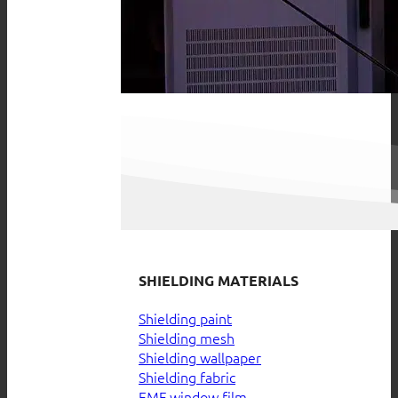
SHIELDING MATERIALS
Shielding paint
Shielding mesh
Shielding wallpaper
Shielding fabric
EMF window film