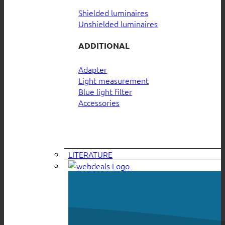
Shielded luminaires
Unshielded luminaires
ADDITIONAL
Adapter
Light measurement
Blue light filter
Accessories
LITERATURE