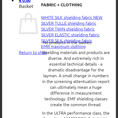
€
0,00
FABRIC + CLOTHING
Basket
WHITE SILK shielding fabric
SILVER TULLE shielding fabric
SILVER TWIN shielding fabric
SILVER ELASTIC shielding fabric
SILVER SILK shielding fabric
No products in the basket.
EMR maximum clothing
Return to shop
Shielding materials and products are
diverse. And extremely rich in
essential technical details - a
dramatic disadvantage for the
layman. A small change in numbers
in the screening attentuation report
can ultimately mean a huge
difference in measurement
technology. EMF shielding classes
create the common thread.
In the ULTRA performance class, the