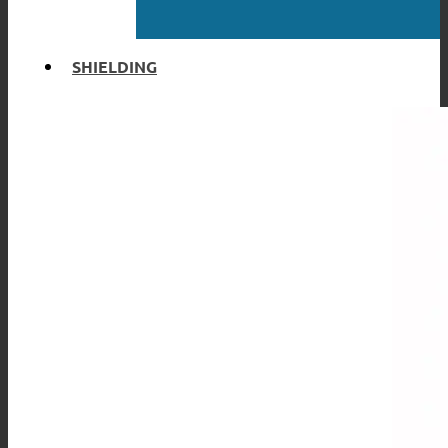
SHIELDING