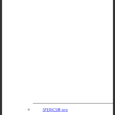
SFERICS® pro