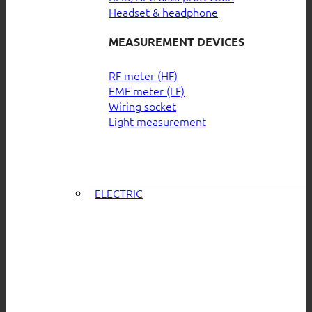
Headset & headphone
MEASUREMENT DEVICES
RF meter (HF)
EMF meter (LF)
Wiring socket
Light measurement
ELECTRIC