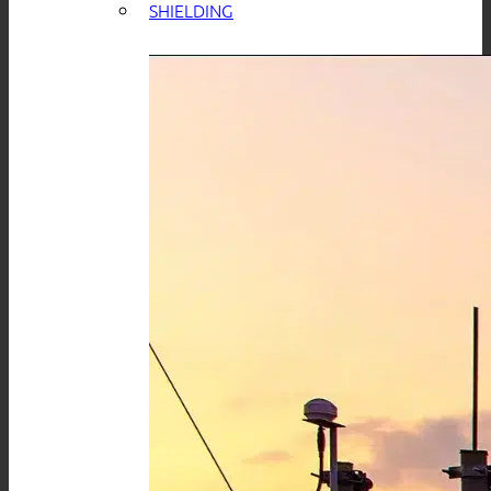
SHIELDING