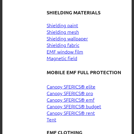
SHIELDING MATERIALS
Shielding paint
Shielding mesh
Shielding wallpaper
Shielding fabric
EMF window film
Magnetic field
MOBILE EMF FULL PROTECTION
Canopy SFERICS® elite
Canopy SFERICS® pro
Canopy SFERICS® emf
Canopy SFERICS® budget
Canopy SFERICS® rent
Tent
EMF CLOTHING