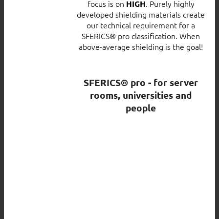
focus is on
. Purely highly
HIGH
developed shielding materials create
our technical requirement for a
SFERICS® pro classification. When
above-average shielding is the goal!
SFERICS® pro - for server
rooms, universities and
people