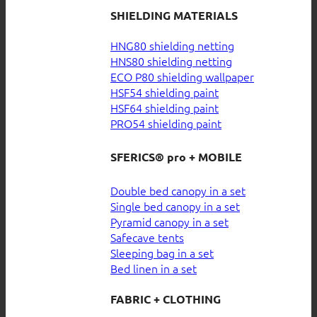
SHIELDING MATERIALS
HNG80 shielding netting
HNS80 shielding netting
ECO P80 shielding wallpaper
HSF54 shielding paint
HSF64 shielding paint
PRO54 shielding paint
SFERICS® pro + MOBILE
Double bed canopy in a set
Single bed canopy in a set
Pyramid canopy in a set
Safecave tents
Sleeping bag in a set
Bed linen in a set
FABRIC + CLOTHING