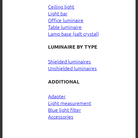
Ceiling light
Light bar
Office luminaire
Table luminaire
Lamp base (salt crystal)
LUMINAIRE BY TYPE
Shielded luminaires
Unshielded luminaires
ADDITIONAL
Adapter
Light measurement
Blue light filter
Accessories