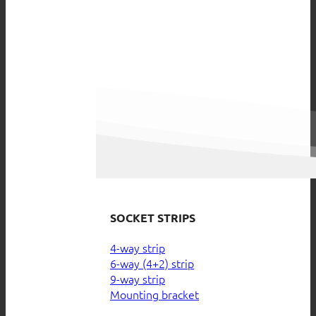
SOCKET STRIPS
4-way strip
6-way (4+2) strip
9-way strip
Mounting bracket