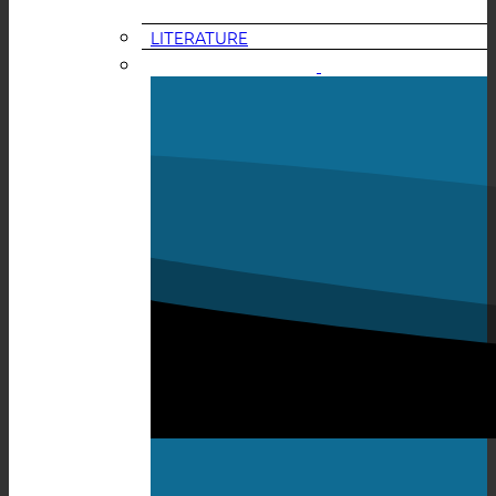
LITERATURE