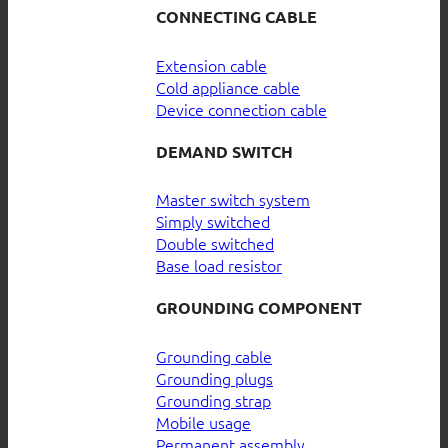
CONNECTING CABLE
Extension cable
Cold appliance cable
Device connection cable
DEMAND SWITCH
Master switch system
Simply switched
Double switched
Base load resistor
GROUNDING COMPONENT
Grounding cable
Grounding plugs
Grounding strap
Mobile usage
Permanent assembly