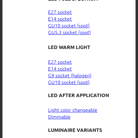
E27 socket
E14 socket
GU10 socket (spot)
GU5.3 socket (spot)
LED WARM LIGHT
E27 socket
E14 socket
G9 socket (halogen)
GU10 socket (spot)
LED AFTER APPLICATION
Light color changeable
Dimmable
LUMINAIRE VARIANTS