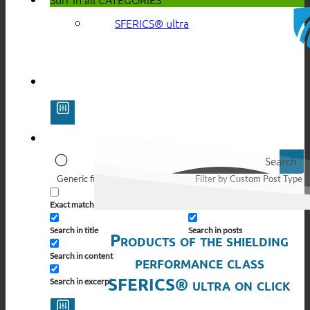
SFERICS® ultra
Search
Generic filters
Filter by Custom Post Type
Exact matches only
Search in pages
Search in title
Search in posts
Products of the shielding
Search in content
performance class
SFERICS® ultra on click
Search in excerpt