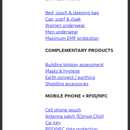
Bed, couch & sleeping bag
Cap, scarf & cloak
Women underwear
Men underwear
Maximum EMF protection
COMPLEMENTARY PRODUCTS
Building biology assessment
Masks & hygiene
Earth connect / earthing
Shielding accessories
MOBILE PHONE + RFID/NFC
Cell phone pouch
Antenna patch (ESmog Chip)
Car key
RFID/NFC data protection