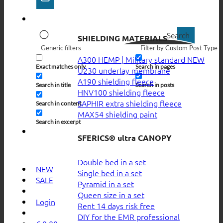
Search
SHIELDING MATERIALS
Generic filters
Filter by Custom Post Type
A300 HEMP | Military standard
Exact matches only
Search in pages
U230 underlay membrane
A190 shielding fleece
Search in title
Search in posts
HNV100 shielding fleece
SAPHIR extra shielding fleece
Search in content
MAX54 shielding paint
Search in excerpt
SFERICS® ultra CANOPY
Double bed in a set
NEW
Single bed in a set
SALE
Pyramid in a set
Queen size in a set
Login
Rent 14 days risk free
DIY for the EMR professional