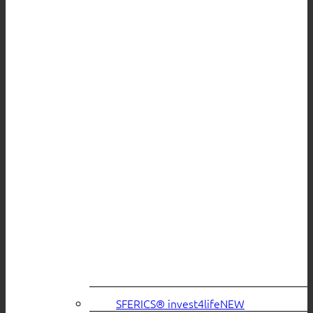
SFERICS® invest4life