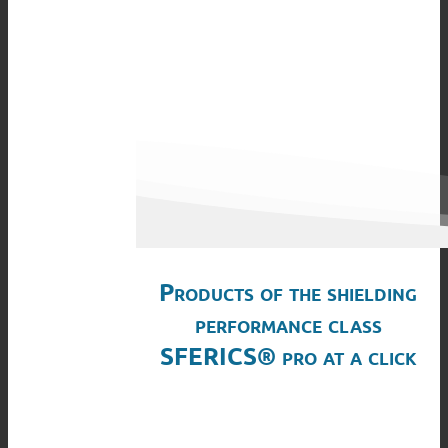
Products of the shielding
performance class
SFERICS® pro at a click