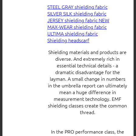
STEEL GRAY shielding fabric
SILVER SILK shielding fabric
JERSEY shielding fabric
MAX-WEAR shielding fabric
ULTIMA shielding fabric
Shielding headscarf
Shielding materials and products are
diverse. And extremely rich in
essential technical details - a
dramatic disadvantage for the
layman. A small change in numbers
in the umbrella report can ultimately
mean a huge difference in
measurement technology. EMF
shielding classes create the common
thread.
In the PRO performance class, the