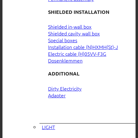
SHIELDED INSTALLATION
Shielded in-wall box
Shielded cavity wall box
Special boxes
Installation cable (N)HXMH(St)-J
Electric cable (H)05VV-F3G
Dosenklemmen
ADDITIONAL
Dirty Electricity
Adapter
LIGHT