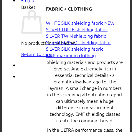
€
0,00
Basket
FABRIC + CLOTHING
WHITE SILK shielding fabric
SILVER TULLE shielding fabric
SILVER TWIN shielding fabric
SILVER ELASTIC shielding fabric
No products in the basket.
SILVER SILK shielding fabric
Return to shop
EMR maximum clothing
Shielding materials and products are
diverse. And extremely rich in
essential technical details - a
dramatic disadvantage for the
layman. A small change in numbers
in the screening attentuation report
can ultimately mean a huge
difference in measurement
technology. EMF shielding classes
create the common thread.
In the ULTRA performance class, the