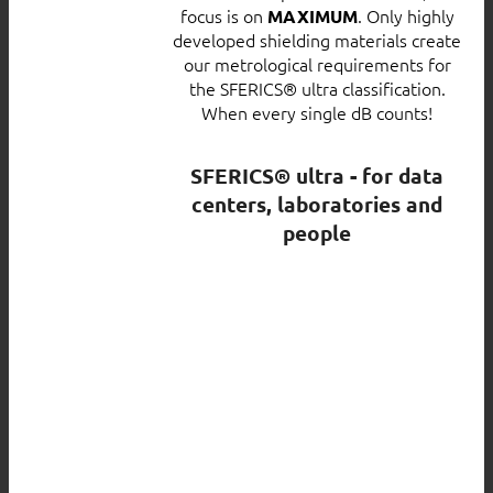
focus is on
. Only highly
MAXIMUM
developed shielding materials create
our metrological requirements for
the SFERICS® ultra classification.
When every single dB counts!
SFERICS® ultra - for data
centers, laboratories and
people