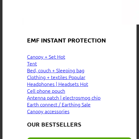
EMF INSTANT PROTECTION
Canopy + Set
Tent
Bed, couch + Sleeping bag
Clothing + textiles
Headphones | Headsets
Cell phone pouch
Antenna patch | electrosmog chip
Earth connect / Earthing
Canopy accessories
OUR BESTSELLERS