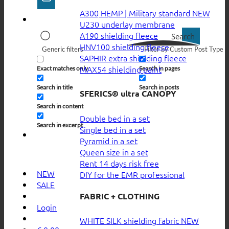
A300 HEMP | Military standard
U230 underlay membrane
A190 shielding fleece
Search
HNV100 shielding fleece
Generic filters
Filter by Custom Post Type
SAPHIR extra shielding fleece
MAX54 shielding paint
Exact matches only
Search in pages
Search in title
Search in posts
SFERICS® ultra CANOPY
Search in content
Double bed in a set
Search in excerpt
Single bed in a set
Pyramid in a set
Queen size in a set
Rent 14 days risk free
NEW
DIY for the EMR professional
SALE
FABRIC + CLOTHING
Login
WHITE SILK shielding fabric