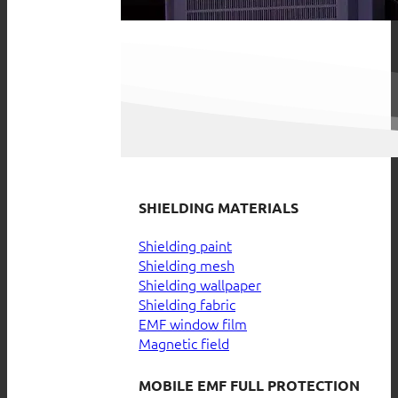
SHIELDING MATERIALS
Shielding paint
Shielding mesh
Shielding wallpaper
Shielding fabric
EMF window film
Magnetic field
MOBILE EMF FULL PROTECTION