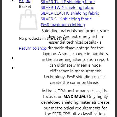
€
0,00
SILVER TULLE shielding fabric
Basket
SILVER TWIN shielding fabric
SILVER ELASTIC shielding fabric
SILVER SILK shielding fabric
EMR maximum clothing
Shielding materials and products are
diverse. And extremely rich in
No products in the basket.
essential technical details - a
dramatic disadvantage for the
Return to shop
layman. A small change in numbers
in the screening attentuation report
can ultimately mean a huge
difference in measurement
technology. EMF shielding classes
create the common thread.
In the ULTRA performance class, the
focus is on
. Only highly
MAXIMUM
developed shielding materials create
our metrological requirements for
the SFERICS® ultra classification.