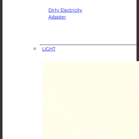
Dirty Electricity
Adapter
LIGHT