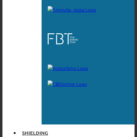
SHIELDING