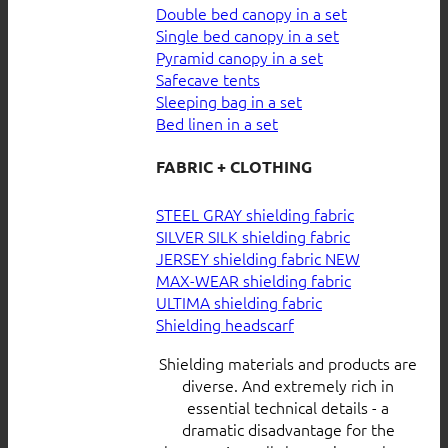
Double bed canopy in a set
Single bed canopy in a set
Pyramid canopy in a set
Safecave tents
Sleeping bag in a set
Bed linen in a set
FABRIC + CLOTHING
STEEL GRAY shielding fabric
SILVER SILK shielding fabric
JERSEY shielding fabric
MAX-WEAR shielding fabric
ULTIMA shielding fabric
Shielding headscarf
Shielding materials and products are
diverse. And extremely rich in
essential technical details - a
dramatic disadvantage for the