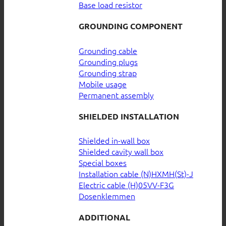
Base load resistor
GROUNDING COMPONENT
Grounding cable
Grounding plugs
Grounding strap
Mobile usage
Permanent assembly
SHIELDED INSTALLATION
Shielded in-wall box
Shielded cavity wall box
Special boxes
Installation cable (N)HXMH(St)-J
Electric cable (H)05VV-F3G
Dosenklemmen
ADDITIONAL