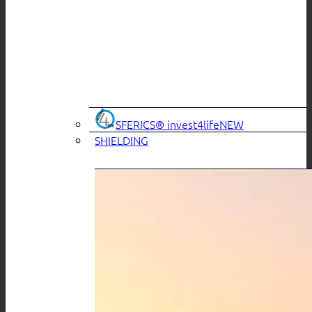
SFERICS® invest4life
SHIELDING