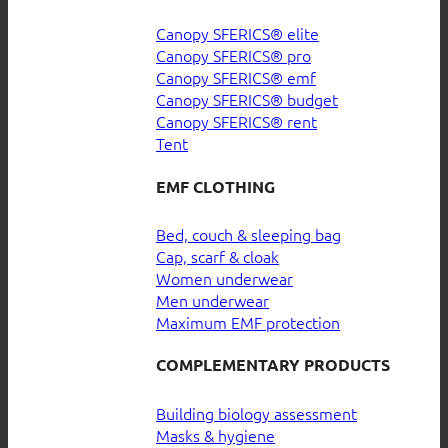
Canopy SFERICS® elite
Canopy SFERICS® pro
Canopy SFERICS® emf
Canopy SFERICS® budget
Canopy SFERICS® rent
Tent
EMF CLOTHING
Bed, couch & sleeping bag
Cap, scarf & cloak
Women underwear
Men underwear
Maximum EMF protection
COMPLEMENTARY PRODUCTS
Building biology assessment
Masks & hygiene