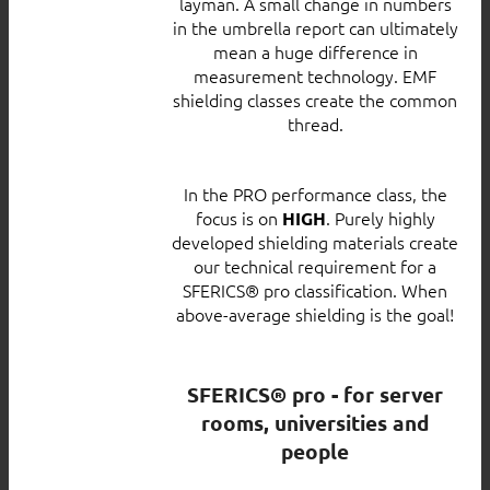
layman. A small change in numbers
in the umbrella report can ultimately
mean a huge difference in
measurement technology. EMF
shielding classes create the common
thread.
In the PRO performance class, the
focus is on
. Purely highly
HIGH
developed shielding materials create
our technical requirement for a
SFERICS® pro classification. When
above-average shielding is the goal!
SFERICS® pro - for server
rooms, universities and
people