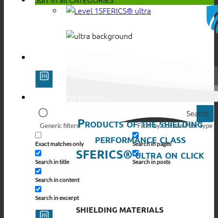
SFERICS® ultra
Search
Products of the shielding
Generic filters
Filter by Custom Post Type
performance class
Exact matches only
Search in pages
SFERICS® ultra on click
Search in title
Search in posts
Search in content
Search in excerpt
SHIELDING MATERIALS