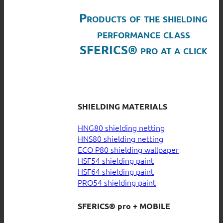
Products of the shielding
performance class
SFERICS® pro at a click
SHIELDING MATERIALS
HNG80 shielding netting
HNS80 shielding netting
ECO P80 shielding wallpaper
HSF54 shielding paint
HSF64 shielding paint
PRO54 shielding paint
SFERICS® pro + MOBILE