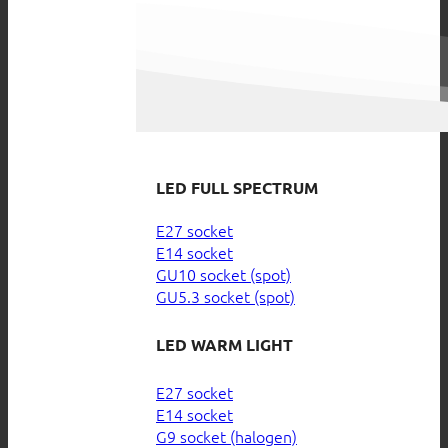
LED FULL SPECTRUM
E27 socket
E14 socket
GU10 socket (spot)
GU5.3 socket (spot)
LED WARM LIGHT
E27 socket
E14 socket
G9 socket (halogen)