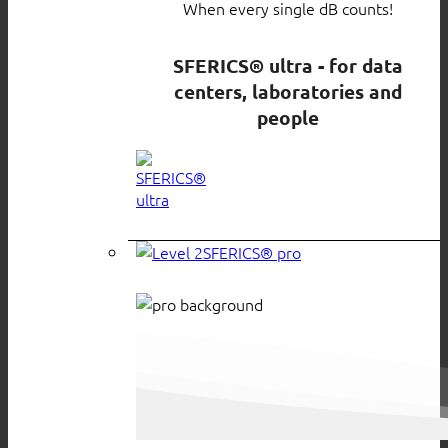
When every single dB counts!
SFERICS® ultra - for data
centers, laboratories and
people
SFERICS® pro