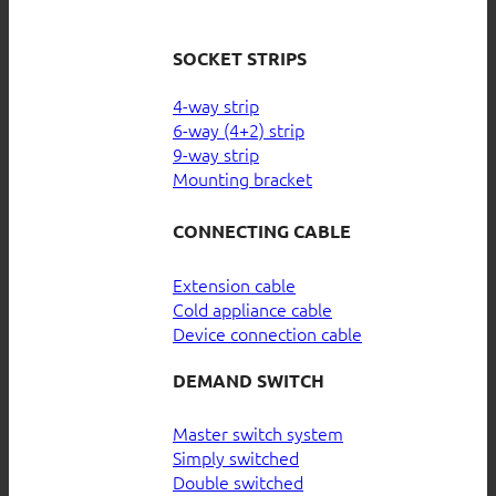
SOCKET STRIPS
4-way strip
6-way (4+2) strip
9-way strip
Mounting bracket
CONNECTING CABLE
Extension cable
Cold appliance cable
Device connection cable
DEMAND SWITCH
Master switch system
Simply switched
Double switched