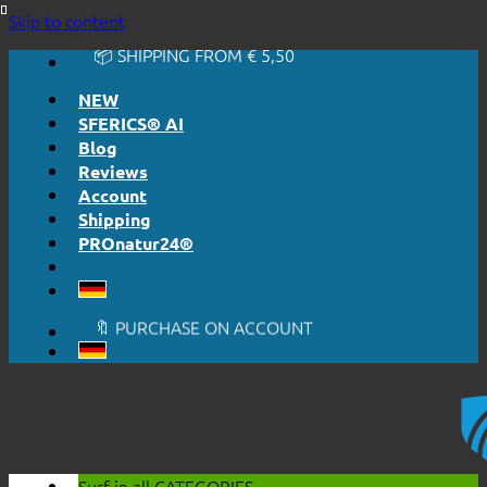
🔆 EASY. JUST WORKS.
Skip to content
🔆 HONESTLY. TRANSPARENT.
📦 SHIPPING FROM € 5,50
🔖 PURCHASE ON ACCOUNT
NEW
SFERICS® AI
Blog
Reviews
Account
Shipping
PROnatur24®
🔆 EASY. JUST WORKS.
🔆 HONESTLY. TRANSPARENT.
📦 SHIPPING FROM € 5,50
🔖 PURCHASE ON ACCOUNT
Surf in all
CATEGORIES