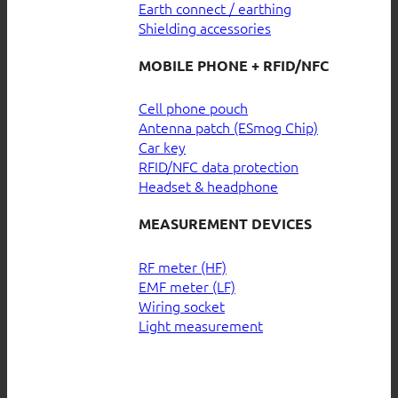
Earth connect / earthing
Shielding accessories
MOBILE PHONE + RFID/NFC
Cell phone pouch
Antenna patch (ESmog Chip)
Car key
RFID/NFC data protection
Headset & headphone
MEASUREMENT DEVICES
RF meter (HF)
EMF meter (LF)
Wiring socket
Light measurement