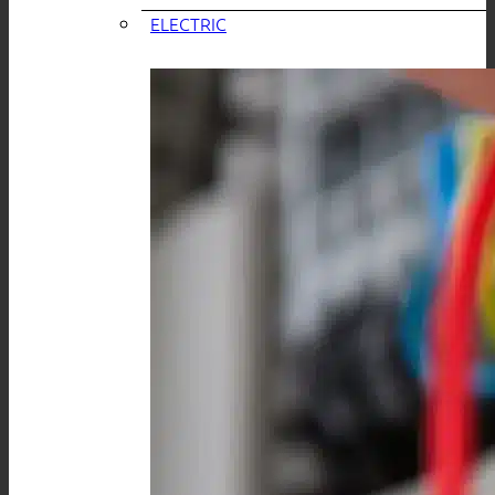
ELECTRIC