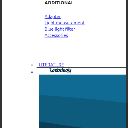
ADDITIONAL
Adapter
Light measurement
Blue light filter
Accessories
LITERATURE