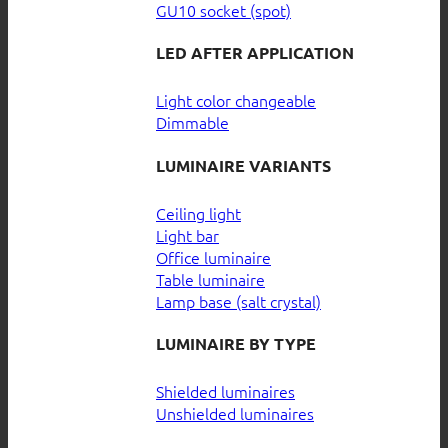
GU10 socket (spot)
LED AFTER APPLICATION
Light color changeable
Dimmable
LUMINAIRE VARIANTS
Ceiling light
Light bar
Office luminaire
Table luminaire
Lamp base (salt crystal)
LUMINAIRE BY TYPE
Shielded luminaires
Unshielded luminaires