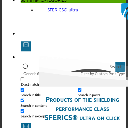
SFERICS® ultra
Search
Generic filters
Filter by Custom Post Type
Exact matches only
Search in pages
Search in title
Search in posts
Products of the shielding
Search in content
performance class
SFERICS® ultra on click
Search in excerpt