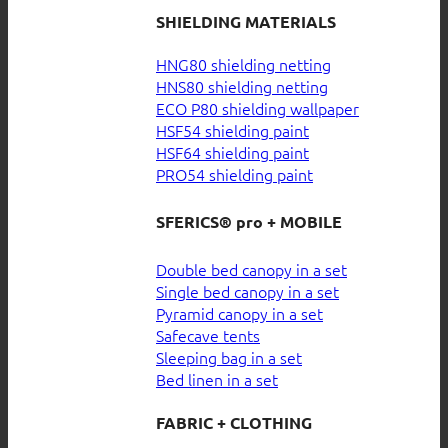
SHIELDING MATERIALS
HNG80 shielding netting
HNS80 shielding netting
ECO P80 shielding wallpaper
HSF54 shielding paint
HSF64 shielding paint
PRO54 shielding paint
SFERICS® pro + MOBILE
Double bed canopy in a set
Single bed canopy in a set
Pyramid canopy in a set
Safecave tents
Sleeping bag in a set
Bed linen in a set
FABRIC + CLOTHING