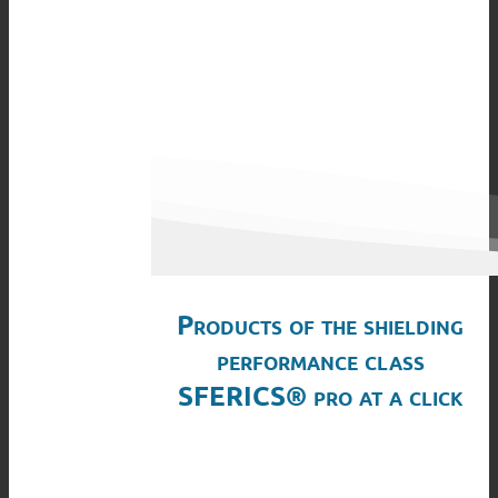
Products of the shielding
performance class
SFERICS® pro at a click