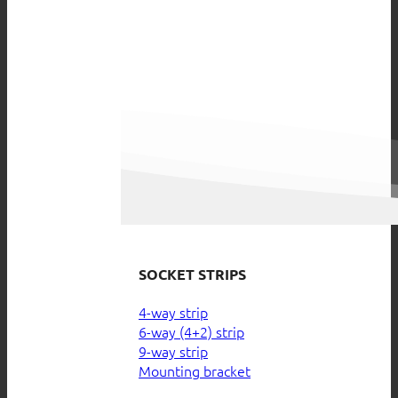
SOCKET STRIPS
4-way strip
6-way (4+2) strip
9-way strip
Mounting bracket