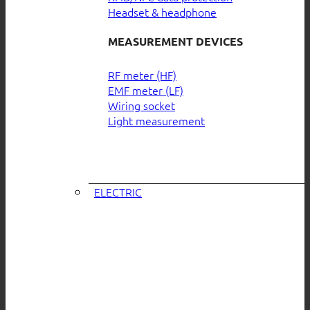
Headset & headphone
MEASUREMENT DEVICES
RF meter (HF)
EMF meter (LF)
Wiring socket
Light measurement
ELECTRIC