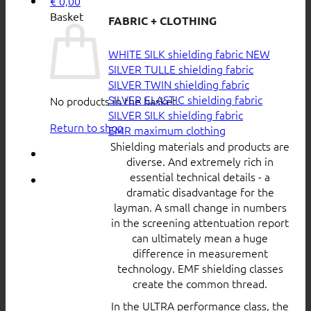
€
0,00
Basket
FABRIC + CLOTHING
WHITE SILK shielding fabric
SILVER TULLE shielding fabric
SILVER TWIN shielding fabric
SILVER ELASTIC shielding fabric
No products in the basket.
SILVER SILK shielding fabric
Return to shop
EMR maximum clothing
Shielding materials and products are
diverse. And extremely rich in
essential technical details - a
dramatic disadvantage for the
layman. A small change in numbers
in the screening attentuation report
can ultimately mean a huge
difference in measurement
technology. EMF shielding classes
create the common thread.
In the ULTRA performance class, the