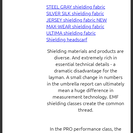
STEEL GRAY shielding fabric
SILVER SILK shielding fabric
JERSEY shielding fabric
MAX-WEAR shielding fabric
ULTIMA shielding fabric
Shielding headscarf
Shielding materials and products are
diverse. And extremely rich in
essential technical details - a
dramatic disadvantage for the
layman. A small change in numbers
in the umbrella report can ultimately
mean a huge difference in
measurement technology. EMF
shielding classes create the common
thread.
In the PRO performance class, the