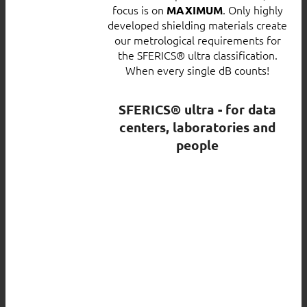
focus is on
. Only highly
MAXIMUM
developed shielding materials create
our metrological requirements for
the SFERICS® ultra classification.
When every single dB counts!
SFERICS® ultra - for data
centers, laboratories and
people