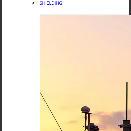
SHIELDING