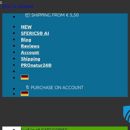
🔆 EASY. JUST WORKS.
Skip to content
🔆 HONESTLY. TRANSPARENT.
📦 SHIPPING FROM € 5,50
🔖 PURCHASE ON ACCOUNT
NEW
SFERICS® AI
Blog
Reviews
Account
Shipping
PROnatur24®
🔆 EASY. JUST WORKS.
🔆 HONESTLY. TRANSPARENT.
📦 SHIPPING FROM € 5,50
🔖 PURCHASE ON ACCOUNT
Surf in all
CATEGORIES