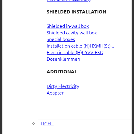
SHIELDED INSTALLATION
Shielded in-wall box
Shielded cavity wall box
Special boxes
Installation cable (N)HXMH(St)-J
Electric cable (H)05VV-F3G
Dosenklemmen
ADDITIONAL
Dirty Electricity
Adapter
LIGHT