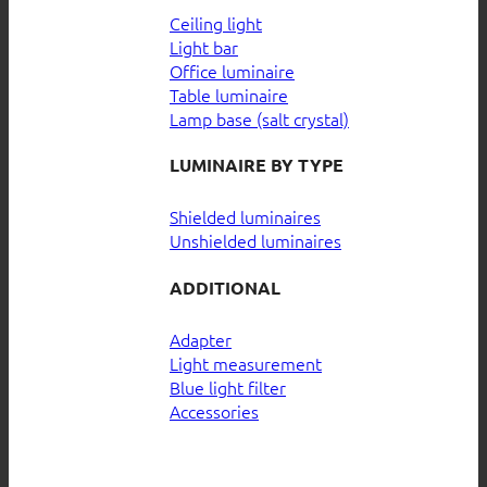
Ceiling light
Light bar
Office luminaire
Table luminaire
Lamp base (salt crystal)
LUMINAIRE BY TYPE
Shielded luminaires
Unshielded luminaires
ADDITIONAL
Adapter
Light measurement
Blue light filter
Accessories