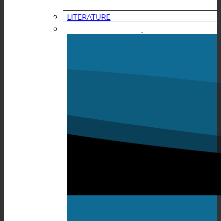
LITERATURE