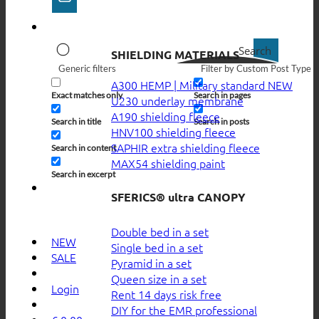
Search
SHIELDING MATERIALS
Generic filters
Filter by Custom Post Type
A300 HEMP | Military standard
Exact matches only
Search in pages
U230 underlay membrane
A190 shielding fleece
Search in title
Search in posts
HNV100 shielding fleece
SAPHIR extra shielding fleece
Search in content
MAX54 shielding paint
Search in excerpt
SFERICS® ultra CANOPY
Double bed in a set
NEW
Single bed in a set
SALE
Pyramid in a set
Queen size in a set
Login
Rent 14 days risk free
DIY for the EMR professional