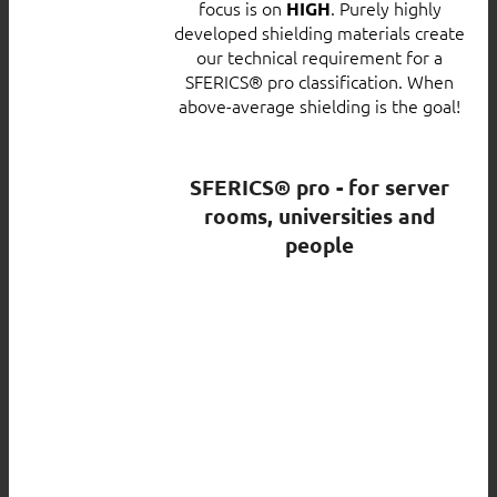
focus is on
. Purely highly
HIGH
developed shielding materials create
our technical requirement for a
SFERICS® pro classification. When
above-average shielding is the goal!
SFERICS® pro - for server
rooms, universities and
people