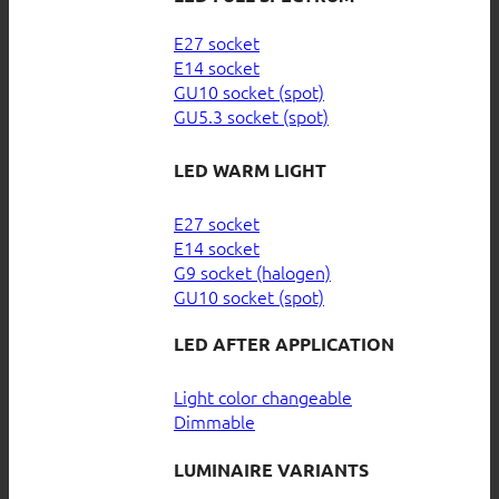
E27 socket
E14 socket
GU10 socket (spot)
GU5.3 socket (spot)
LED WARM LIGHT
E27 socket
E14 socket
G9 socket (halogen)
GU10 socket (spot)
LED AFTER APPLICATION
Light color changeable
Dimmable
LUMINAIRE VARIANTS