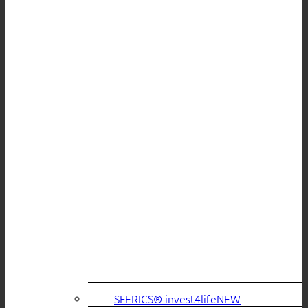
SFERICS® invest4life