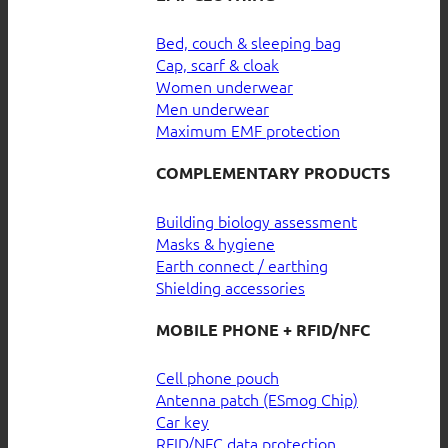
Bed, couch & sleeping bag
Cap, scarf & cloak
Women underwear
Men underwear
Maximum EMF protection
COMPLEMENTARY PRODUCTS
Building biology assessment
Masks & hygiene
Earth connect / earthing
Shielding accessories
MOBILE PHONE + RFID/NFC
Cell phone pouch
Antenna patch (ESmog Chip)
Car key
RFID/NFC data protection