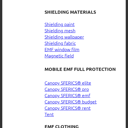
SHIELDING MATERIALS
Shielding paint
Shielding mesh
Shielding wallpaper
Shielding fabric
EMF window film
Magnetic field
MOBILE EMF FULL PROTECTION
Canopy SFERICS® elite
Canopy SFERICS® pro
Canopy SFERICS® emf
Canopy SFERICS® budget
Canopy SFERICS® rent
Tent
EMF CLOTHING