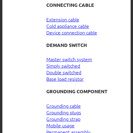
CONNECTING CABLE
Extension cable
Cold appliance cable
Device connection cable
DEMAND SWITCH
Master switch system
Simply switched
Double switched
Base load resistor
GROUNDING COMPONENT
Grounding cable
Grounding plugs
Grounding strap
Mobile usage
Permanent assembly