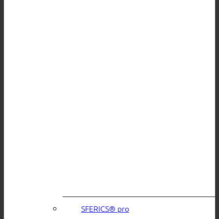
SFERICS® pro