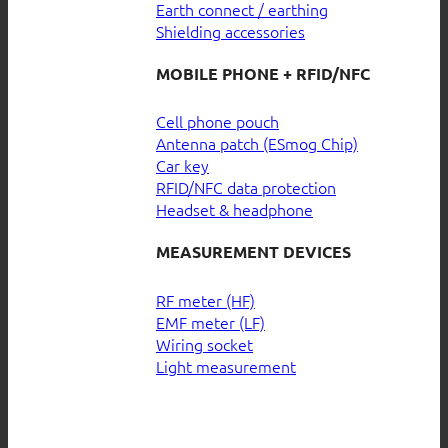
Earth connect / earthing
Shielding accessories
MOBILE PHONE + RFID/NFC
Cell phone pouch
Antenna patch (ESmog Chip)
Car key
RFID/NFC data protection
Headset & headphone
MEASUREMENT DEVICES
RF meter (HF)
EMF meter (LF)
Wiring socket
Light measurement