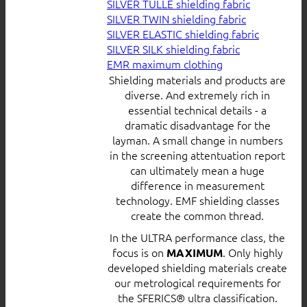
SILVER TULLE shielding fabric
SILVER TWIN shielding fabric
SILVER ELASTIC shielding fabric
SILVER SILK shielding fabric
EMR maximum clothing
Shielding materials and products are
diverse. And extremely rich in
essential technical details - a
dramatic disadvantage for the
layman. A small change in numbers
in the screening attentuation report
can ultimately mean a huge
difference in measurement
technology. EMF shielding classes
create the common thread.
In the ULTRA performance class, the
focus is on
. Only highly
MAXIMUM
developed shielding materials create
our metrological requirements for
the SFERICS® ultra classification.