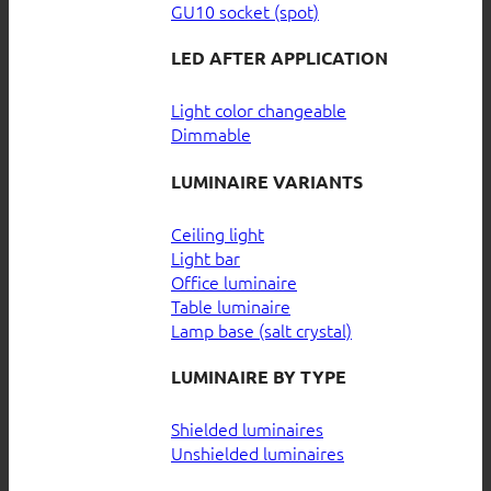
GU10 socket (spot)
LED AFTER APPLICATION
Light color changeable
Dimmable
LUMINAIRE VARIANTS
Ceiling light
Light bar
Office luminaire
Table luminaire
Lamp base (salt crystal)
LUMINAIRE BY TYPE
Shielded luminaires
Unshielded luminaires