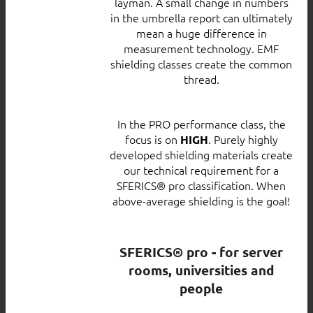
layman. A small change in numbers
in the umbrella report can ultimately
mean a huge difference in
measurement technology. EMF
shielding classes create the common
thread.
In the PRO performance class, the
focus is on
. Purely highly
HIGH
developed shielding materials create
our technical requirement for a
SFERICS® pro classification. When
above-average shielding is the goal!
SFERICS® pro - for server
rooms, universities and
people