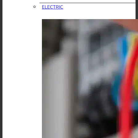
ELECTRIC