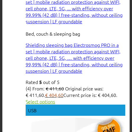
Bed, couch & sleeping bag
Shielding sleeping bag Electrosmog PRO in a
set | mobile radiation protection against WIFI,
cell phone, LTE, 5G, … with efficiency over
99,99% (42 dB) | free-standing, without ceiling
suspension | LF groundable
Rated
out of 5
5
(4)
From:
€
411,60
Original price was:
€ 411,60.
€
404,60
Current price is: € 404,60.
Select options
USB