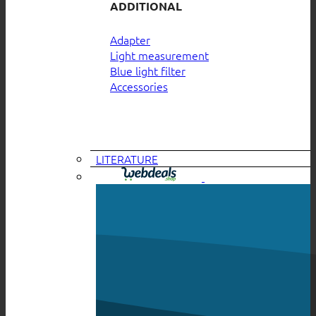
ADDITIONAL
Adapter
Light measurement
Blue light filter
Accessories
LITERATURE