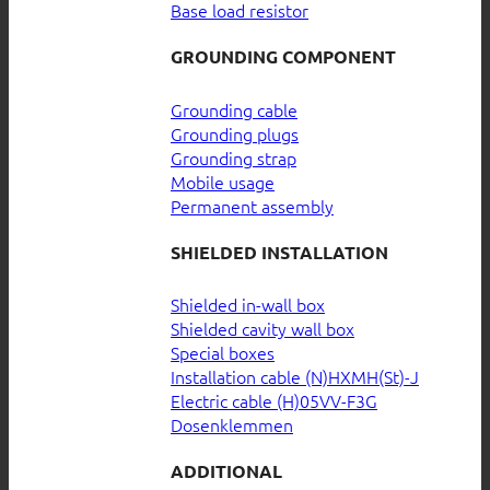
Base load resistor
GROUNDING COMPONENT
Grounding cable
Grounding plugs
Grounding strap
Mobile usage
Permanent assembly
SHIELDED INSTALLATION
Shielded in-wall box
Shielded cavity wall box
Special boxes
Installation cable (N)HXMH(St)-J
Electric cable (H)05VV-F3G
Dosenklemmen
ADDITIONAL