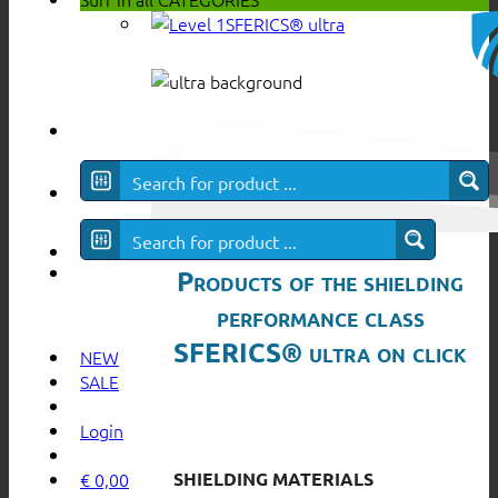
SFERICS® ultra
Products of the shielding
performance class
SFERICS® ultra on click
NEW
SALE
Login
SHIELDING MATERIALS
€
0,00