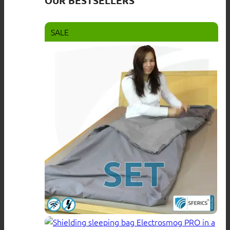
OUR BESTSELLERS
SALE