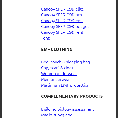
Canopy SFERICS® elite
Canopy SFERICS® pro
Canopy SFERICS® emf
Canopy SFERICS® budget
Canopy SFERICS® rent
Tent
EMF CLOTHING
Bed, couch & sleeping bag
Cap, scarf & cloak
Women underwear
Men underwear
Maximum EMF protection
COMPLEMENTARY PRODUCTS
Building biology assessment
Masks & hygiene