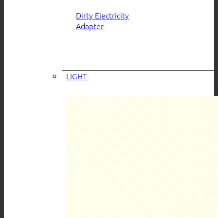
Dirty Electricity
Adapter
LIGHT