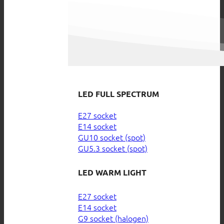
LED FULL SPECTRUM
E27 socket
E14 socket
GU10 socket (spot)
GU5.3 socket (spot)
LED WARM LIGHT
E27 socket
E14 socket
G9 socket (halogen)