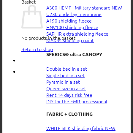
Basket
A300 HEMP | Military standard
U230 underlay membrane
A190 shielding fleece
HNV100 shielding fleece
SAPHIR extra shielding fleece
No products in the basket.
MAX54 shielding paint
Return to shop
SFERICS® ultra CANOPY
Double bed in a set
Single bed in a set
Pyramid in a set
Queen size in a set
Rent 14 days risk free
DIY for the EMR professional
FABRIC + CLOTHING
WHITE SILK shielding fabric