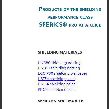
Products of the shielding
performance class
SFERICS® pro at a click
SHIELDING MATERIALS
HNG80 shielding netting
HNS80 shielding netting
ECO P80 shielding wallpaper
HSF54 shielding paint
HSF64 shielding paint
PRO54 shielding paint
SFERICS® pro + MOBILE