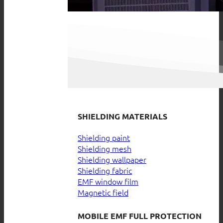
SHIELDING MATERIALS
Shielding paint
Shielding mesh
Shielding wallpaper
Shielding fabric
EMF window film
Magnetic field
MOBILE EMF FULL PROTECTION