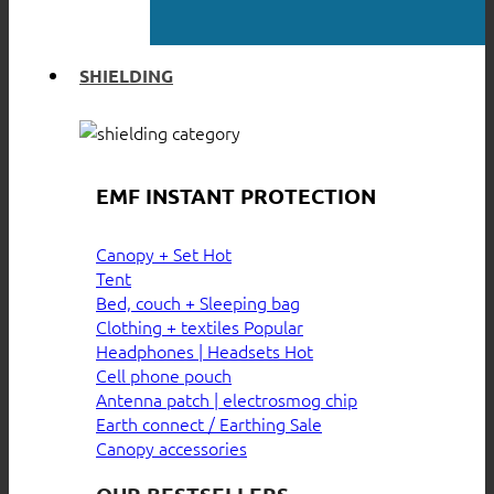
SHIELDING
EMF INSTANT PROTECTION
Canopy + Set
Tent
Bed, couch + Sleeping bag
Clothing + textiles
Headphones | Headsets
Cell phone pouch
Antenna patch | electrosmog chip
Earth connect / Earthing
Canopy accessories