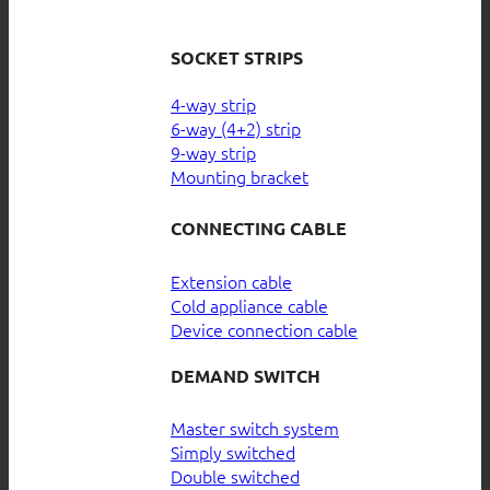
SOCKET STRIPS
4-way strip
6-way (4+2) strip
9-way strip
Mounting bracket
CONNECTING CABLE
Extension cable
Cold appliance cable
Device connection cable
DEMAND SWITCH
Master switch system
Simply switched
Double switched