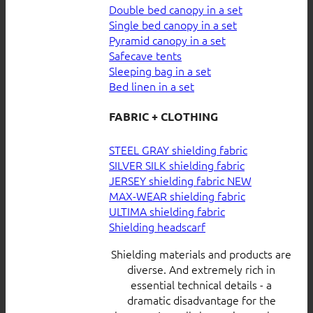
Double bed canopy in a set
Single bed canopy in a set
Pyramid canopy in a set
Safecave tents
Sleeping bag in a set
Bed linen in a set
FABRIC + CLOTHING
STEEL GRAY shielding fabric
SILVER SILK shielding fabric
JERSEY shielding fabric
MAX-WEAR shielding fabric
ULTIMA shielding fabric
Shielding headscarf
Shielding materials and products are
diverse. And extremely rich in
essential technical details - a
dramatic disadvantage for the