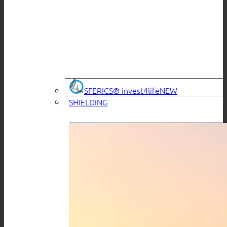
SFERICS® invest4life
SHIELDING