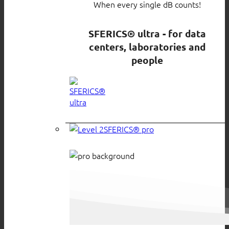
When every single dB counts!
SFERICS® ultra - for data
centers, laboratories and
people
SFERICS® pro