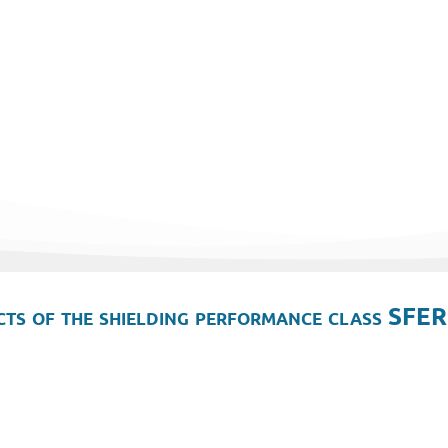
ts of the shielding performance class SFER