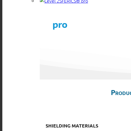
SFERICS® pro
Produc
SHIELDING MATERIALS