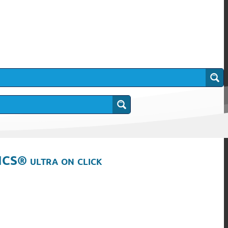
ICS® ultra on click