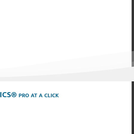
ICS® pro at a click