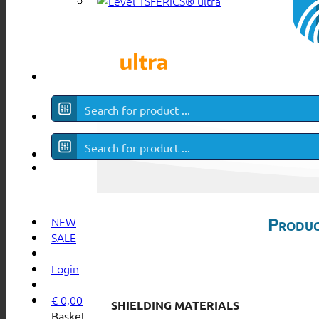
SFERICS® ultra
Produc
NEW
SALE
Login
€
0,00
SHIELDING MATERIALS
Basket