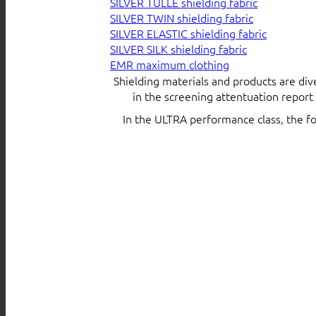
SILVER TULLE shielding fabric
SILVER TWIN shielding fabric
SILVER ELASTIC shielding fabric
SILVER SILK shielding fabric
EMR maximum clothing
Shielding materials and products are div
in the screening attentuation repor
In the ULTRA performance class, the f