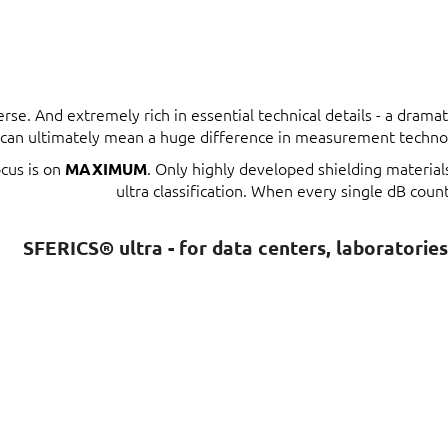
erse. And extremely rich in essential technical details - a dram
t can ultimately mean a huge difference in measurement techno
ocus is on
. Only highly developed shielding materia
MAXIMUM
ultra classification. When every single dB count
SFERICS® ultra - for data centers, laboratorie