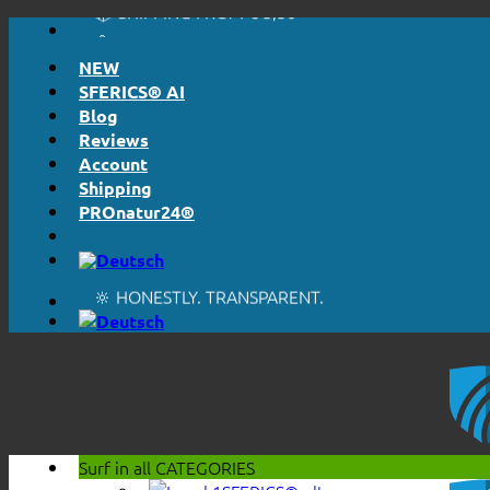
🔖 PURCHASE ON ACCOUNT
Skip
to
NEW
content
SFERICS® AI
Blog
Reviews
Account
Shipping
PROnatur24®
🔆 EASY. JUST WORKS.
🔆 HONESTLY. TRANSPARENT.
📦 SHIPPING FROM € 5,50
🔖 PURCHASE ON ACCOUNT
Surf in all
CATEGORIES