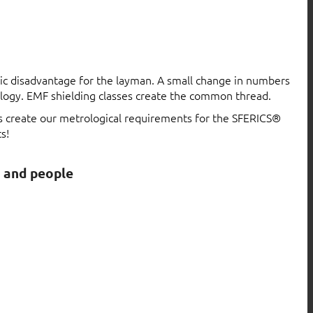
atic disadvantage for the layman. A small change in numbers
logy. EMF shielding classes create the common thread.
ls create our metrological requirements for the SFERICS®
s!
s and people