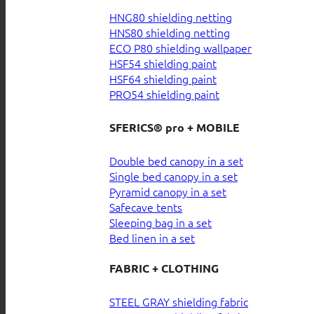
HNG80 shielding netting
HNS80 shielding netting
ECO P80 shielding wallpaper
HSF54 shielding paint
HSF64 shielding paint
PRO54 shielding paint
SFERICS® pro + MOBILE
Double bed canopy in a set
Single bed canopy in a set
Pyramid canopy in a set
Safecave tents
Sleeping bag in a set
Bed linen in a set
FABRIC + CLOTHING
STEEL GRAY shielding fabric