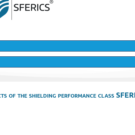
ts of the shielding performance class SFER