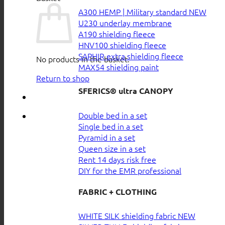
A300 HEMP | Military standard
U230 underlay membrane
A190 shielding fleece
HNV100 shielding fleece
SAPHIR extra shielding fleece
No products in the basket.
MAX54 shielding paint
Return to shop
SFERICS® ultra CANOPY
Double bed in a set
Single bed in a set
Pyramid in a set
Queen size in a set
Rent 14 days risk free
DIY for the EMR professional
FABRIC + CLOTHING
WHITE SILK shielding fabric