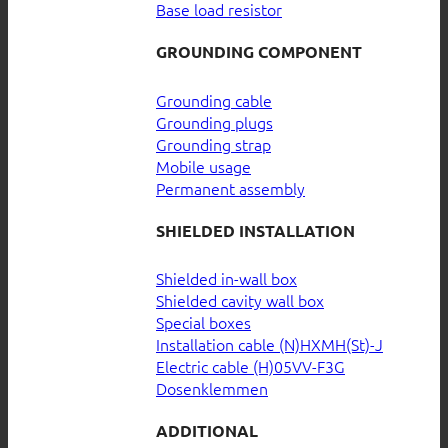
Base load resistor
GROUNDING COMPONENT
Grounding cable
Grounding plugs
Grounding strap
Mobile usage
Permanent assembly
SHIELDED INSTALLATION
Shielded in-wall box
Shielded cavity wall box
Special boxes
Installation cable (N)HXMH(St)-J
Electric cable (H)05VV-F3G
Dosenklemmen
ADDITIONAL