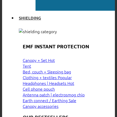
SHIELDING
EMF INSTANT PROTECTION
Canopy + Set
Tent
Bed, couch + Sleeping bag
Clothing + textiles
Headphones | Headsets
Cell phone pouch
Antenna patch | electrosmog chip
Earth connect / Earthing
Canopy accessories