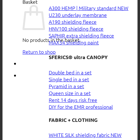
Basket
A300 HEMP | Military standard
U230 underlay membrane
A190 shielding fleece
HNV100 shielding fleece
SAPHIR extra shielding fleece
No products in the basket.
MAX54 shielding paint
Return to shop
SFERICS® ultra CANOPY
Double bed in a set
Single bed in a set
Pyramid in a set
Queen size in a set
Rent 14 days risk free
DIY for the EMR professional
FABRIC + CLOTHING
WHITE SILK shielding fabric