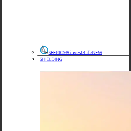
SFERICS® invest4life
SHIELDING