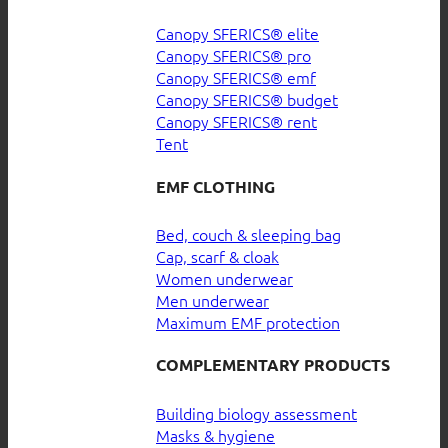
Canopy SFERICS® elite
Canopy SFERICS® pro
Canopy SFERICS® emf
Canopy SFERICS® budget
Canopy SFERICS® rent
Tent
EMF CLOTHING
Bed, couch & sleeping bag
Cap, scarf & cloak
Women underwear
Men underwear
Maximum EMF protection
COMPLEMENTARY PRODUCTS
Building biology assessment
Masks & hygiene