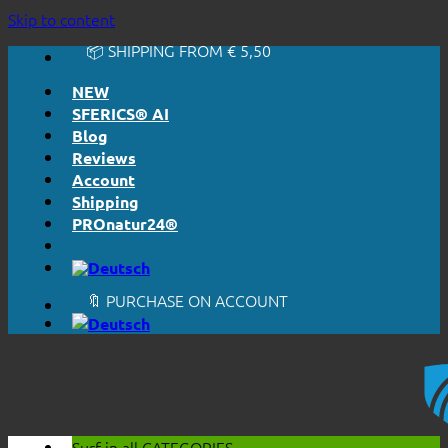
🔆 EASY. JUST WORKS.
Skip to content
🔆 HONESTLY. TRANSPARENT.
📦 SHIPPING FROM € 5,50
🔖 PURCHASE ON ACCOUNT
NEW
SFERICS® AI
Blog
Reviews
Account
Shipping
PROnatur24®
🔆 EASY. JUST WORKS.
🔆 HONESTLY. TRANSPARENT.
📦 SHIPPING FROM € 5,50
🔖 PURCHASE ON ACCOUNT
Surf in all
CATEGORIES