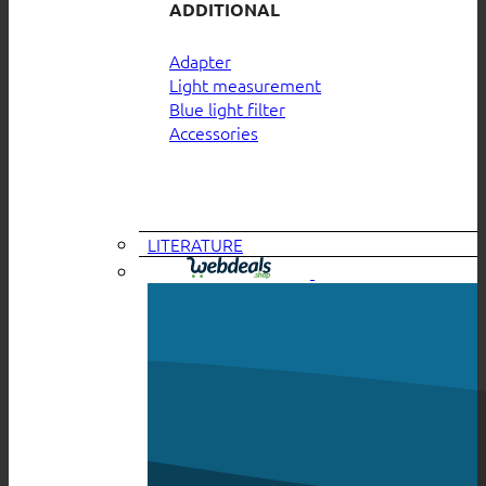
ADDITIONAL
Adapter
Light measurement
Blue light filter
Accessories
LITERATURE