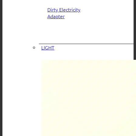
Dirty Electricity
Adapter
LIGHT