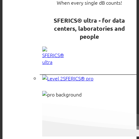
When every single dB counts!
SFERICS® ultra - for data
centers, laboratories and
people
SFERICS® pro