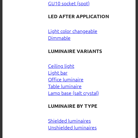
GU10 socket (spot)
LED AFTER APPLICATION
Light color changeable
Dimmable
LUMINAIRE VARIANTS
Ceiling light
Light bar
Office luminaire
Table luminaire
Lamp base (salt crystal)
LUMINAIRE BY TYPE
Shielded luminaires
Unshielded luminaires