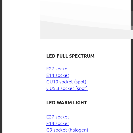
LED FULL SPECTRUM
E27 socket
E14 socket
GU10 socket (spot)
GU5.3 socket (spot)
LED WARM LIGHT
E27 socket
E14 socket
G9 socket (halogen)