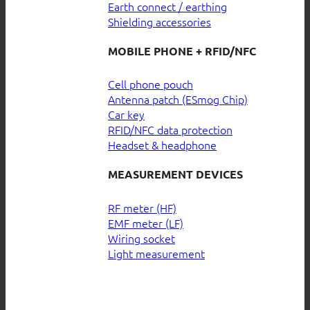
Earth connect / earthing
Shielding accessories
MOBILE PHONE + RFID/NFC
Cell phone pouch
Antenna patch (ESmog Chip)
Car key
RFID/NFC data protection
Headset & headphone
MEASUREMENT DEVICES
RF meter (HF)
EMF meter (LF)
Wiring socket
Light measurement