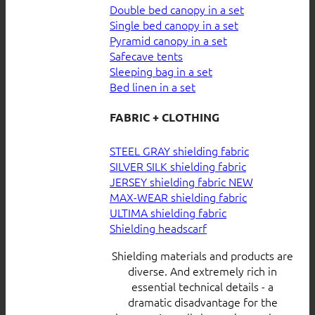
Double bed canopy in a set
Single bed canopy in a set
Pyramid canopy in a set
Safecave tents
Sleeping bag in a set
Bed linen in a set
FABRIC + CLOTHING
STEEL GRAY shielding fabric
SILVER SILK shielding fabric
JERSEY shielding fabric
MAX-WEAR shielding fabric
ULTIMA shielding fabric
Shielding headscarf
Shielding materials and products are
diverse. And extremely rich in
essential technical details - a
dramatic disadvantage for the