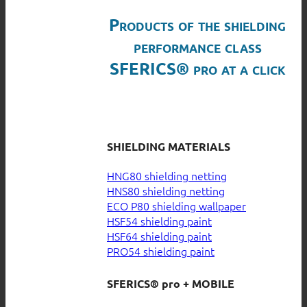
Products of the shielding
performance class
SFERICS® pro at a click
SHIELDING MATERIALS
HNG80 shielding netting
HNS80 shielding netting
ECO P80 shielding wallpaper
HSF54 shielding paint
HSF64 shielding paint
PRO54 shielding paint
SFERICS® pro + MOBILE