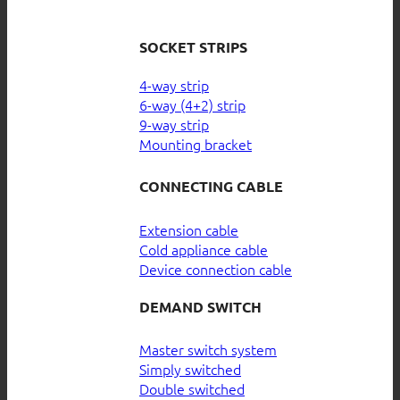
SOCKET STRIPS
4-way strip
6-way (4+2) strip
9-way strip
Mounting bracket
CONNECTING CABLE
Extension cable
Cold appliance cable
Device connection cable
DEMAND SWITCH
Master switch system
Simply switched
Double switched