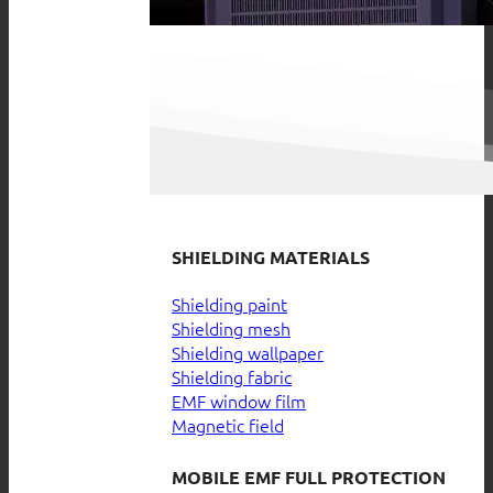
SHIELDING MATERIALS
Shielding paint
Shielding mesh
Shielding wallpaper
Shielding fabric
EMF window film
Magnetic field
MOBILE EMF FULL PROTECTION