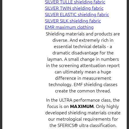
SILVER TULLE shielding fabric
SILVER TWIN shielding fabric
SILVER ELASTIC shielding fabric
SILVER SILK shielding fabric
EMR maximum clothing
Shielding materials and products are
diverse. And extremely rich in
essential technical details - a
dramatic disadvantage for the
layman. A small change in numbers
in the screening attentuation report
can ultimately mean a huge
difference in measurement
technology. EMF shielding classes
create the common thread.
In the ULTRA performance class, the
focus is on
. Only highly
MAXIMUM
developed shielding materials create
our metrological requirements for
the SFERICS® ultra classification.