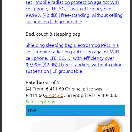
Bed, couch & sleeping bag
Shielding sleeping bag Electrosmog PRO in a
set | mobile radiation protection against WIFI,
cell phone, LTE, 5G, … with efficiency over
99,99% (42 dB) | free-standing, without ceiling
suspension | LF groundable
Rated
out of 5
5
(4)
From:
€
411,60
Original price was:
€ 411,60.
€
404,60
Current price is: € 404,60.
Select options
USB