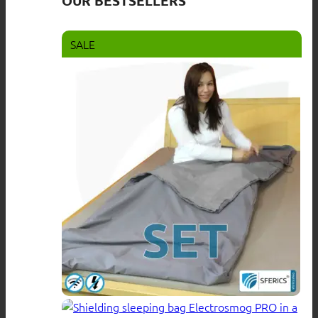
OUR BESTSELLERS
SALE