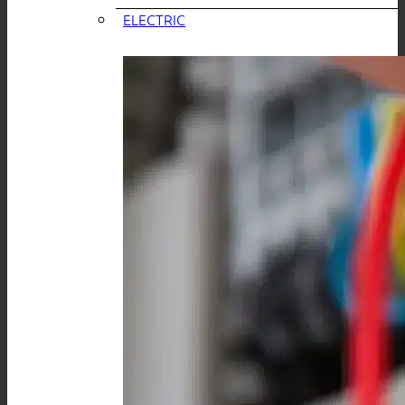
ELECTRIC