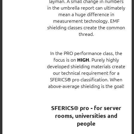
layman. A small change in numbers
in the umbrella report can ultimately
mean a huge difference in
measurement technology. EMF
shielding classes create the common
thread.
In the PRO performance class, the
focus is on
. Purely highly
HIGH
developed shielding materials create
our technical requirement for a
SFERICS® pro classification. When
above-average shielding is the goal!
SFERICS® pro - for server
rooms, universities and
people