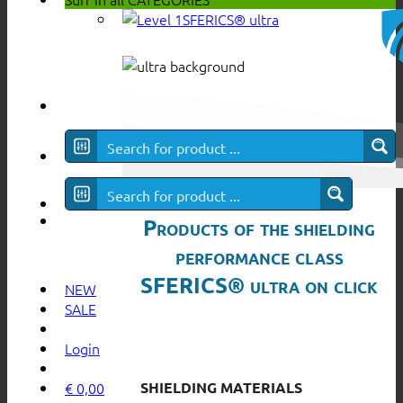
SFERICS® ultra
Products of the shielding
performance class
SFERICS® ultra on click
NEW
SALE
Login
SHIELDING MATERIALS
€
0,00