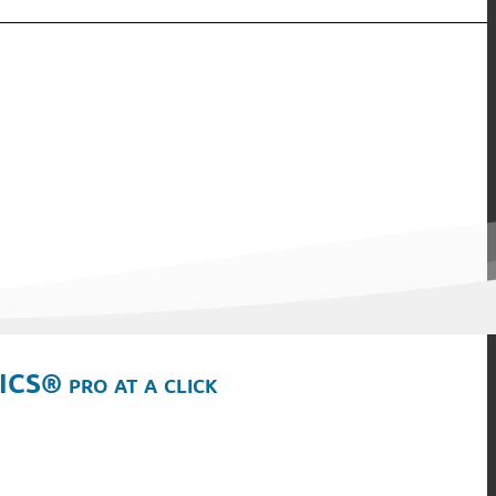
ICS® pro at a click