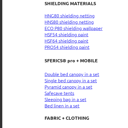
SHIELDING MATERIALS
HNG80 shielding netting
HNS80 shielding netting
ECO P80 shielding wallpaper
HSF54 shielding paint
HSF64 shielding paint
PRO54 shielding paint
SFERICS® pro + MOBILE
Double bed canopy in a set
Single bed canopy in a set
Pyramid canopy in a set
Safecave tents
Sleeping bag in a set
Bed linen in a set
FABRIC + CLOTHING