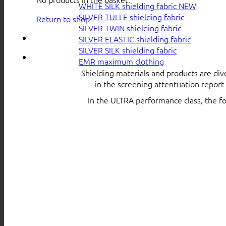
WHITE SILK shielding fabric
SILVER TULLE shielding fabric
Return to shop
SILVER TWIN shielding fabric
SILVER ELASTIC shielding fabric
SILVER SILK shielding fabric
EMR maximum clothing
Shielding materials and products are div
in the screening attentuation repor
In the ULTRA performance class, the f