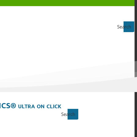
Search
ICS® ultra on click
Search