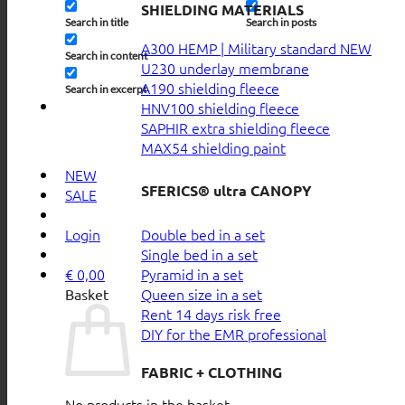
SHIELDING MATERIALS
Search in title
Search in posts
A300 HEMP | Military standard
Search in content
U230 underlay membrane
A190 shielding fleece
Search in excerpt
HNV100 shielding fleece
SAPHIR extra shielding fleece
MAX54 shielding paint
NEW
SFERICS® ultra CANOPY
SALE
Double bed in a set
Login
Single bed in a set
Pyramid in a set
€
0,00
Queen size in a set
Basket
Rent 14 days risk free
DIY for the EMR professional
FABRIC + CLOTHING
No products in the basket.