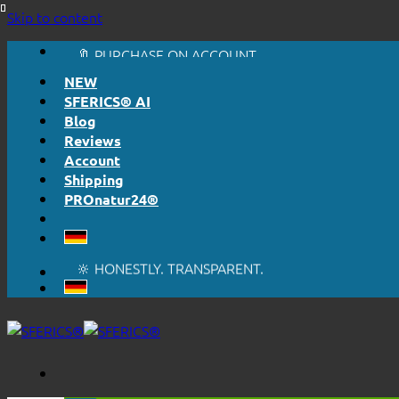
🔆 HONESTLY. TRANSPARENT.
Skip to content
📦 SHIPPING FROM € 5,50
🔖 PURCHASE ON ACCOUNT
NEW
SFERICS® AI
Blog
Reviews
Account
Shipping
PROnatur24®
🔆 EASY. JUST WORKS.
🔆 HONESTLY. TRANSPARENT.
📦 SHIPPING FROM € 5,50
🔖 PURCHASE ON ACCOUNT