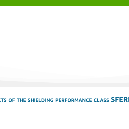
ts of the shielding performance class SFER