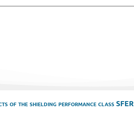
ts of the shielding performance class SFER