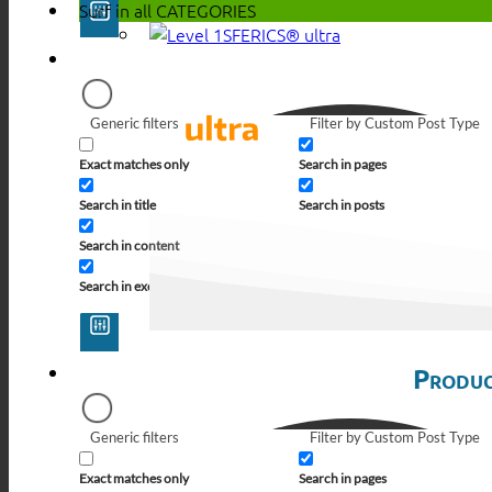
Surf in all
CATEGORIES
SFERICS® ultra
Generic filters
Filter by Custom Post Type
Exact matches only
Search in pages
Search in title
Search in posts
Search in content
Search in excerpt
Produc
Generic filters
Filter by Custom Post Type
Exact matches only
Search in pages