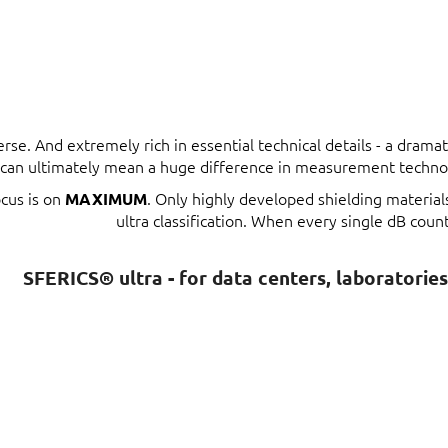
erse. And extremely rich in essential technical details - a dram
t can ultimately mean a huge difference in measurement techno
ocus is on
. Only highly developed shielding materia
MAXIMUM
ultra classification. When every single dB count
SFERICS® ultra - for data centers, laboratorie