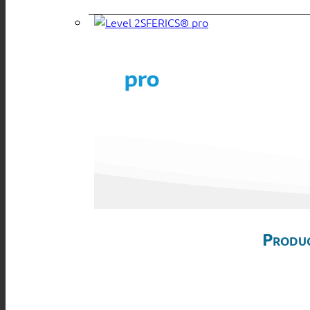
SFERICS® pro
Produc