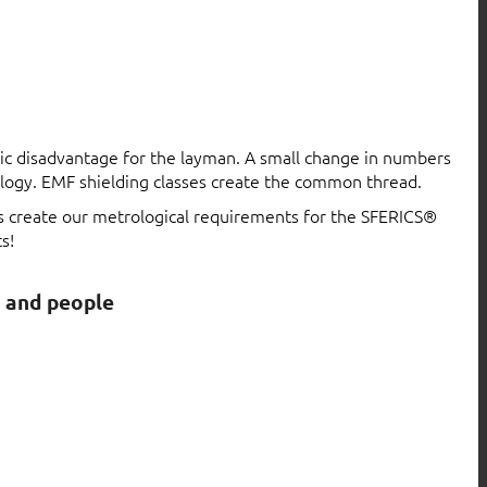
atic disadvantage for the layman. A small change in numbers
logy. EMF shielding classes create the common thread.
ls create our metrological requirements for the SFERICS®
s!
s and people