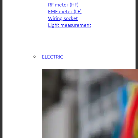
RF meter (HF)
EMF meter (LF)
Wiring socket
Light measurement
ELECTRIC