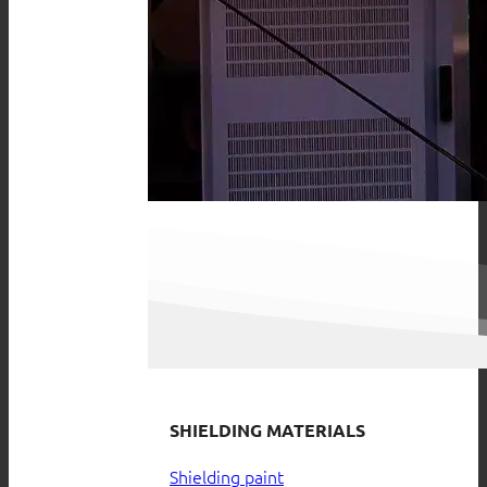
SHIELDING MATERIALS
Shielding paint