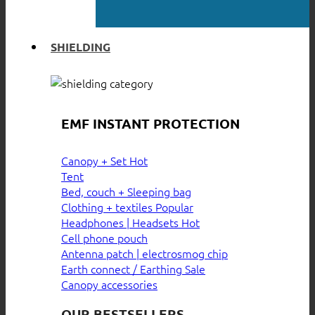
SHIELDING
EMF INSTANT PROTECTION
Canopy + Set
Tent
Bed, couch + Sleeping bag
Clothing + textiles
Headphones | Headsets
Cell phone pouch
Antenna patch | electrosmog chip
Earth connect / Earthing
Canopy accessories
OUR BESTSELLERS