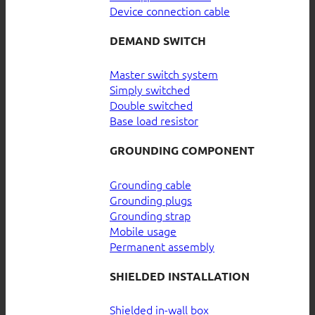
Device connection cable
DEMAND SWITCH
Master switch system
Simply switched
Double switched
Base load resistor
GROUNDING COMPONENT
Grounding cable
Grounding plugs
Grounding strap
Mobile usage
Permanent assembly
SHIELDED INSTALLATION
Shielded in-wall box