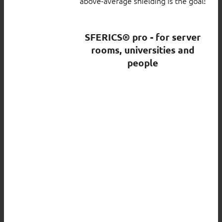
above-average shielding is the goal!
SFERICS® pro - for server
rooms, universities and
people