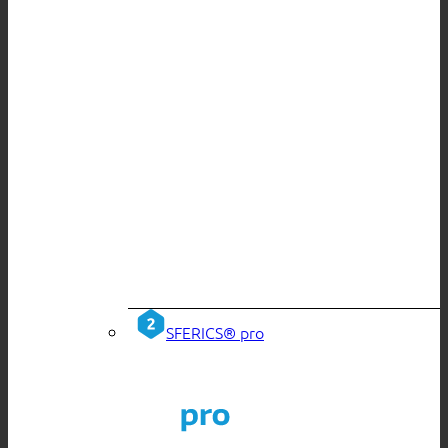
SFERICS® pro