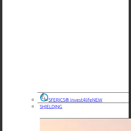
SFERICS® invest4life
SHIELDING