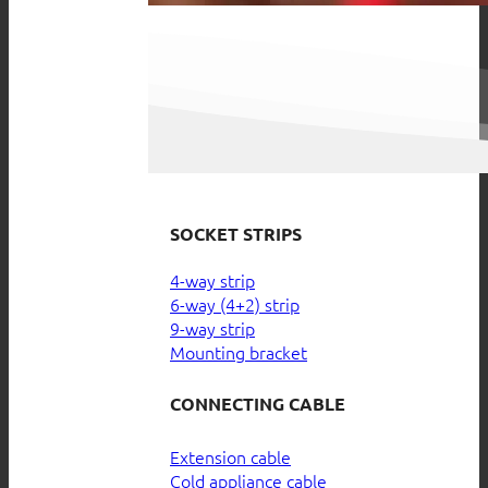
SOCKET STRIPS
4-way strip
6-way (4+2) strip
9-way strip
Mounting bracket
CONNECTING CABLE
Extension cable
Cold appliance cable