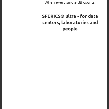
When every single dB counts!
SFERICS® ultra - for data
centers, laboratories and
people