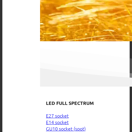
LED FULL SPECTRUM
E27 socket
E14 socket
GU10 socket (spot)