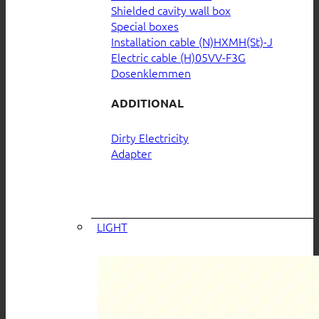
Shielded cavity wall box
Special boxes
Installation cable (N)HXMH(St)-J
Electric cable (H)05VV-F3G
Dosenklemmen
ADDITIONAL
Dirty Electricity
Adapter
LIGHT