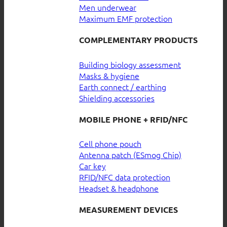
Men underwear
Maximum EMF protection
COMPLEMENTARY PRODUCTS
Building biology assessment
Masks & hygiene
Earth connect / earthing
Shielding accessories
MOBILE PHONE + RFID/NFC
Cell phone pouch
Antenna patch (ESmog Chip)
Car key
RFID/NFC data protection
Headset & headphone
MEASUREMENT DEVICES