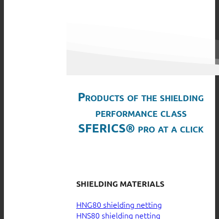
Products of the shielding
performance class
SFERICS® pro at a click
SHIELDING MATERIALS
HNG80 shielding netting
HNS80 shielding netting