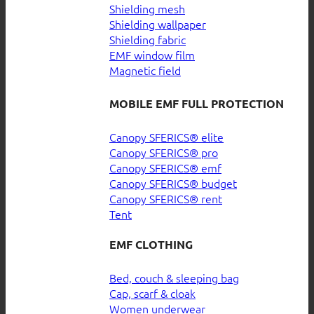
Shielding mesh
Shielding wallpaper
Shielding fabric
EMF window film
Magnetic field
MOBILE EMF FULL PROTECTION
Canopy SFERICS® elite
Canopy SFERICS® pro
Canopy SFERICS® emf
Canopy SFERICS® budget
Canopy SFERICS® rent
Tent
EMF CLOTHING
Bed, couch & sleeping bag
Cap, scarf & cloak
Women underwear