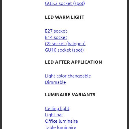
GU5.3 socket (spot)
LED WARM LIGHT
E27 socket
E14 socket
G9 socket (halogen)
GU10 socket (spot)
LED AFTER APPLICATION
Light color changeable
Dimmable
LUMINAIRE VARIANTS
Ceiling light
Light bar
Office luminaire
Table luminaire