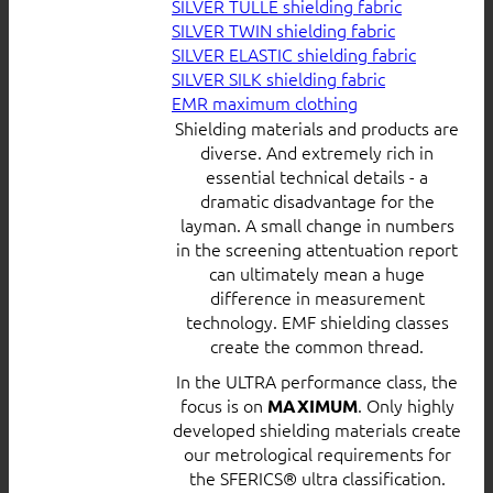
SILVER TULLE shielding fabric
SILVER TWIN shielding fabric
SILVER ELASTIC shielding fabric
SILVER SILK shielding fabric
EMR maximum clothing
Shielding materials and products are
diverse. And extremely rich in
essential technical details - a
dramatic disadvantage for the
layman. A small change in numbers
in the screening attentuation report
can ultimately mean a huge
difference in measurement
technology. EMF shielding classes
create the common thread.
In the ULTRA performance class, the
focus is on
. Only highly
MAXIMUM
developed shielding materials create
our metrological requirements for
the SFERICS® ultra classification.