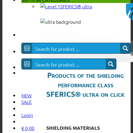
SFERICS® ultra
Products of the shielding
performance class
SFERICS® ultra on click
NEW
SALE
Login
SHIELDING MATERIALS
€
0,00