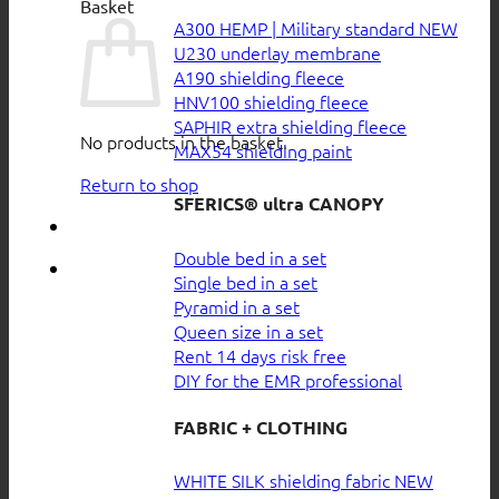
Basket
A300 HEMP | Military standard
U230 underlay membrane
A190 shielding fleece
HNV100 shielding fleece
SAPHIR extra shielding fleece
No products in the basket.
MAX54 shielding paint
Return to shop
SFERICS® ultra CANOPY
Double bed in a set
Single bed in a set
Pyramid in a set
Queen size in a set
Rent 14 days risk free
DIY for the EMR professional
FABRIC + CLOTHING
WHITE SILK shielding fabric