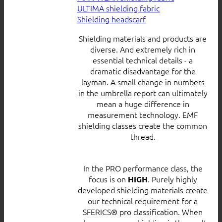
ULTIMA shielding fabric
Shielding headscarf
Shielding materials and products are
diverse. And extremely rich in
essential technical details - a
dramatic disadvantage for the
layman. A small change in numbers
in the umbrella report can ultimately
mean a huge difference in
measurement technology. EMF
shielding classes create the common
thread.
In the PRO performance class, the
focus is on
. Purely highly
HIGH
developed shielding materials create
our technical requirement for a
SFERICS® pro classification. When