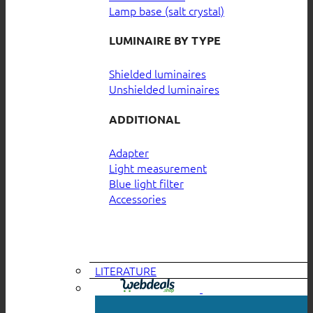
Lamp base (salt crystal)
LUMINAIRE BY TYPE
Shielded luminaires
Unshielded luminaires
ADDITIONAL
Adapter
Light measurement
Blue light filter
Accessories
LITERATURE