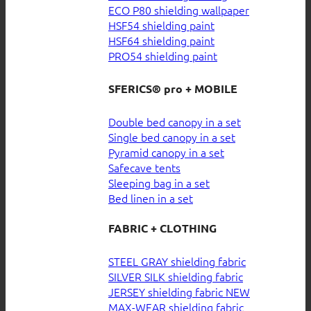
ECO P80 shielding wallpaper
HSF54 shielding paint
HSF64 shielding paint
PRO54 shielding paint
SFERICS® pro + MOBILE
Double bed canopy in a set
Single bed canopy in a set
Pyramid canopy in a set
Safecave tents
Sleeping bag in a set
Bed linen in a set
FABRIC + CLOTHING
STEEL GRAY shielding fabric
SILVER SILK shielding fabric
JERSEY shielding fabric
MAX-WEAR shielding fabric