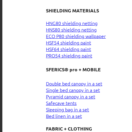
SHIELDING MATERIALS
HNG80 shielding netting
HNS80 shielding netting
ECO P80 shielding wallpaper
HSF54 shielding paint
HSF64 shielding paint
PRO54 shielding paint
SFERICS® pro + MOBILE
Double bed canopy in a set
Single bed canopy in a set
Pyramid canopy in a set
Safecave tents
Sleeping bag in a set
Bed linen in a set
FABRIC + CLOTHING