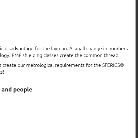
atic disadvantage for the layman. A small change in numbers
logy. EMF shielding classes create the common thread.
ls create our metrological requirements for the SFERICS®
s!
s and people