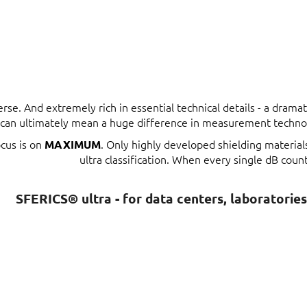
erse. And extremely rich in essential technical details - a dram
t can ultimately mean a huge difference in measurement techno
ocus is on
. Only highly developed shielding materia
MAXIMUM
ultra classification. When every single dB count
SFERICS® ultra - for data centers, laboratorie