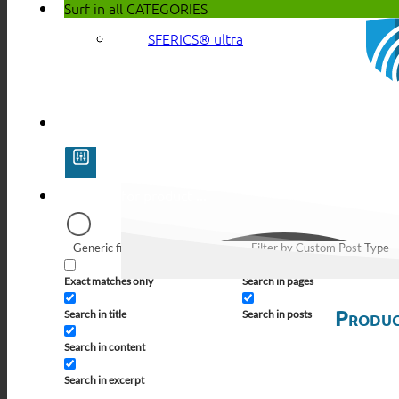
Surf in all
CATEGORIES
SFERICS® ultra
Generic filters
Filter by Custom Post Type
Exact matches only
Search in pages
Produc
Search in title
Search in posts
Search in content
Search in excerpt