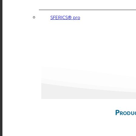
SFERICS® pro
Produc