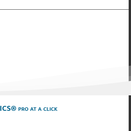
ICS® pro at a click