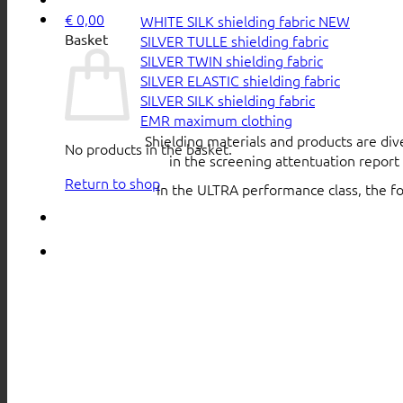
€
0,00
WHITE SILK shielding fabric
Basket
SILVER TULLE shielding fabric
SILVER TWIN shielding fabric
SILVER ELASTIC shielding fabric
SILVER SILK shielding fabric
EMR maximum clothing
Shielding materials and products are div
No products in the basket.
in the screening attentuation repor
Return to shop
In the ULTRA performance class, the f