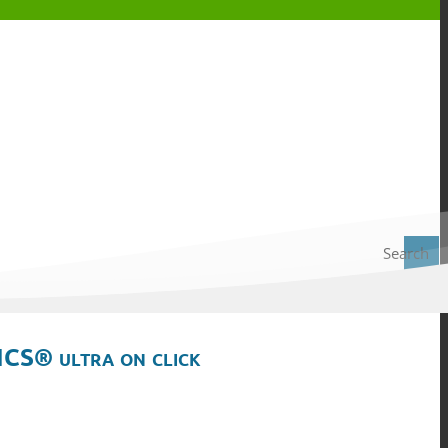
Search
ICS® ultra on click