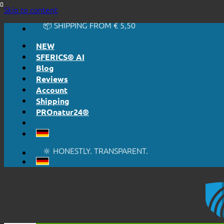
🔆 HONESTLY. TRANSPARENT.
Skip to content
📦 SHIPPING FROM € 5,50
🔖 PURCHASE ON ACCOUNT
NEW
SFERICS® AI
Blog
Reviews
Account
Shipping
PROnatur24®
🔆 EASY. JUST WORKS.
🔆 HONESTLY. TRANSPARENT.
📦 SHIPPING FROM € 5,50
🔖 PURCHASE ON ACCOUNT