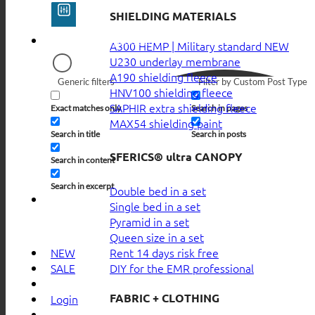
SHIELDING MATERIALS
A300 HEMP | Military standard
U230 underlay membrane
A190 shielding fleece
Generic filters
Filter by Custom Post Type
HNV100 shielding fleece
SAPHIR extra shielding fleece
Exact matches only
Search in pages
MAX54 shielding paint
Search in title
Search in posts
SFERICS® ultra CANOPY
Search in content
Search in excerpt
Double bed in a set
Single bed in a set
Pyramid in a set
Queen size in a set
Rent 14 days risk free
NEW
DIY for the EMR professional
SALE
FABRIC + CLOTHING
Login