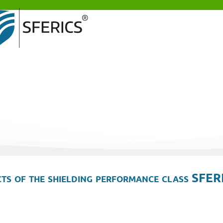
ts of the shielding performance class SFER