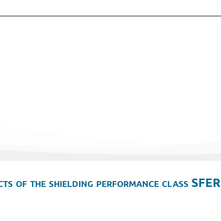
ts of the shielding performance class SFER