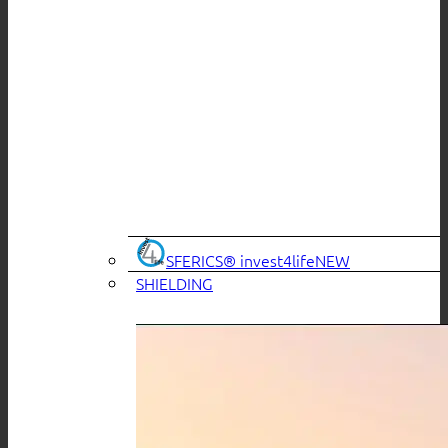
SFERICS® invest4life
SHIELDING