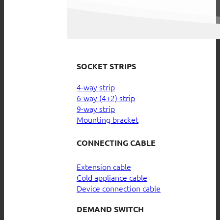
SOCKET STRIPS
4-way strip
6-way (4+2) strip
9-way strip
Mounting bracket
CONNECTING CABLE
Extension cable
Cold appliance cable
Device connection cable
DEMAND SWITCH