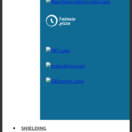
SHIELDING