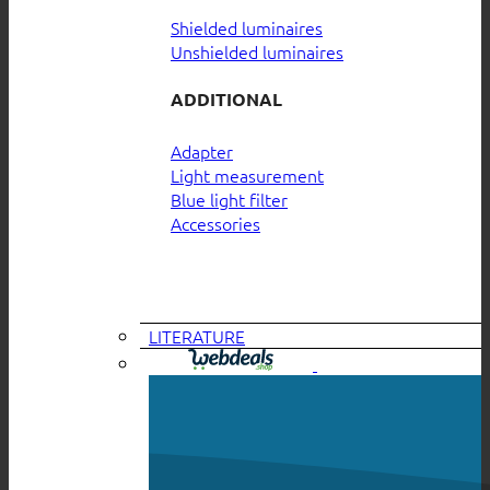
Shielded luminaires
Unshielded luminaires
ADDITIONAL
Adapter
Light measurement
Blue light filter
Accessories
LITERATURE