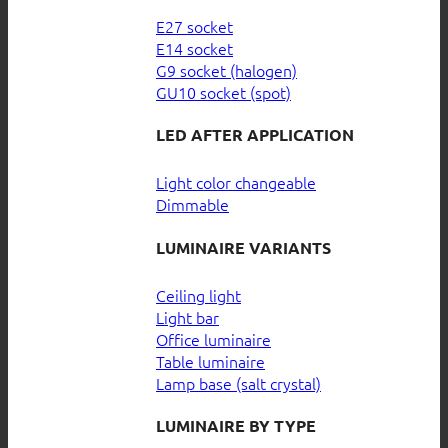
E27 socket
E14 socket
G9 socket (halogen)
GU10 socket (spot)
LED AFTER APPLICATION
Light color changeable
Dimmable
LUMINAIRE VARIANTS
Ceiling light
Light bar
Office luminaire
Table luminaire
Lamp base (salt crystal)
LUMINAIRE BY TYPE