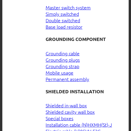
Master switch system
Simply switched
Double switched
Base load resistor
GROUNDING COMPONENT
Grounding cable
Grounding plugs
Grounding strap
Mobile usage
Permanent assembly
SHIELDED INSTALLATION
Shielded in-wall box
Shielded cavity wall box
Special boxes
Installation cable (N)HXMH(St)-J