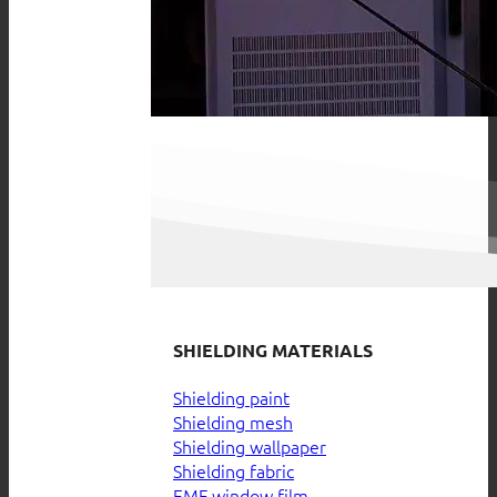
SHIELDING MATERIALS
Shielding paint
Shielding mesh
Shielding wallpaper
Shielding fabric
EMF window film