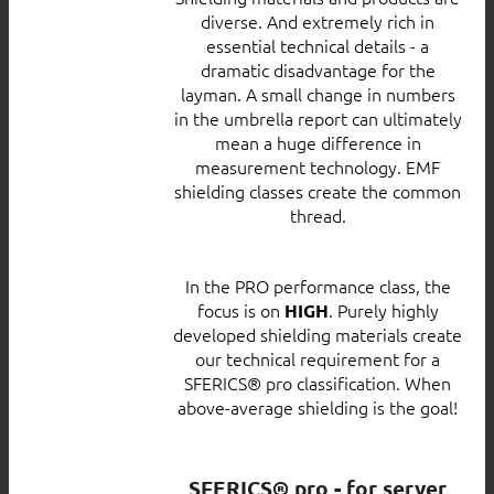
diverse. And extremely rich in
essential technical details - a
dramatic disadvantage for the
layman. A small change in numbers
in the umbrella report can ultimately
mean a huge difference in
measurement technology. EMF
shielding classes create the common
thread.
In the PRO performance class, the
focus is on
. Purely highly
HIGH
developed shielding materials create
our technical requirement for a
SFERICS® pro classification. When
above-average shielding is the goal!
SFERICS® pro - for server