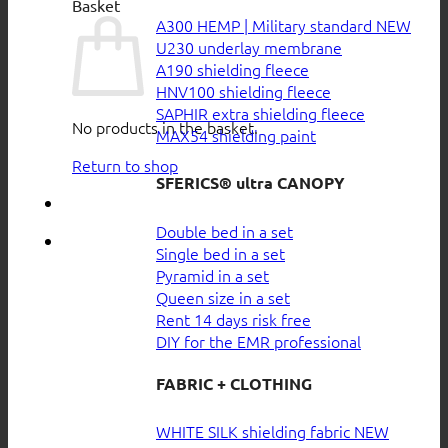
Basket
A300 HEMP | Military standard
U230 underlay membrane
A190 shielding fleece
HNV100 shielding fleece
SAPHIR extra shielding fleece
No products in the basket.
MAX54 shielding paint
Return to shop
SFERICS® ultra CANOPY
Double bed in a set
Single bed in a set
Pyramid in a set
Queen size in a set
Rent 14 days risk free
DIY for the EMR professional
FABRIC + CLOTHING
WHITE SILK shielding fabric