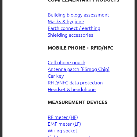
Building biology assessment
Masks & hygiene
Earth connect / earthing
Shielding accessories
MOBILE PHONE + RFID/NFC
Cell phone pouch
Antenna patch (ESmog Chip)
Car key
RFID/NFC data protection
Headset & headphone
MEASUREMENT DEVICES
RF meter (HF)
EMF meter (LF)
Wiring socket
Light measurement