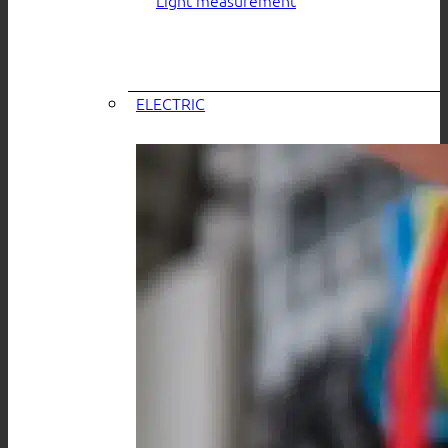
ELECTRIC