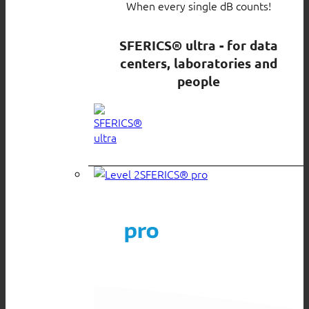
When every single dB counts!
SFERICS® ultra - for data
centers, laboratories and
people
SFERICS® pro