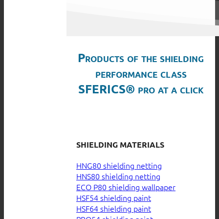
Products of the shielding
performance class
SFERICS® pro at a click
SHIELDING MATERIALS
HNG80 shielding netting
HNS80 shielding netting
ECO P80 shielding wallpaper
HSF54 shielding paint
HSF64 shielding paint
PRO54 shielding paint