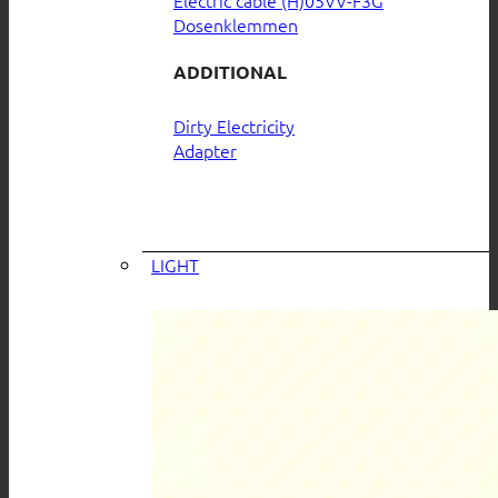
Electric cable (H)05VV-F3G
Dosenklemmen
ADDITIONAL
Dirty Electricity
Adapter
LIGHT