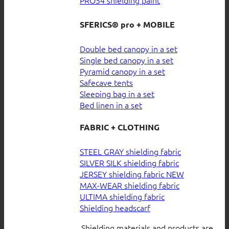
SFERICS® pro + MOBILE
Double bed canopy in a set
Single bed canopy in a set
Pyramid canopy in a set
Safecave tents
Sleeping bag in a set
Bed linen in a set
FABRIC + CLOTHING
STEEL GRAY shielding fabric
SILVER SILK shielding fabric
JERSEY shielding fabric
MAX-WEAR shielding fabric
ULTIMA shielding fabric
Shielding headscarf
Shielding materials and products are