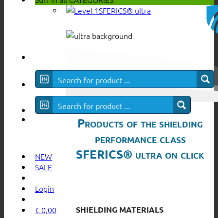
SFERICS® ultra
Products of the shielding
performance class
SFERICS® ultra on click
NEW
SALE
Login
SHIELDING MATERIALS
€
0,00