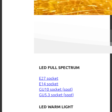
LED FULL SPECTRUM
E27 socket
E14 socket
GU10 socket (spot)
GU5.3 socket (spot)
LED WARM LIGHT