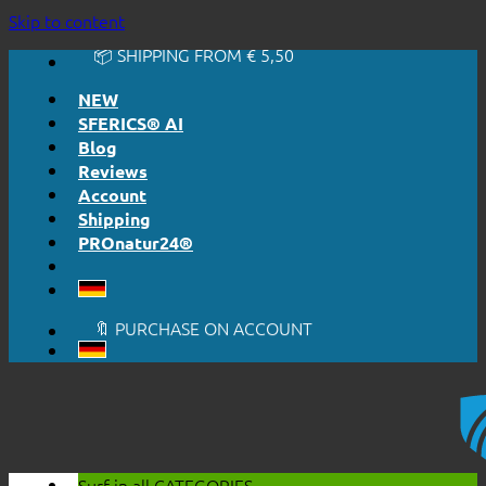
🔆 EASY. JUST WORKS.
Skip to content
🔆 HONESTLY. TRANSPARENT.
📦 SHIPPING FROM € 5,50
🔖 PURCHASE ON ACCOUNT
NEW
SFERICS® AI
Blog
Reviews
Account
Shipping
PROnatur24®
🔆 EASY. JUST WORKS.
🔆 HONESTLY. TRANSPARENT.
📦 SHIPPING FROM € 5,50
🔖 PURCHASE ON ACCOUNT
Surf in all
CATEGORIES