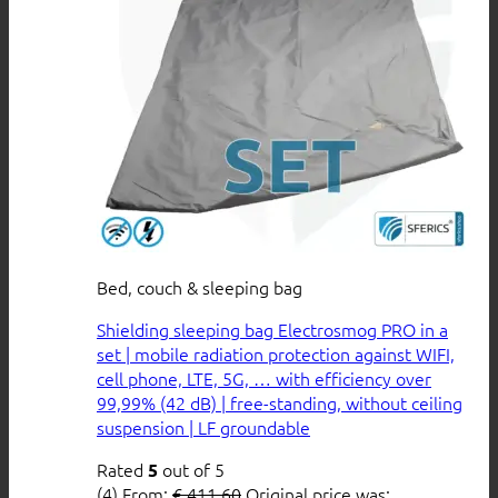
Bed, couch & sleeping bag
Shielding sleeping bag Electrosmog PRO in a
set | mobile radiation protection against WIFI,
cell phone, LTE, 5G, … with efficiency over
99,99% (42 dB) | free-standing, without ceiling
suspension | LF groundable
Rated
out of 5
5
(4)
From:
€
411,60
Original price was: