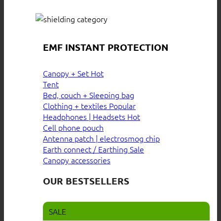
EMF INSTANT PROTECTION
Canopy + Set
Tent
Bed, couch + Sleeping bag
Clothing + textiles
Headphones | Headsets
Cell phone pouch
Antenna patch | electrosmog chip
Earth connect / Earthing
Canopy accessories
OUR BESTSELLERS
SALE