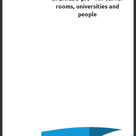
rooms, universities and
people