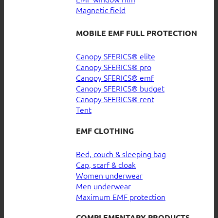
Magnetic field
MOBILE EMF FULL PROTECTION
Canopy SFERICS® elite
Canopy SFERICS® pro
Canopy SFERICS® emf
Canopy SFERICS® budget
Canopy SFERICS® rent
Tent
EMF CLOTHING
Bed, couch & sleeping bag
Cap, scarf & cloak
Women underwear
Men underwear
Maximum EMF protection
COMPLEMENTARY PRODUCTS