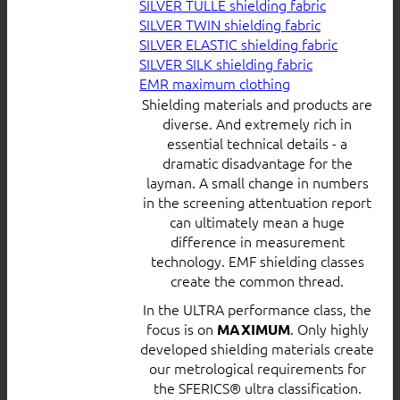
SILVER TULLE shielding fabric
SILVER TWIN shielding fabric
SILVER ELASTIC shielding fabric
SILVER SILK shielding fabric
EMR maximum clothing
Shielding materials and products are
diverse. And extremely rich in
essential technical details - a
dramatic disadvantage for the
layman. A small change in numbers
in the screening attentuation report
can ultimately mean a huge
difference in measurement
technology. EMF shielding classes
create the common thread.
In the ULTRA performance class, the
focus is on
. Only highly
MAXIMUM
developed shielding materials create
our metrological requirements for
the SFERICS® ultra classification.