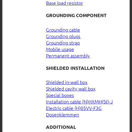
Base load resistor
GROUNDING COMPONENT
Grounding cable
Grounding plugs
Grounding strap
Mobile usage
Permanent assembly
SHIELDED INSTALLATION
Shielded in-wall box
Shielded cavity wall box
Special boxes
Installation cable (N)HXMH(St)-J
Electric cable (H)05VV-F3G
Dosenklemmen
ADDITIONAL