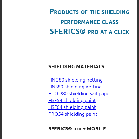
Products of the shielding
performance class
SFERICS® pro at a click
SHIELDING MATERIALS
HNG80 shielding netting
HNS80 shielding netting
ECO P80 shielding wallpaper
HSF54 shielding paint
HSF64 shielding paint
PRO54 shielding paint
SFERICS® pro + MOBILE