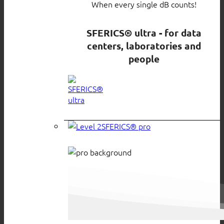
When every single dB counts!
SFERICS® ultra - for data
centers, laboratories and
people
SFERICS® pro