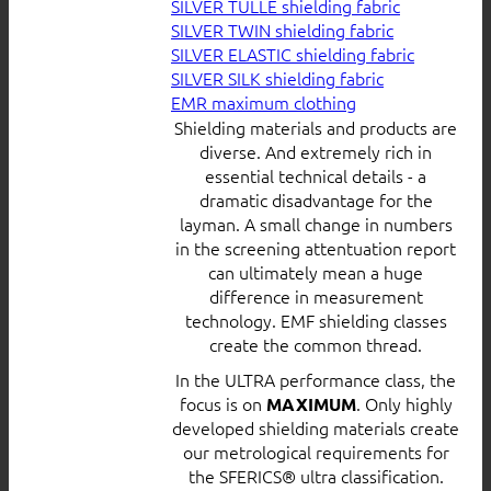
SILVER TULLE shielding fabric
SILVER TWIN shielding fabric
SILVER ELASTIC shielding fabric
SILVER SILK shielding fabric
EMR maximum clothing
Shielding materials and products are
diverse. And extremely rich in
essential technical details - a
dramatic disadvantage for the
layman. A small change in numbers
in the screening attentuation report
can ultimately mean a huge
difference in measurement
technology. EMF shielding classes
create the common thread.
In the ULTRA performance class, the
focus is on
. Only highly
MAXIMUM
developed shielding materials create
our metrological requirements for
the SFERICS® ultra classification.