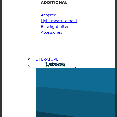
ADDITIONAL
Adapter
Light measurement
Blue light filter
Accessories
LITERATURE