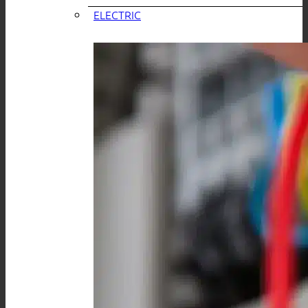
ELECTRIC