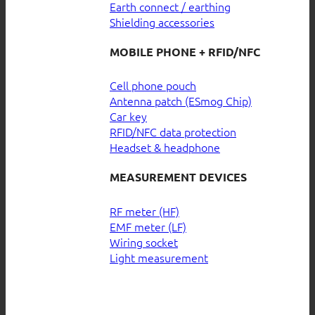
Earth connect / earthing
Shielding accessories
MOBILE PHONE + RFID/NFC
Cell phone pouch
Antenna patch (ESmog Chip)
Car key
RFID/NFC data protection
Headset & headphone
MEASUREMENT DEVICES
RF meter (HF)
EMF meter (LF)
Wiring socket
Light measurement