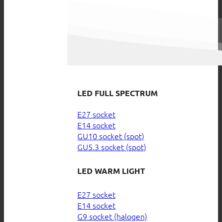
LED FULL SPECTRUM
E27 socket
E14 socket
GU10 socket (spot)
GU5.3 socket (spot)
LED WARM LIGHT
E27 socket
E14 socket
G9 socket (halogen)