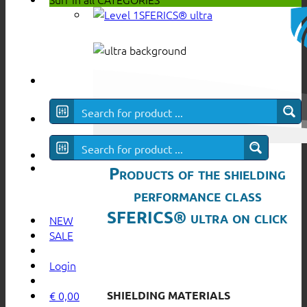
SFERICS® ultra
Products of the shielding
performance class
SFERICS® ultra on click
NEW
SALE
Login
SHIELDING MATERIALS
€
0,00