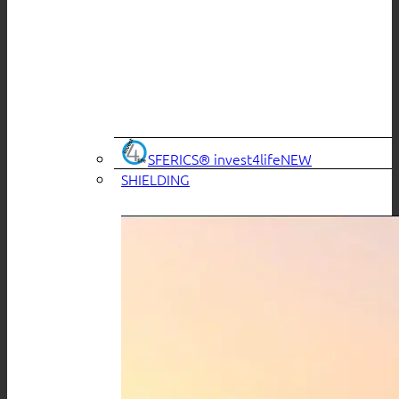
SFERICS® invest4life
SHIELDING