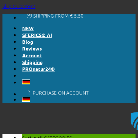
🔆 EASY. JUST WORKS.
Skip to content
🔆 HONESTLY. TRANSPARENT.
📦 SHIPPING FROM € 5,50
🔖 PURCHASE ON ACCOUNT
NEW
SFERICS® AI
Blog
Reviews
Account
Shipping
PROnatur24®
🔆 EASY. JUST WORKS.
🔆 HONESTLY. TRANSPARENT.
📦 SHIPPING FROM € 5,50
🔖 PURCHASE ON ACCOUNT
Surf in all
CATEGORIES