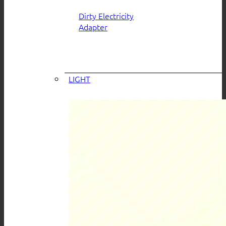
Dirty Electricity
Adapter
LIGHT