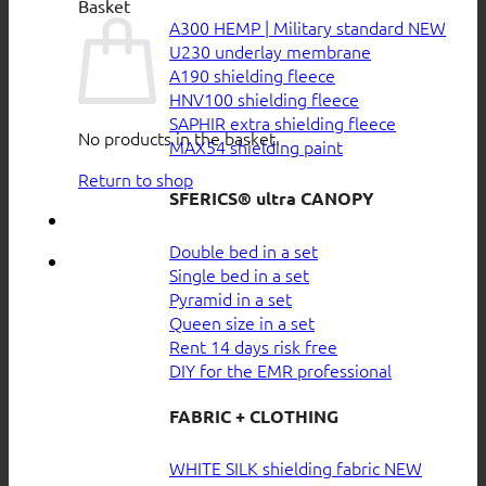
Basket
A300 HEMP | Military standard
U230 underlay membrane
A190 shielding fleece
HNV100 shielding fleece
SAPHIR extra shielding fleece
No products in the basket.
MAX54 shielding paint
Return to shop
SFERICS® ultra CANOPY
Double bed in a set
Single bed in a set
Pyramid in a set
Queen size in a set
Rent 14 days risk free
DIY for the EMR professional
FABRIC + CLOTHING
WHITE SILK shielding fabric