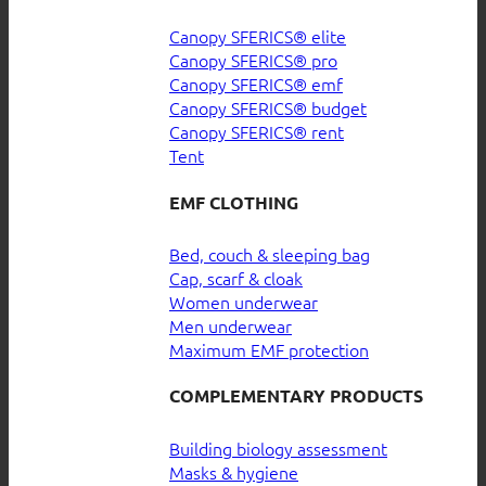
Canopy SFERICS® elite
Canopy SFERICS® pro
Canopy SFERICS® emf
Canopy SFERICS® budget
Canopy SFERICS® rent
Tent
EMF CLOTHING
Bed, couch & sleeping bag
Cap, scarf & cloak
Women underwear
Men underwear
Maximum EMF protection
COMPLEMENTARY PRODUCTS
Building biology assessment
Masks & hygiene