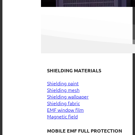
SHIELDING MATERIALS
Shielding paint
Shielding mesh
Shielding wallpaper
Shielding fabric
EMF window film
Magnetic field
MOBILE EMF FULL PROTECTION