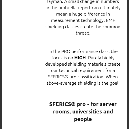
layman. A small change in numbers
in the umbrella report can ultimately
mean a huge difference in
measurement technology. EMF
shielding classes create the common
thread.
In the PRO performance class, the
focus is on
. Purely highly
HIGH
developed shielding materials create
our technical requirement for a
SFERICS® pro classification. When
above-average shielding is the goal!
SFERICS® pro - for server
rooms, universities and
people