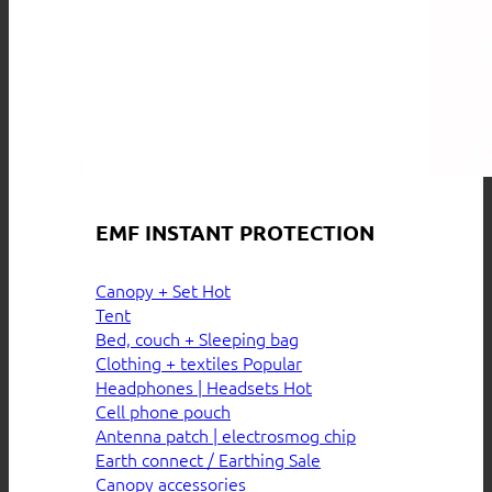
EMF INSTANT PROTECTION
Canopy + Set
Tent
Bed, couch + Sleeping bag
Clothing + textiles
Headphones | Headsets
Cell phone pouch
Antenna patch | electrosmog chip
Earth connect / Earthing
Canopy accessories