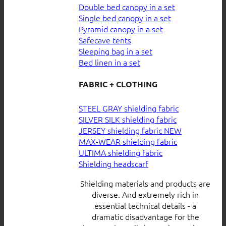
Double bed canopy in a set
Single bed canopy in a set
Pyramid canopy in a set
Safecave tents
Sleeping bag in a set
Bed linen in a set
FABRIC + CLOTHING
STEEL GRAY shielding fabric
SILVER SILK shielding fabric
JERSEY shielding fabric
MAX-WEAR shielding fabric
ULTIMA shielding fabric
Shielding headscarf
Shielding materials and products are
diverse. And extremely rich in
essential technical details - a
dramatic disadvantage for the