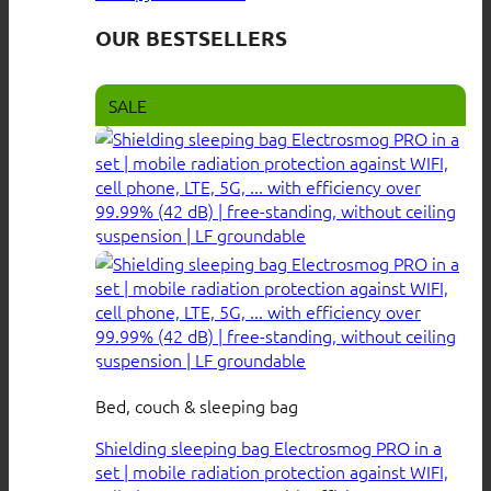
OUR BESTSELLERS
SALE
Bed, couch & sleeping bag
Shielding sleeping bag Electrosmog PRO in a
set | mobile radiation protection against WIFI,