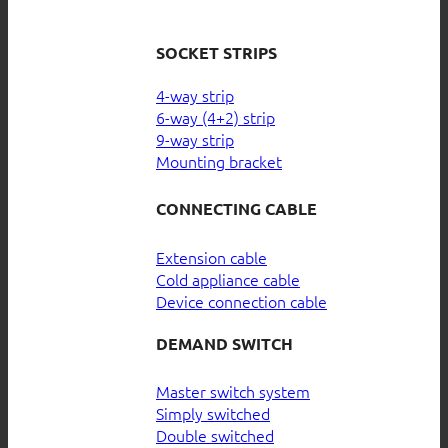
SOCKET STRIPS
4-way strip
6-way (4+2) strip
9-way strip
Mounting bracket
CONNECTING CABLE
Extension cable
Cold appliance cable
Device connection cable
DEMAND SWITCH
Master switch system
Simply switched
Double switched