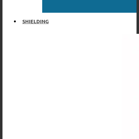
SHIELDING