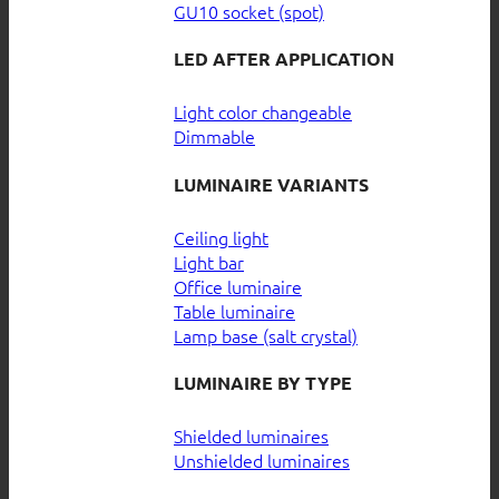
GU10 socket (spot)
LED AFTER APPLICATION
Light color changeable
Dimmable
LUMINAIRE VARIANTS
Ceiling light
Light bar
Office luminaire
Table luminaire
Lamp base (salt crystal)
LUMINAIRE BY TYPE
Shielded luminaires
Unshielded luminaires