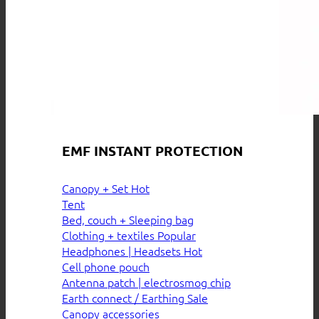
EMF INSTANT PROTECTION
Canopy + Set
Tent
Bed, couch + Sleeping bag
Clothing + textiles
Headphones | Headsets
Cell phone pouch
Antenna patch | electrosmog chip
Earth connect / Earthing
Canopy accessories