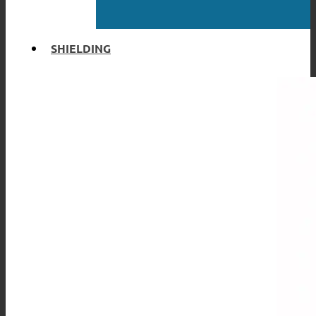
SHIELDING