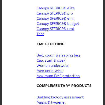
Canopy SFERICS® elite
Canopy SFERICS® pro
Canopy SFERICS® emf
Canopy SFERICS® budget
Canopy SFERICS® rent
Tent
EMF CLOTHING
Bed, couch & sleeping bag
Cap, scarf & cloak
Women underwear
Men underwear
Maximum EMF protection
COMPLEMENTARY PRODUCTS
Building biology assessment
Masks & hygiene