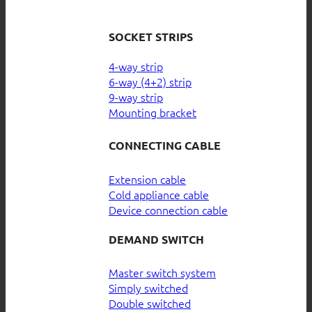
SOCKET STRIPS
4-way strip
6-way (4+2) strip
9-way strip
Mounting bracket
CONNECTING CABLE
Extension cable
Cold appliance cable
Device connection cable
DEMAND SWITCH
Master switch system
Simply switched
Double switched