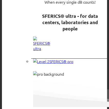
When every single dB counts!
SFERICS® ultra - for data
centers, laboratories and
people
SFERICS® pro