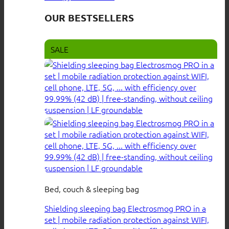
OUR BESTSELLERS
SALE
Bed, couch & sleeping bag
Shielding sleeping bag Electrosmog PRO in a
set | mobile radiation protection against WIFI,