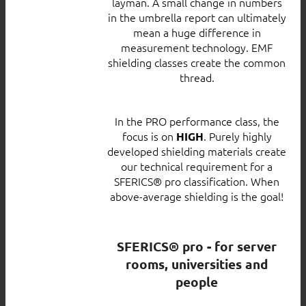
layman. A small change in numbers
in the umbrella report can ultimately
mean a huge difference in
measurement technology. EMF
shielding classes create the common
thread.
In the PRO performance class, the
focus is on
. Purely highly
HIGH
developed shielding materials create
our technical requirement for a
SFERICS® pro classification. When
above-average shielding is the goal!
SFERICS® pro - for server
rooms, universities and
people