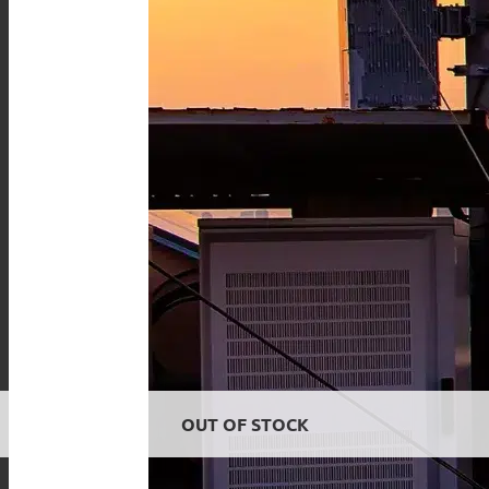
OUT OF STOCK