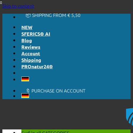
🔆 EASY. JUST WORKS.
Skip to content
🔆 HONESTLY. TRANSPARENT.
📦 SHIPPING FROM € 5,50
🔖 PURCHASE ON ACCOUNT
NEW
SFERICS® AI
Blog
Reviews
Account
Shipping
PROnatur24®
🔆 EASY. JUST WORKS.
🔆 HONESTLY. TRANSPARENT.
📦 SHIPPING FROM € 5,50
🔖 PURCHASE ON ACCOUNT
Surf in all
CATEGORIES