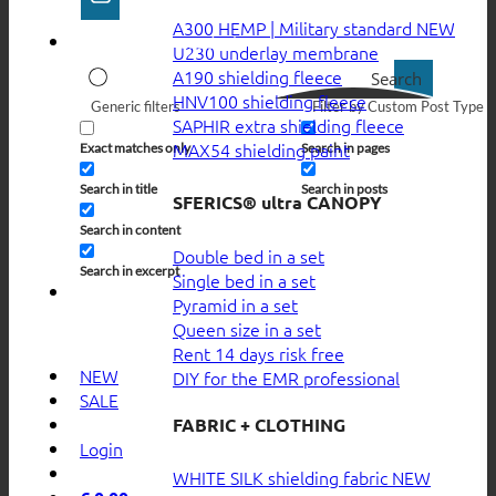
A300 HEMP | Military standard
U230 underlay membrane
A190 shielding fleece
Search
HNV100 shielding fleece
Generic filters
Filter by Custom Post Type
SAPHIR extra shielding fleece
MAX54 shielding paint
Exact matches only
Search in pages
Search in title
Search in posts
SFERICS® ultra CANOPY
Search in content
Double bed in a set
Search in excerpt
Single bed in a set
Pyramid in a set
Queen size in a set
Rent 14 days risk free
NEW
DIY for the EMR professional
SALE
FABRIC + CLOTHING
Login
WHITE SILK shielding fabric