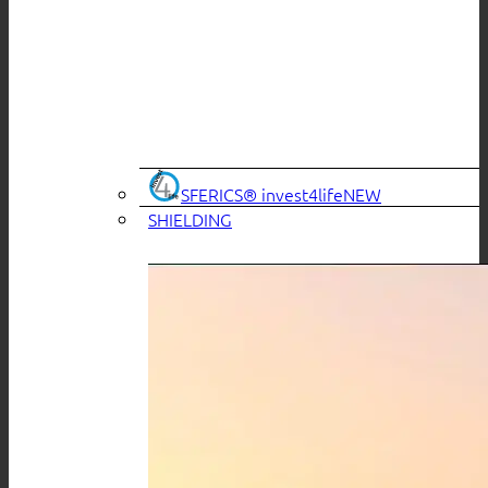
SFERICS® invest4life
SHIELDING