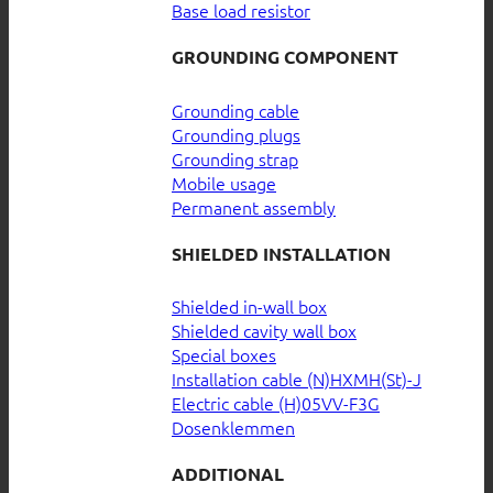
Base load resistor
GROUNDING COMPONENT
Grounding cable
Grounding plugs
Grounding strap
Mobile usage
Permanent assembly
SHIELDED INSTALLATION
Shielded in-wall box
Shielded cavity wall box
Special boxes
Installation cable (N)HXMH(St)-J
Electric cable (H)05VV-F3G
Dosenklemmen
ADDITIONAL