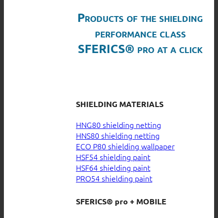
Products of the shielding
performance class
SFERICS® pro at a click
SHIELDING MATERIALS
HNG80 shielding netting
HNS80 shielding netting
ECO P80 shielding wallpaper
HSF54 shielding paint
HSF64 shielding paint
PRO54 shielding paint
SFERICS® pro + MOBILE