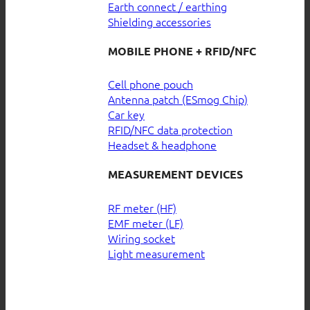
Earth connect / earthing
Shielding accessories
MOBILE PHONE + RFID/NFC
Cell phone pouch
Antenna patch (ESmog Chip)
Car key
RFID/NFC data protection
Headset & headphone
MEASUREMENT DEVICES
RF meter (HF)
EMF meter (LF)
Wiring socket
Light measurement