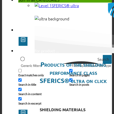
SFERICS® ultra
Search
Products of the shielding
Generic filters
Filter by Custom Post Type
performance class
Exact matches only
Search in pages
SFERICS® ultra on click
Search in title
Search in posts
Search in content
Search in excerpt
SHIELDING MATERIALS