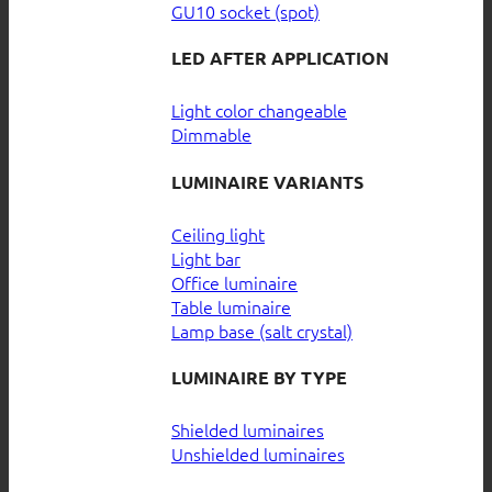
GU10 socket (spot)
LED AFTER APPLICATION
Light color changeable
Dimmable
LUMINAIRE VARIANTS
Ceiling light
Light bar
Office luminaire
Table luminaire
Lamp base (salt crystal)
LUMINAIRE BY TYPE
Shielded luminaires
Unshielded luminaires