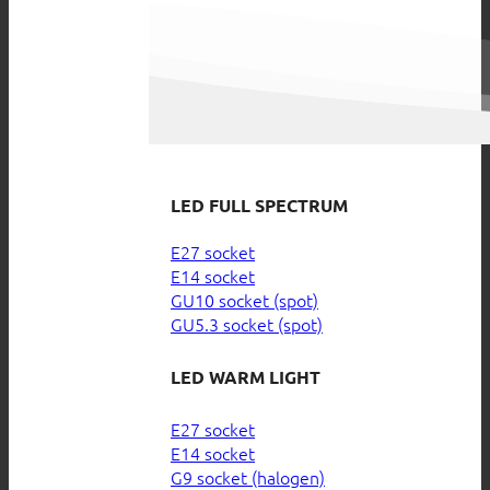
LED FULL SPECTRUM
E27 socket
E14 socket
GU10 socket (spot)
GU5.3 socket (spot)
LED WARM LIGHT
E27 socket
E14 socket
G9 socket (halogen)