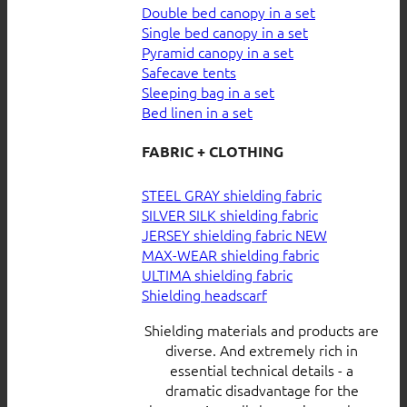
Double bed canopy in a set
Single bed canopy in a set
Pyramid canopy in a set
Safecave tents
Sleeping bag in a set
Bed linen in a set
FABRIC + CLOTHING
STEEL GRAY shielding fabric
SILVER SILK shielding fabric
JERSEY shielding fabric
MAX-WEAR shielding fabric
ULTIMA shielding fabric
Shielding headscarf
Shielding materials and products are
diverse. And extremely rich in
essential technical details - a
dramatic disadvantage for the