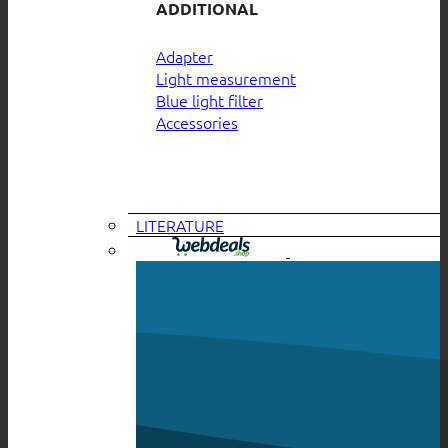
ADDITIONAL
Adapter
Light measurement
Blue light filter
Accessories
LITERATURE