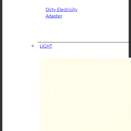
Dirty Electricity
Adapter
LIGHT