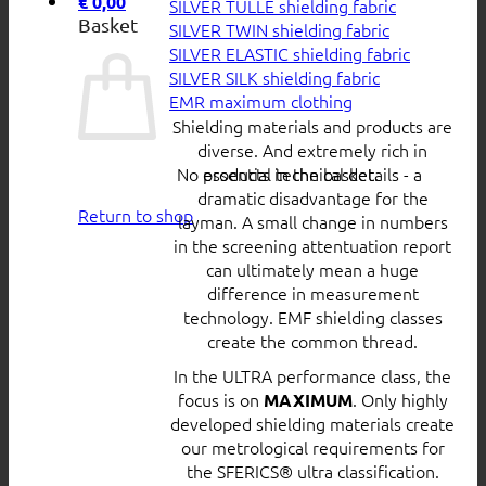
€
0,00
SILVER TULLE shielding fabric
Basket
SILVER TWIN shielding fabric
SILVER ELASTIC shielding fabric
SILVER SILK shielding fabric
EMR maximum clothing
Shielding materials and products are
diverse. And extremely rich in
No products in the basket.
essential technical details - a
dramatic disadvantage for the
Return to shop
layman. A small change in numbers
in the screening attentuation report
can ultimately mean a huge
difference in measurement
technology. EMF shielding classes
create the common thread.
In the ULTRA performance class, the
focus is on
. Only highly
MAXIMUM
developed shielding materials create
our metrological requirements for
the SFERICS® ultra classification.