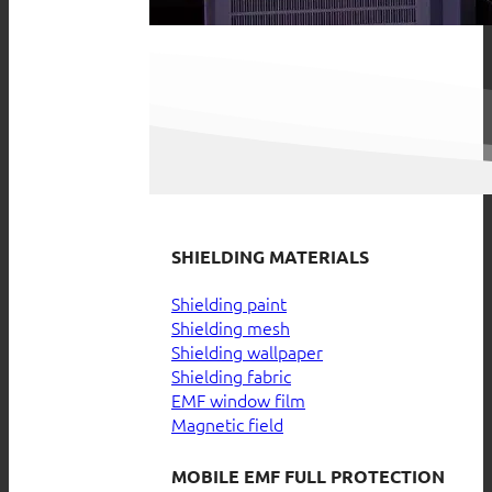
SHIELDING MATERIALS
Shielding paint
Shielding mesh
Shielding wallpaper
Shielding fabric
EMF window film
Magnetic field
MOBILE EMF FULL PROTECTION