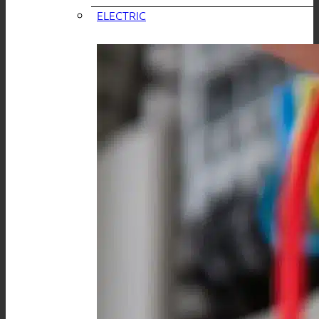
ELECTRIC