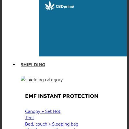
SHIELDING
EMF INSTANT PROTECTION
Canopy + Set
Tent
Bed, couch + Sleeping bag