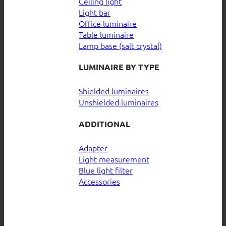
Ceiling light
Light bar
Office luminaire
Table luminaire
Lamp base (salt crystal)
LUMINAIRE BY TYPE
Shielded luminaires
Unshielded luminaires
ADDITIONAL
Adapter
Light measurement
Blue light filter
Accessories