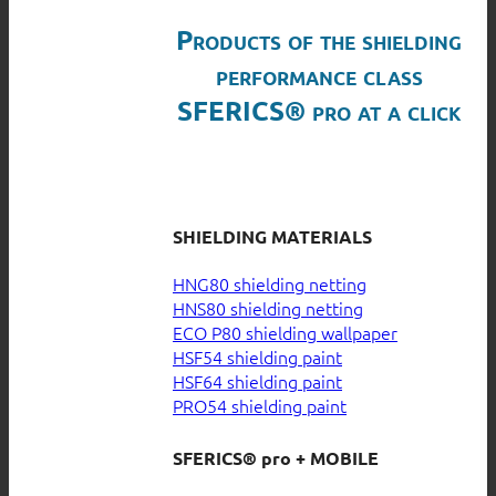
Products of the shielding
performance class
SFERICS® pro at a click
SHIELDING MATERIALS
HNG80 shielding netting
HNS80 shielding netting
ECO P80 shielding wallpaper
HSF54 shielding paint
HSF64 shielding paint
PRO54 shielding paint
SFERICS® pro + MOBILE