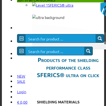
SFERICS® ultra
Products of the shielding
performance class
SFERICS® ultra on click
NEW
SALE
Login
SHIELDING MATERIALS
€
0,00