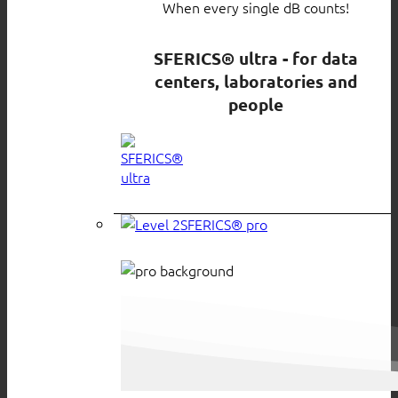
When every single dB counts!
SFERICS® ultra - for data
centers, laboratories and
people
SFERICS® pro