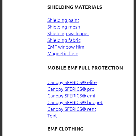
SHIELDING MATERIALS
Shielding paint
Shielding mesh
Shielding wallpaper
Shielding fabric
EMF window film
Magnetic field
MOBILE EMF FULL PROTECTION
Canopy SFERICS® elite
Canopy SFERICS® pro
Canopy SFERICS® emf
Canopy SFERICS® budget
Canopy SFERICS® rent
Tent
EMF CLOTHING