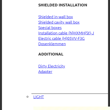
SHIELDED INSTALLATION
Shielded in-wall box
Shielded cavity wall box
Special boxes
Installation cable (N)HXMH(St)-J
Electric cable (H)05VV-F3G
Dosenklemmen
ADDITIONAL
Dirty Electricity
Adapter
LIGHT