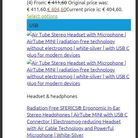
(4)
From:
€
411,60
Original price was:
€ 411,60.
€
404,60
Current price is: € 404,60.
Select options
USB
Headset & headphones
Radiation-Free SFERICS® Ergonomic In-Ear
Stereo Headphones | AirTube MINI with USB C
Connector | Electrosmog-reducing Headset
with Air Cable Technology and Powerful
Microphone | White-Silver