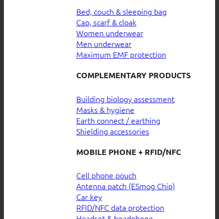
Bed, couch & sleeping bag
Cap, scarf & cloak
Women underwear
Men underwear
Maximum EMF protection
COMPLEMENTARY PRODUCTS
Building biology assessment
Masks & hygiene
Earth connect / earthing
Shielding accessories
MOBILE PHONE + RFID/NFC
Cell phone pouch
Antenna patch (ESmog Chip)
Car key
RFID/NFC data protection
Headset & headphone