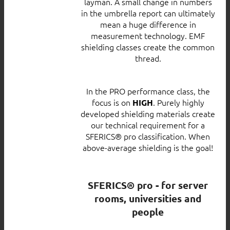
layman. A small change in numbers
in the umbrella report can ultimately
mean a huge difference in
measurement technology. EMF
shielding classes create the common
thread.
In the PRO performance class, the
focus is on
. Purely highly
HIGH
developed shielding materials create
our technical requirement for a
SFERICS® pro classification. When
above-average shielding is the goal!
SFERICS® pro - for server
rooms, universities and
people