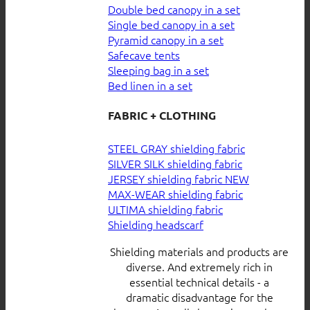
Double bed canopy in a set
Single bed canopy in a set
Pyramid canopy in a set
Safecave tents
Sleeping bag in a set
Bed linen in a set
FABRIC + CLOTHING
STEEL GRAY shielding fabric
SILVER SILK shielding fabric
JERSEY shielding fabric
MAX-WEAR shielding fabric
ULTIMA shielding fabric
Shielding headscarf
Shielding materials and products are
diverse. And extremely rich in
essential technical details - a
dramatic disadvantage for the