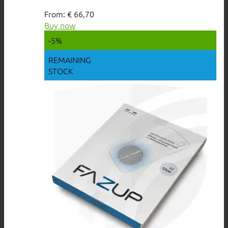
From:
€
66,70
Buy now
-5%
REMAINING
STOCK