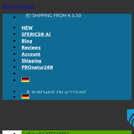
🔆 EASY. JUST WORKS.
Skip to content
🔆 HONESTLY. TRANSPARENT.
📦 SHIPPING FROM € 5,50
🔖 PURCHASE ON ACCOUNT
NEW
SFERICS® AI
Blog
Reviews
Account
Shipping
PROnatur24®
🔆 EASY. JUST WORKS.
🔆 HONESTLY. TRANSPARENT.
📦 SHIPPING FROM € 5,50
🔖 PURCHASE ON ACCOUNT
Surf in all
CATEGORIES