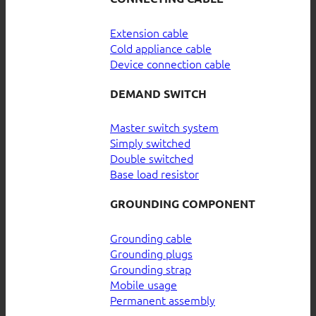
Extension cable
Cold appliance cable
Device connection cable
DEMAND SWITCH
Master switch system
Simply switched
Double switched
Base load resistor
GROUNDING COMPONENT
Grounding cable
Grounding plugs
Grounding strap
Mobile usage
Permanent assembly