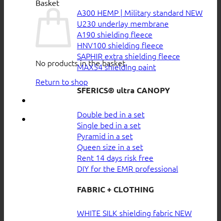
Basket
A300 HEMP | Military standard
U230 underlay membrane
A190 shielding fleece
HNV100 shielding fleece
SAPHIR extra shielding fleece
No products in the basket.
MAX54 shielding paint
Return to shop
SFERICS® ultra CANOPY
Double bed in a set
Single bed in a set
Pyramid in a set
Queen size in a set
Rent 14 days risk free
DIY for the EMR professional
FABRIC + CLOTHING
WHITE SILK shielding fabric