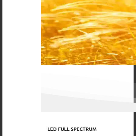
LED FULL SPECTRUM