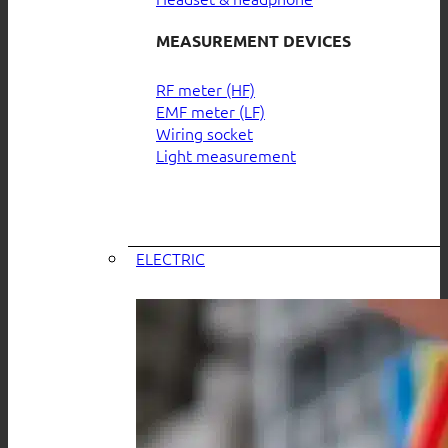
MEASUREMENT DEVICES
RF meter (HF)
EMF meter (LF)
Wiring socket
Light measurement
ELECTRIC