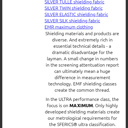
SILVER TULLE shielding fabric
SILVER TWIN shielding fabric
SILVER ELASTIC shielding fabric
SILVER SILK shielding fabric
EMR maximum clothing
Shielding materials and products are
diverse. And extremely rich in
essential technical details - a
dramatic disadvantage for the
layman. A small change in numbers
in the screening attentuation report
can ultimately mean a huge
difference in measurement
technology. EMF shielding classes
create the common thread.
In the ULTRA performance class, the
focus is on
. Only highly
MAXIMUM
developed shielding materials create
our metrological requirements for
the SFERICS® ultra classification.