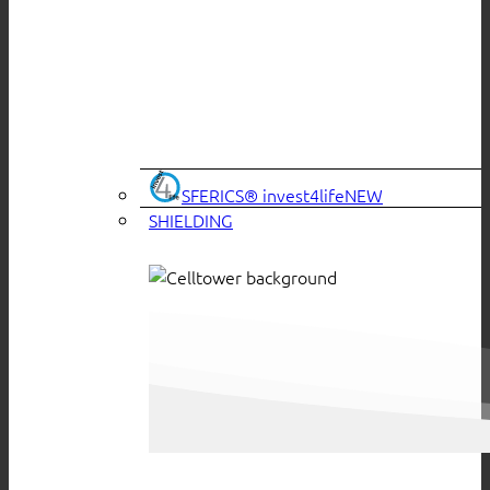
SFERICS® invest4life
SHIELDING