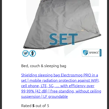
Bed, couch & sleeping bag
Shielding sleeping bag Electrosmog PRO in a
set | mobile radiation protection against WIFI,
cell phone, LTE, 5G, … with efficiency over
99,99% (42 dB) | free-standing, without ceiling
suspension | LF groundable
Rated
out of 5
5