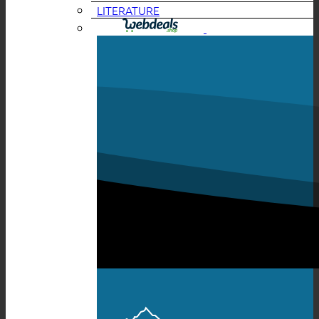
LITERATURE