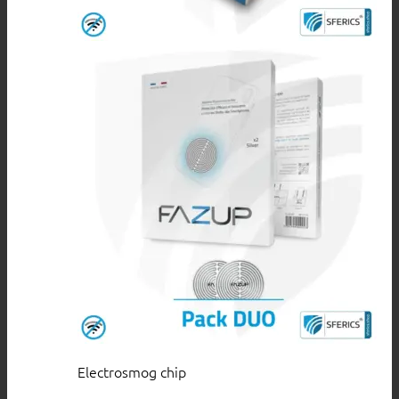
Electrosmog chip