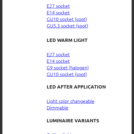
E27 socket
E14 socket
GU10 socket (spot)
GU5.3 socket (spot)
LED WARM LIGHT
E27 socket
E14 socket
G9 socket (halogen)
GU10 socket (spot)
LED AFTER APPLICATION
Light color changeable
Dimmable
LUMINAIRE VARIANTS