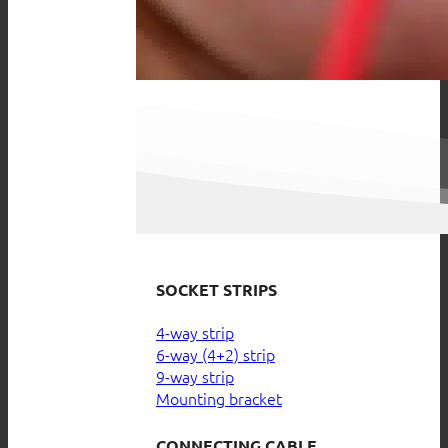
SOCKET STRIPS
4-way strip
6-way (4+2) strip
9-way strip
Mounting bracket
CONNECTING CABLE