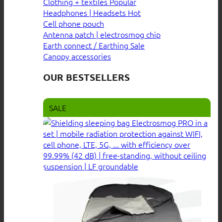
Clothing + textiles
Headphones | Headsets
Cell phone pouch
Antenna patch | electrosmog chip
Earth connect / Earthing
Canopy accessories
OUR BESTSELLERS
SALE