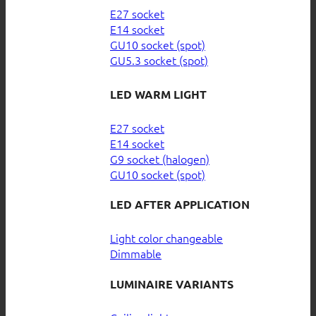
E27 socket
E14 socket
GU10 socket (spot)
GU5.3 socket (spot)
LED WARM LIGHT
E27 socket
E14 socket
G9 socket (halogen)
GU10 socket (spot)
LED AFTER APPLICATION
Light color changeable
Dimmable
LUMINAIRE VARIANTS