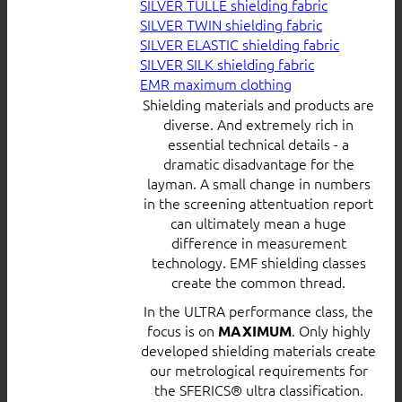
SILVER TULLE shielding fabric
SILVER TWIN shielding fabric
SILVER ELASTIC shielding fabric
SILVER SILK shielding fabric
EMR maximum clothing
Shielding materials and products are
diverse. And extremely rich in
essential technical details - a
dramatic disadvantage for the
layman. A small change in numbers
in the screening attentuation report
can ultimately mean a huge
difference in measurement
technology. EMF shielding classes
create the common thread.
In the ULTRA performance class, the
focus is on
. Only highly
MAXIMUM
developed shielding materials create
our metrological requirements for
the SFERICS® ultra classification.