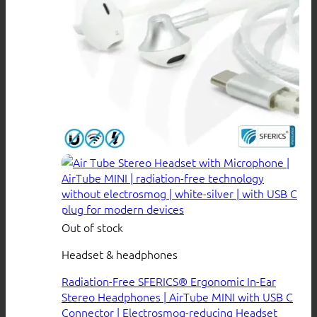
Out of stock
Headset & headphones
Radiation-Free SFERICS® Ergonomic In-Ear
Stereo Headphones | AirTube MINI with USB C
Connector | Electrosmog-reducing Headset