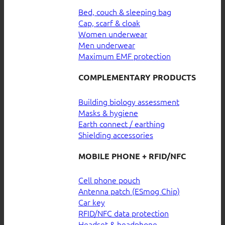
Bed, couch & sleeping bag
Cap, scarf & cloak
Women underwear
Men underwear
Maximum EMF protection
COMPLEMENTARY PRODUCTS
Building biology assessment
Masks & hygiene
Earth connect / earthing
Shielding accessories
MOBILE PHONE + RFID/NFC
Cell phone pouch
Antenna patch (ESmog Chip)
Car key
RFID/NFC data protection
Headset & headphone