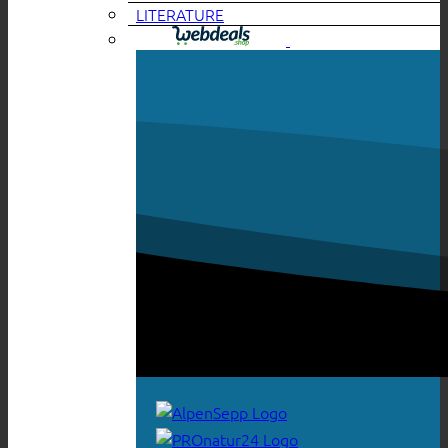
LITERATURE