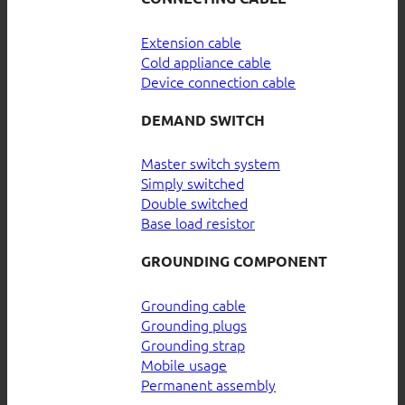
Extension cable
Cold appliance cable
Device connection cable
DEMAND SWITCH
Master switch system
Simply switched
Double switched
Base load resistor
GROUNDING COMPONENT
Grounding cable
Grounding plugs
Grounding strap
Mobile usage
Permanent assembly