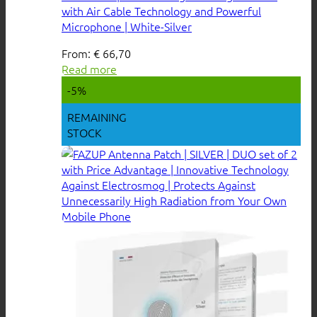
with Air Cable Technology and Powerful
Microphone | White-Silver
From:
€
66,70
Read more
-5%
REMAINING
STOCK