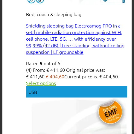
Bed, couch & sleeping bag
Shielding sleeping bag Electrosmog PRO in a
set | mobile radiation protection against WIFI,
cell phone, LTE, 5G, … with efficiency over
99,99% (42 dB) | free-standing, without ceiling
suspension | LF groundable
Rated
out of 5
5
(4)
From:
€
411,60
Original price was:
€ 411,60.
€
404,60
Current price is: € 404,60.
Select options
USB