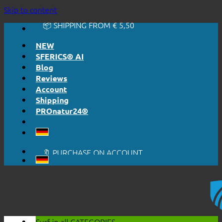
🔆 EASY. JUST WORKS.
Skip to content
🔆 HONESTLY. TRANSPARENT.
📦 SHIPPING FROM € 5,50
🔖 PURCHASE ON ACCOUNT
NEW
SFERICS® AI
Blog
Reviews
Account
Shipping
PROnatur24®
🔆 EASY. JUST WORKS.
🔆 HONESTLY. TRANSPARENT.
📦 SHIPPING FROM € 5,50
🔖 PURCHASE ON ACCOUNT
Surf in all
CATEGORIES