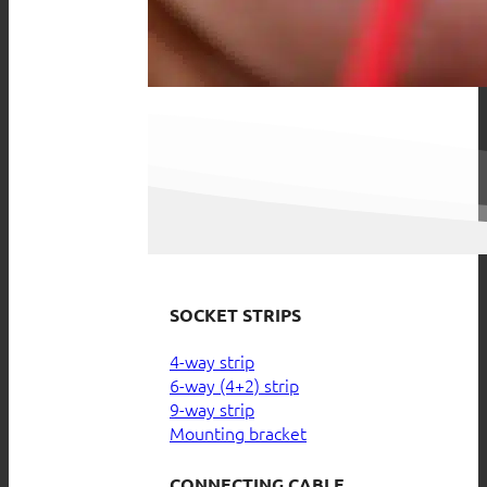
SOCKET STRIPS
4-way strip
6-way (4+2) strip
9-way strip
Mounting bracket
CONNECTING CABLE