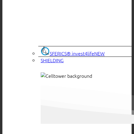
SFERICS® invest4life
SHIELDING