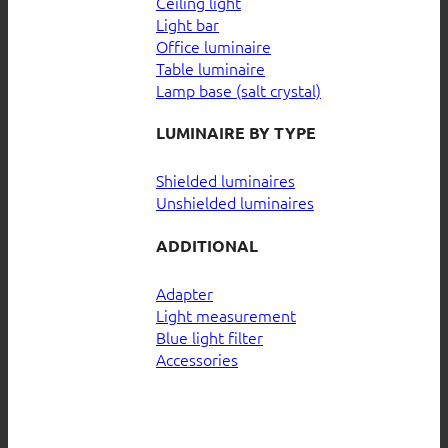
Ceiling light
Light bar
Office luminaire
Table luminaire
Lamp base (salt crystal)
LUMINAIRE BY TYPE
Shielded luminaires
Unshielded luminaires
ADDITIONAL
Adapter
Light measurement
Blue light filter
Accessories