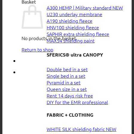
Basket
A300 HEMP | Military standard
U230 underlay membrane
A190 shielding fleece
HNV100 shielding fleece
SAPHIR extra shielding fleece
No products in the basket.
MAX54 shielding paint
Return to shop
SFERICS® ultra CANOPY
Double bed in a set
Single bed in a set
Pyramid in a set
Queen size in a set
Rent 14 days risk free
DIY for the EMR professional
FABRIC + CLOTHING
WHITE SILK shielding fabric