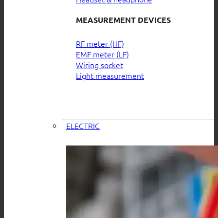
MEASUREMENT DEVICES
RF meter (HF)
EMF meter (LF)
Wiring socket
Light measurement
ELECTRIC