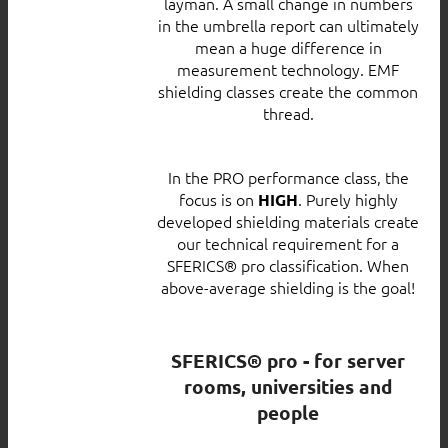
layman. A small change in numbers
in the umbrella report can ultimately
mean a huge difference in
measurement technology. EMF
shielding classes create the common
thread.
In the PRO performance class, the
focus is on
. Purely highly
HIGH
developed shielding materials create
our technical requirement for a
SFERICS® pro classification. When
above-average shielding is the goal!
SFERICS® pro - for server
rooms, universities and
people