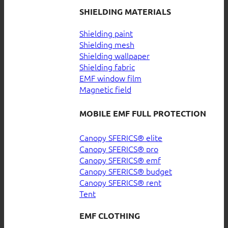
SHIELDING MATERIALS
Shielding paint
Shielding mesh
Shielding wallpaper
Shielding fabric
EMF window film
Magnetic field
MOBILE EMF FULL PROTECTION
Canopy SFERICS® elite
Canopy SFERICS® pro
Canopy SFERICS® emf
Canopy SFERICS® budget
Canopy SFERICS® rent
Tent
EMF CLOTHING