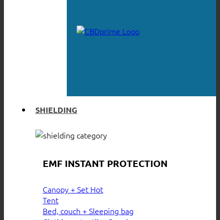
SHIELDING
EMF INSTANT PROTECTION
Canopy + Set
Tent
Bed, couch + Sleeping bag