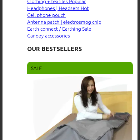
Clothing + textiles
Headphones | Headsets
Cell phone pouch
Antenna patch | electrosmog chip
Earth connect / Earthing
Canopy accessories
OUR BESTSELLERS
SALE