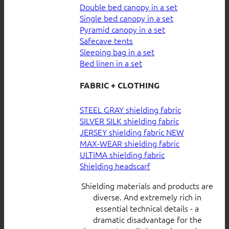
Double bed canopy in a set
Single bed canopy in a set
Pyramid canopy in a set
Safecave tents
Sleeping bag in a set
Bed linen in a set
FABRIC + CLOTHING
STEEL GRAY shielding fabric
SILVER SILK shielding fabric
JERSEY shielding fabric
MAX-WEAR shielding fabric
ULTIMA shielding fabric
Shielding headscarf
Shielding materials and products are
diverse. And extremely rich in
essential technical details - a
dramatic disadvantage for the