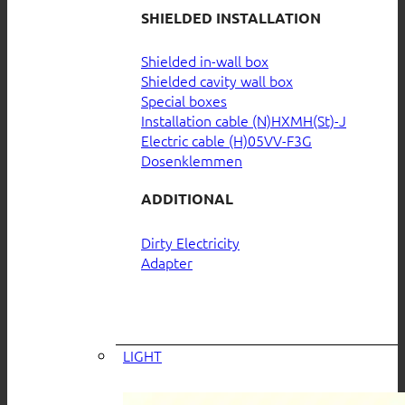
SHIELDED INSTALLATION
Shielded in-wall box
Shielded cavity wall box
Special boxes
Installation cable (N)HXMH(St)-J
Electric cable (H)05VV-F3G
Dosenklemmen
ADDITIONAL
Dirty Electricity
Adapter
LIGHT