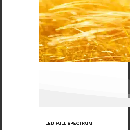
LED FULL SPECTRUM