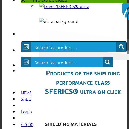
SFERICS® ultra
Products of the shielding
performance class
SFERICS® ultra on click
NEW
SALE
Login
SHIELDING MATERIALS
€
0,00