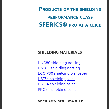
Products of the shielding
performance class
SFERICS® pro at a click
SHIELDING MATERIALS
HNG80 shielding netting
HNS80 shielding netting
ECO P80 shielding wallpaper
HSF54 shielding paint
HSF64 shielding paint
PRO54 shielding paint
SFERICS® pro + MOBILE