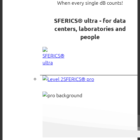
When every single dB counts!
SFERICS® ultra - for data
centers, laboratories and
people
SFERICS® pro