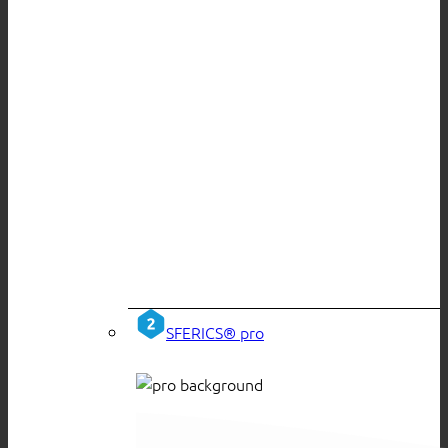
SFERICS® pro