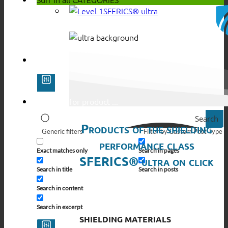
SFERICS® ultra
Search
Products of the shielding
Generic filters
Filter by Custom Post Type
performance class
Exact matches only
Search in pages
SFERICS® ultra on click
Search in title
Search in posts
Search in content
Search in excerpt
SHIELDING MATERIALS