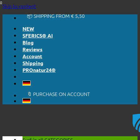
🔆 EASY. JUST WORKS.
Skip to content
🔆 HONESTLY. TRANSPARENT.
📦 SHIPPING FROM € 5,50
🔖 PURCHASE ON ACCOUNT
NEW
SFERICS® AI
Blog
Reviews
Account
Shipping
PROnatur24®
🔆 EASY. JUST WORKS.
🔆 HONESTLY. TRANSPARENT.
📦 SHIPPING FROM € 5,50
🔖 PURCHASE ON ACCOUNT
Surf in all
CATEGORIES