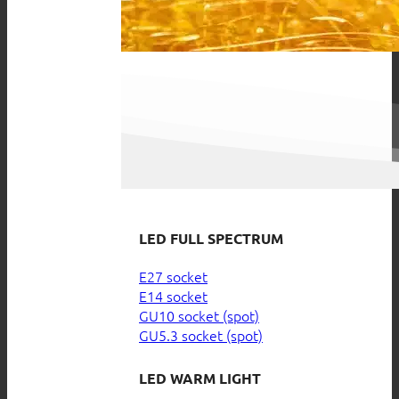
LED FULL SPECTRUM
E27 socket
E14 socket
GU10 socket (spot)
GU5.3 socket (spot)
LED WARM LIGHT