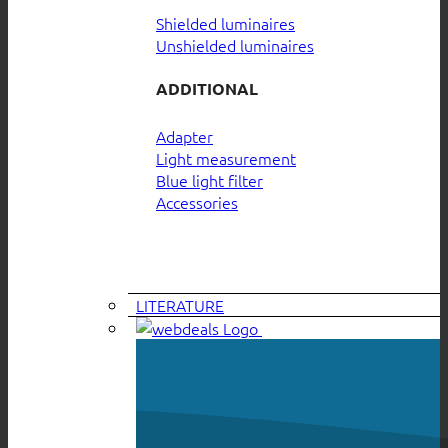
Shielded luminaires
Unshielded luminaires
ADDITIONAL
Adapter
Light measurement
Blue light filter
Accessories
LITERATURE