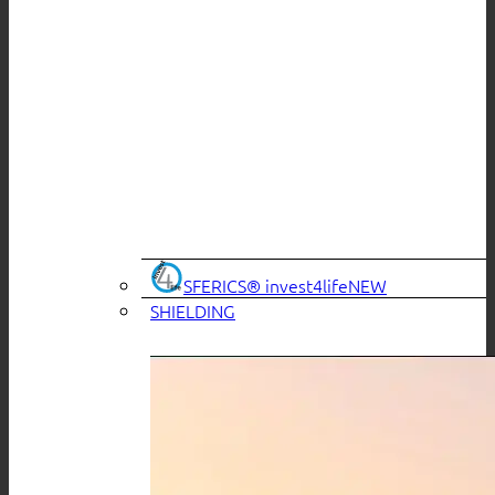
SFERICS® invest4life
SHIELDING