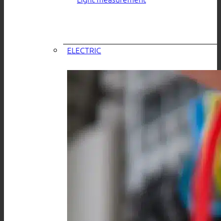
ELECTRIC