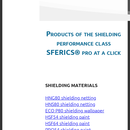
Products of the shielding
performance class
SFERICS® pro at a click
SHIELDING MATERIALS
HNG80 shielding netting
HNS80 shielding netting
ECO P80 shielding wallpaper
HSF54 shielding paint
HSF64 shielding paint
PRO54 shielding paint