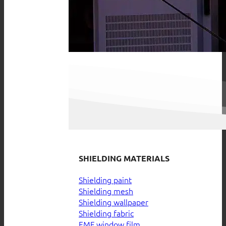
SHIELDING MATERIALS
Shielding paint
Shielding mesh
Shielding wallpaper
Shielding fabric
EMF window film