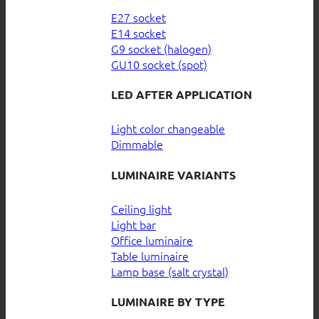
E27 socket
E14 socket
G9 socket (halogen)
GU10 socket (spot)
LED AFTER APPLICATION
Light color changeable
Dimmable
LUMINAIRE VARIANTS
Ceiling light
Light bar
Office luminaire
Table luminaire
Lamp base (salt crystal)
LUMINAIRE BY TYPE