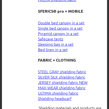
SFERICS® pro + MOBILE
Double bed canopy in a set
Single bed canopy in a set
Pyramid canopy in a set
Safecave tents
Sleeping bag in a set
Bed linen in a set
FABRIC + CLOTHING
STEEL GRAY shielding fabric
SILVER SILK shielding fabric
JERSEY shielding fabric
MAX-WEAR shielding fabric
ULTIMA shielding fabric
Shielding headscarf
Shielding materials and products are