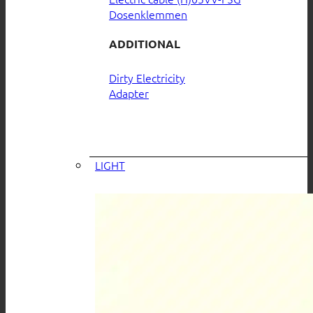
Dosenklemmen
ADDITIONAL
Dirty Electricity
Adapter
LIGHT