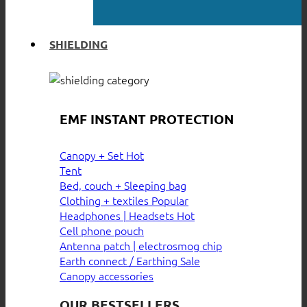
SHIELDING
EMF INSTANT PROTECTION
Canopy + Set
Tent
Bed, couch + Sleeping bag
Clothing + textiles
Headphones | Headsets
Cell phone pouch
Antenna patch | electrosmog chip
Earth connect / Earthing
Canopy accessories
OUR BESTSELLERS