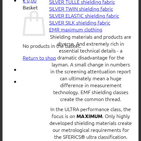
€
0,00
SILVER TULLE shielding fabric
Basket
SILVER TWIN shielding fabric
SILVER ELASTIC shielding fabric
SILVER SILK shielding fabric
EMR maximum clothing
Shielding materials and products are
diverse. And extremely rich in
No products in the basket.
essential technical details - a
dramatic disadvantage for the
Return to shop
layman. A small change in numbers
in the screening attentuation report
can ultimately mean a huge
difference in measurement
technology. EMF shielding classes
create the common thread.
In the ULTRA performance class, the
focus is on
. Only highly
MAXIMUM
developed shielding materials create
our metrological requirements for
the SFERICS® ultra classification.