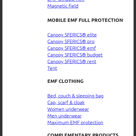
Magnetic field
MOBILE EMF FULL PROTECTION
Canopy SFERICS® elite
Canopy SFERICS® pro
Canopy SFERICS® emf
Canopy SFERICS® budget
Canopy SFERICS® rent
Tent
EMF CLOTHING
Bed, couch & sleeping bag
Cap, scarf & cloak
Women underwear
Men underwear
Maximum EMF protection
COMPLEMENTARY PRODUCTS