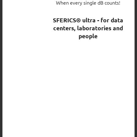
When every single dB counts!
SFERICS® ultra - for data
centers, laboratories and
people