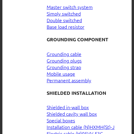
Master switch system
Simply switched
Double switched
Base load resistor
GROUNDING COMPONENT
Grounding cable
Grounding plugs
Grounding strap
Mobile usage
Permanent assembly
SHIELDED INSTALLATION
Shielded in-wall box
Shielded cavity wall box
Special boxes
Installation cable (N)HXMH(St)-J
Electric cable (H)05VV-F3G