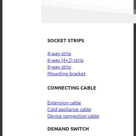
SOCKET STRIPS
4-way strip
6-way (4+2) strip
9-way strip
Mounting bracket
CONNECTING CABLE
Extension cable
Cold appliance cable
Device connection cable
DEMAND SWITCH