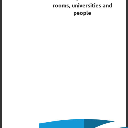
rooms, universities and
people