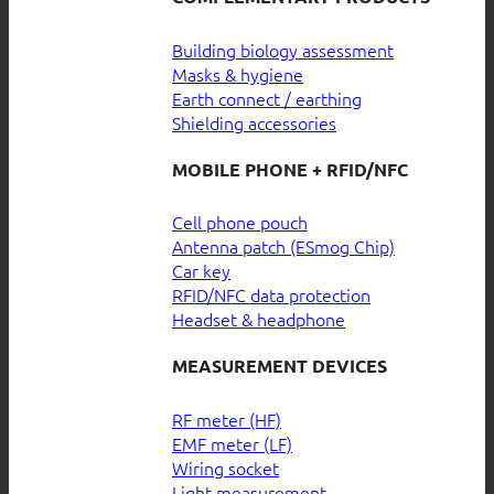
Building biology assessment
Masks & hygiene
Earth connect / earthing
Shielding accessories
MOBILE PHONE + RFID/NFC
Cell phone pouch
Antenna patch (ESmog Chip)
Car key
RFID/NFC data protection
Headset & headphone
MEASUREMENT DEVICES
RF meter (HF)
EMF meter (LF)
Wiring socket
Light measurement