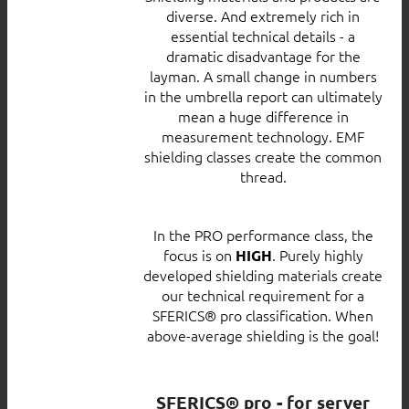
diverse. And extremely rich in
essential technical details - a
dramatic disadvantage for the
layman. A small change in numbers
in the umbrella report can ultimately
mean a huge difference in
measurement technology. EMF
shielding classes create the common
thread.
In the PRO performance class, the
focus is on
. Purely highly
HIGH
developed shielding materials create
our technical requirement for a
SFERICS® pro classification. When
above-average shielding is the goal!
SFERICS® pro - for server