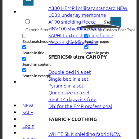
A300 HEMP | Military standard
U230 underlay membrane
A190 shielding fleece
Search
HNV100 shielding fleece
Generic filters
Filter by Custom Post Type
SAPHIR extra shielding fleece
MAX54 shielding paint
Exact matches only
Search in pages
Search in title
Search in posts
SFERICS® ultra CANOPY
Search in content
Double bed in a set
Search in excerpt
Single bed in a set
Pyramid in a set
Queen size in a set
Rent 14 days risk free
NEW
DIY for the EMR professional
SALE
FABRIC + CLOTHING
Login
WHITE SILK shielding fabric