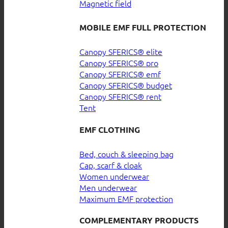
Magnetic field
MOBILE EMF FULL PROTECTION
Canopy SFERICS® elite
Canopy SFERICS® pro
Canopy SFERICS® emf
Canopy SFERICS® budget
Canopy SFERICS® rent
Tent
EMF CLOTHING
Bed, couch & sleeping bag
Cap, scarf & cloak
Women underwear
Men underwear
Maximum EMF protection
COMPLEMENTARY PRODUCTS