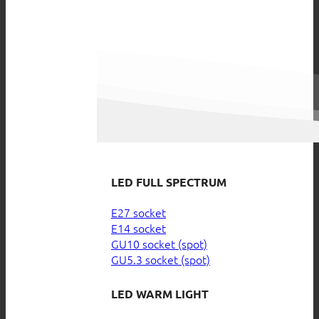
LED FULL SPECTRUM
E27 socket
E14 socket
GU10 socket (spot)
GU5.3 socket (spot)
LED WARM LIGHT