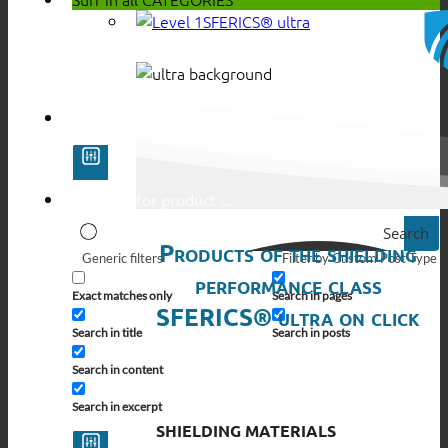
SFERICS® ultra
Search
Products of the shielding
Generic filters
Filter by Custom Post Type
performance class
Exact matches only
Search in pages
SFERICS® ultra on click
Search in title
Search in posts
Search in content
Search in excerpt
SHIELDING MATERIALS