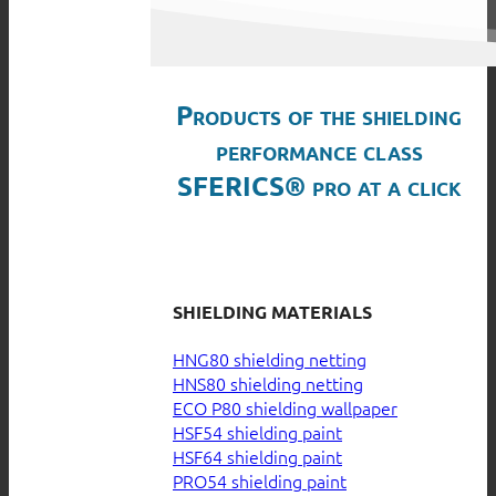
Products of the shielding
performance class
SFERICS® pro at a click
SHIELDING MATERIALS
HNG80 shielding netting
HNS80 shielding netting
ECO P80 shielding wallpaper
HSF54 shielding paint
HSF64 shielding paint
PRO54 shielding paint