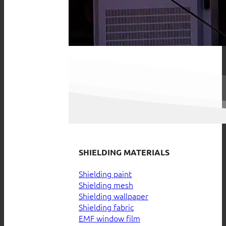
SHIELDING MATERIALS
Shielding paint
Shielding mesh
Shielding wallpaper
Shielding fabric
EMF window film