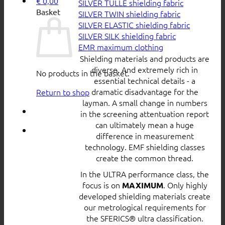
€
0,00
SILVER TULLE shielding fabric
Basket
SILVER TWIN shielding fabric
SILVER ELASTIC shielding fabric
SILVER SILK shielding fabric
EMR maximum clothing
Shielding materials and products are
diverse. And extremely rich in
No products in the basket.
essential technical details - a
dramatic disadvantage for the
Return to shop
layman. A small change in numbers
in the screening attentuation report
can ultimately mean a huge
difference in measurement
technology. EMF shielding classes
create the common thread.
In the ULTRA performance class, the
focus is on
. Only highly
MAXIMUM
developed shielding materials create
our metrological requirements for
the SFERICS® ultra classification.