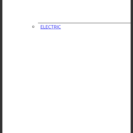
ELECTRIC