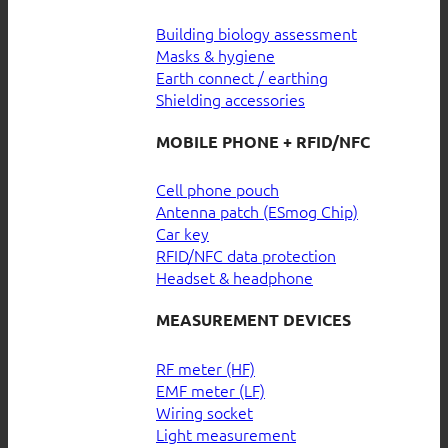
Building biology assessment
Masks & hygiene
Earth connect / earthing
Shielding accessories
MOBILE PHONE + RFID/NFC
Cell phone pouch
Antenna patch (ESmog Chip)
Car key
RFID/NFC data protection
Headset & headphone
MEASUREMENT DEVICES
RF meter (HF)
EMF meter (LF)
Wiring socket
Light measurement