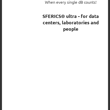
When every single dB counts!
SFERICS® ultra - for data
centers, laboratories and
people