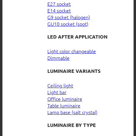
E27 socket
E14 socket
G9 socket (halogen)
GU10 socket (spot)
LED AFTER APPLICATION
Light color changeable
Dimmable
LUMINAIRE VARIANTS
Ceiling light
Light bar
Office luminaire
Table luminaire
Lamp base (salt crystal)
LUMINAIRE BY TYPE