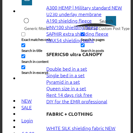
A300 HEMP | Military standard
U230 underlay membrane
A190 shielding fleece
Search
HNV100 shielding fleece
Generic filters
Filter by Custom Post Type
SAPHIR extra shielding fleece
MAX54 shielding paint
Exact matches only
Search in pages
Search in title
Search in posts
SFERICS® ultra CANOPY
Search in content
Double bed in a set
Search in excerpt
Single bed in a set
Pyramid in a set
Queen size in a set
Rent 14 days risk free
NEW
DIY for the EMR professional
SALE
FABRIC + CLOTHING
Login
WHITE SILK shielding fabric