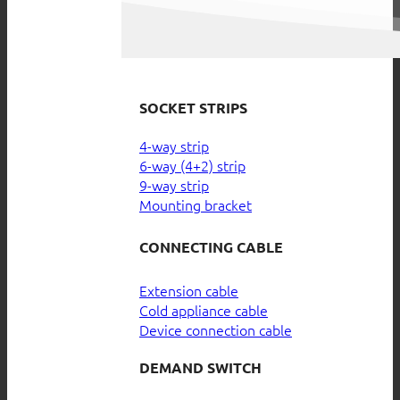
SOCKET STRIPS
4-way strip
6-way (4+2) strip
9-way strip
Mounting bracket
CONNECTING CABLE
Extension cable
Cold appliance cable
Device connection cable
DEMAND SWITCH