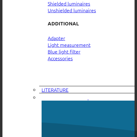
Shielded luminaires
Unshielded luminaires
ADDITIONAL
Adapter
Light measurement
Blue light filter
Accessories
LITERATURE