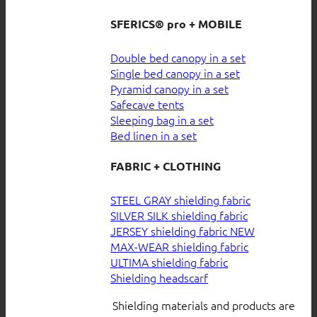
SFERICS® pro + MOBILE
Double bed canopy in a set
Single bed canopy in a set
Pyramid canopy in a set
Safecave tents
Sleeping bag in a set
Bed linen in a set
FABRIC + CLOTHING
STEEL GRAY shielding fabric
SILVER SILK shielding fabric
JERSEY shielding fabric
MAX-WEAR shielding fabric
ULTIMA shielding fabric
Shielding headscarf
Shielding materials and products are