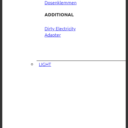
Dosenklemmen
ADDITIONAL
Dirty Electricity
Adapter
LIGHT