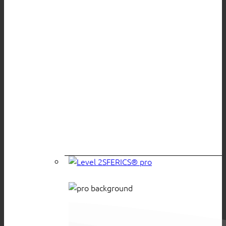
SFERICS® pro