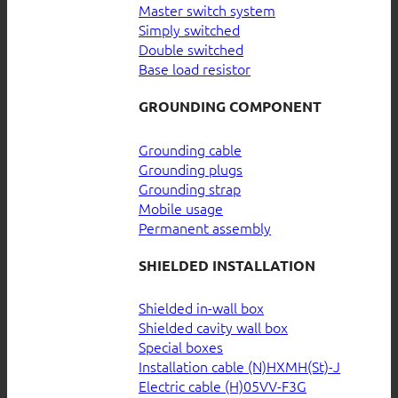
Master switch system
Simply switched
Double switched
Base load resistor
GROUNDING COMPONENT
Grounding cable
Grounding plugs
Grounding strap
Mobile usage
Permanent assembly
SHIELDED INSTALLATION
Shielded in-wall box
Shielded cavity wall box
Special boxes
Installation cable (N)HXMH(St)-J
Electric cable (H)05VV-F3G