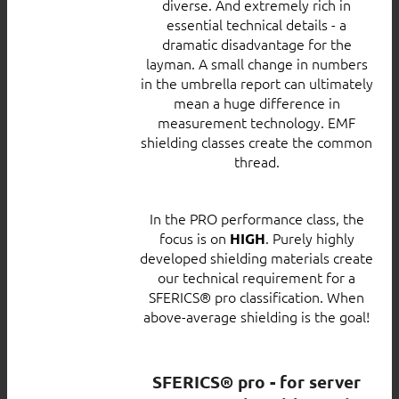
diverse. And extremely rich in
essential technical details - a
dramatic disadvantage for the
layman. A small change in numbers
in the umbrella report can ultimately
mean a huge difference in
measurement technology. EMF
shielding classes create the common
thread.
In the PRO performance class, the
focus is on
. Purely highly
HIGH
developed shielding materials create
our technical requirement for a
SFERICS® pro classification. When
above-average shielding is the goal!
SFERICS® pro - for server