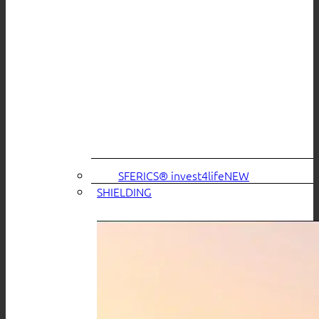
SFERICS® invest4life
SHIELDING