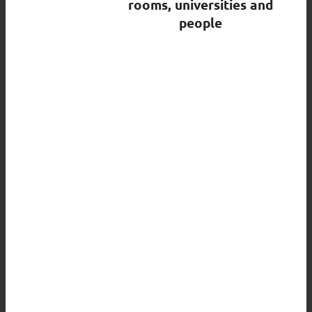
rooms, universities and
people