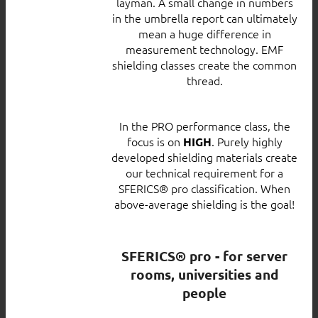
layman. A small change in numbers
in the umbrella report can ultimately
mean a huge difference in
measurement technology. EMF
shielding classes create the common
thread.
In the PRO performance class, the
focus is on
. Purely highly
HIGH
developed shielding materials create
our technical requirement for a
SFERICS® pro classification. When
above-average shielding is the goal!
SFERICS® pro - for server
rooms, universities and
people