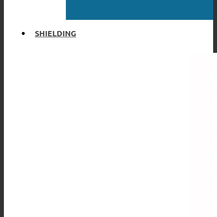
SHIELDING