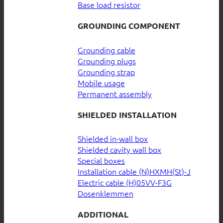
Base load resistor
GROUNDING COMPONENT
Grounding cable
Grounding plugs
Grounding strap
Mobile usage
Permanent assembly
SHIELDED INSTALLATION
Shielded in-wall box
Shielded cavity wall box
Special boxes
Installation cable (N)HXMH(St)-J
Electric cable (H)05VV-F3G
Dosenklemmen
ADDITIONAL