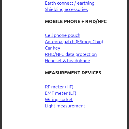
Earth connect / earthing
Shielding accessories
MOBILE PHONE + RFID/NFC
Cell phone pouch
Antenna patch (ESmog Chip)
Car key
RFID/NFC data protection
Headset & headphone
MEASUREMENT DEVICES
RF meter (HF)
EMF meter (LF)
Wiring socket
Light measurement