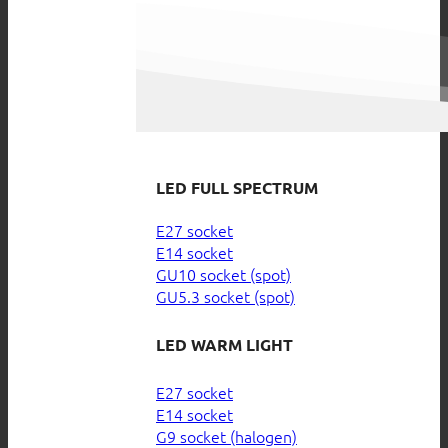
LED FULL SPECTRUM
E27 socket
E14 socket
GU10 socket (spot)
GU5.3 socket (spot)
LED WARM LIGHT
E27 socket
E14 socket
G9 socket (halogen)