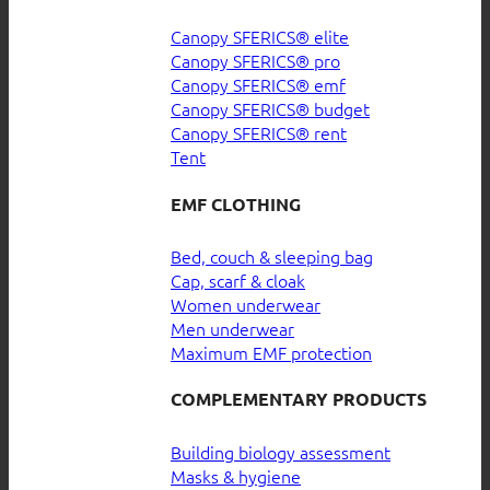
Canopy SFERICS® elite
Canopy SFERICS® pro
Canopy SFERICS® emf
Canopy SFERICS® budget
Canopy SFERICS® rent
Tent
EMF CLOTHING
Bed, couch & sleeping bag
Cap, scarf & cloak
Women underwear
Men underwear
Maximum EMF protection
COMPLEMENTARY PRODUCTS
Building biology assessment
Masks & hygiene