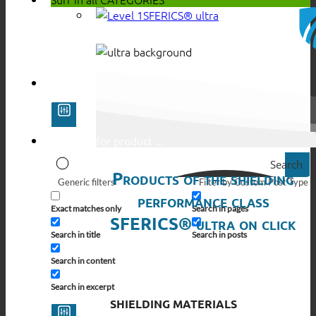
SFERICS® ultra
Search
Products of the shielding
Generic filters
Filter by Custom Post Type
performance class
Exact matches only
Search in pages
SFERICS® ultra on click
Search in title
Search in posts
Search in content
Search in excerpt
SHIELDING MATERIALS