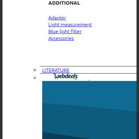
ADDITIONAL
Adapter
Light measurement
Blue light filter
Accessories
LITERATURE