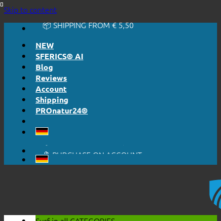
🔆 EASY. JUST WORKS.
Skip to content
🔆 HONESTLY. TRANSPARENT.
📦 SHIPPING FROM € 5,50
🔖 PURCHASE ON ACCOUNT
NEW
SFERICS® AI
Blog
Reviews
Account
Shipping
PROnatur24®
🔆 EASY. JUST WORKS.
🔆 HONESTLY. TRANSPARENT.
📦 SHIPPING FROM € 5,50
🔖 PURCHASE ON ACCOUNT
Surf in all
CATEGORIES