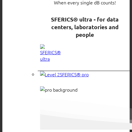
When every single dB counts!
SFERICS® ultra - for data
centers, laboratories and
people
SFERICS® pro