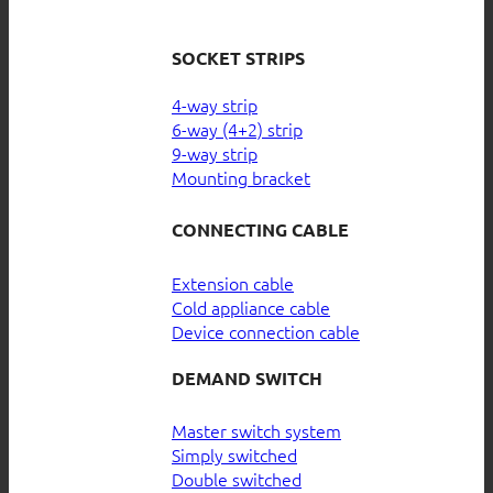
SOCKET STRIPS
4-way strip
6-way (4+2) strip
9-way strip
Mounting bracket
CONNECTING CABLE
Extension cable
Cold appliance cable
Device connection cable
DEMAND SWITCH
Master switch system
Simply switched
Double switched