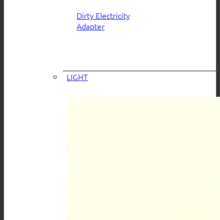
Dirty Electricity
Adapter
LIGHT