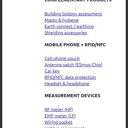
Building biology assessment
Masks & hygiene
Earth connect / earthing
Shielding accessories
MOBILE PHONE + RFID/NFC
Cell phone pouch
Antenna patch (ESmog Chip)
Car key
RFID/NFC data protection
Headset & headphone
MEASUREMENT DEVICES
RF meter (HF)
EMF meter (LF)
Wiring socket
Light measurement