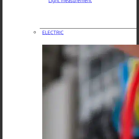
ELECTRIC