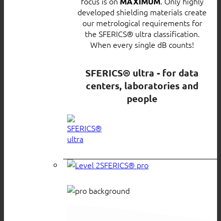
focus is on
. Only highly
MAXIMUM
developed shielding materials create
our metrological requirements for
the SFERICS® ultra classification.
When every single dB counts!
SFERICS® ultra - for data
centers, laboratories and
people
SFERICS® pro