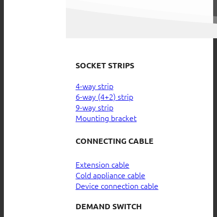
SOCKET STRIPS
4-way strip
6-way (4+2) strip
9-way strip
Mounting bracket
CONNECTING CABLE
Extension cable
Cold appliance cable
Device connection cable
DEMAND SWITCH