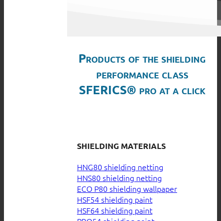
Products of the shielding
performance class
SFERICS® pro at a click
SHIELDING MATERIALS
HNG80 shielding netting
HNS80 shielding netting
ECO P80 shielding wallpaper
HSF54 shielding paint
HSF64 shielding paint
PRO54 shielding paint