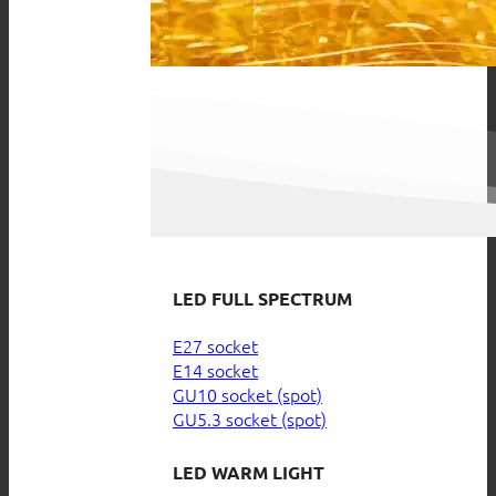
LED FULL SPECTRUM
E27 socket
E14 socket
GU10 socket (spot)
GU5.3 socket (spot)
LED WARM LIGHT