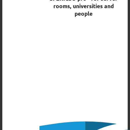
rooms, universities and
people