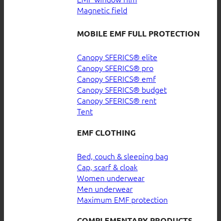
Magnetic field
MOBILE EMF FULL PROTECTION
Canopy SFERICS® elite
Canopy SFERICS® pro
Canopy SFERICS® emf
Canopy SFERICS® budget
Canopy SFERICS® rent
Tent
EMF CLOTHING
Bed, couch & sleeping bag
Cap, scarf & cloak
Women underwear
Men underwear
Maximum EMF protection
COMPLEMENTARY PRODUCTS