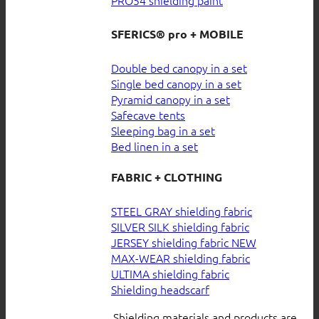
SFERICS® pro + MOBILE
Double bed canopy in a set
Single bed canopy in a set
Pyramid canopy in a set
Safecave tents
Sleeping bag in a set
Bed linen in a set
FABRIC + CLOTHING
STEEL GRAY shielding fabric
SILVER SILK shielding fabric
JERSEY shielding fabric
MAX-WEAR shielding fabric
ULTIMA shielding fabric
Shielding headscarf
Shielding materials and products are