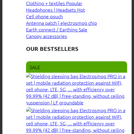
Clothing + textiles
Headphones | Headsets
Cell phone pouch
Antenna patch | electrosmog chip
Earth connect / Earthing
Canopy accessories
OUR BESTSELLERS
SALE