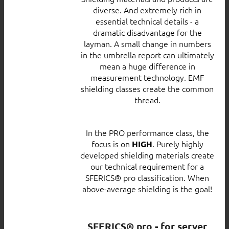
diverse. And extremely rich in
essential technical details - a
dramatic disadvantage for the
layman. A small change in numbers
in the umbrella report can ultimately
mean a huge difference in
measurement technology. EMF
shielding classes create the common
thread.
In the PRO performance class, the
focus is on
. Purely highly
HIGH
developed shielding materials create
our technical requirement for a
SFERICS® pro classification. When
above-average shielding is the goal!
SFERICS® pro - for server