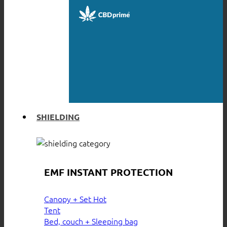
SHIELDING
EMF INSTANT PROTECTION
Canopy + Set
Tent
Bed, couch + Sleeping bag