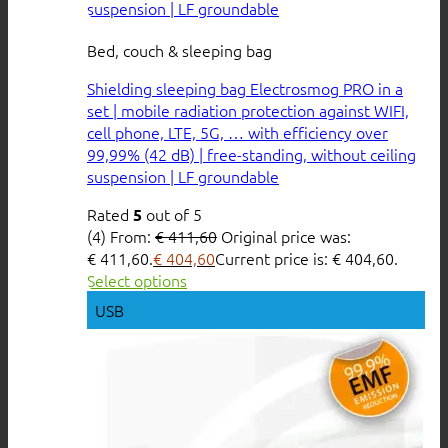
Bed, couch & sleeping bag
Shielding sleeping bag Electrosmog PRO in a
set | mobile radiation protection against WIFI,
cell phone, LTE, 5G, … with efficiency over
99,99% (42 dB) | free-standing, without ceiling
suspension | LF groundable
Rated
out of 5
5
(4)
From:
€
411,60
Original price was:
€ 411,60.
€
404,60
Current price is: € 404,60.
Select options
USB