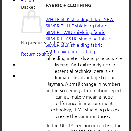
€
0,00
FABRIC + CLOTHING
Basket
WHITE SILK shielding fabric
SILVER TULLE shielding fabric
SILVER TWIN shielding fabric
SILVER ELASTIC shielding fabric
No products in the basket.
SILVER SILK shielding fabric
EMR maximum clothing
Return to shop
Shielding materials and products are
diverse. And extremely rich in
essential technical details - a
dramatic disadvantage for the
layman. A small change in numbers
in the screening attentuation report
can ultimately mean a huge
difference in measurement
technology. EMF shielding classes
create the common thread.
In the ULTRA performance class, the