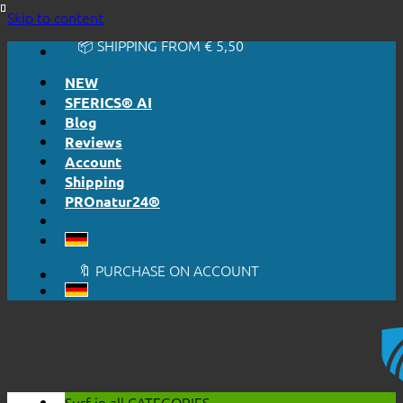
🔆 EASY. JUST WORKS.
Skip to content
🔆 HONESTLY. TRANSPARENT.
📦 SHIPPING FROM € 5,50
🔖 PURCHASE ON ACCOUNT
NEW
SFERICS® AI
Blog
Reviews
Account
Shipping
PROnatur24®
🔆 EASY. JUST WORKS.
🔆 HONESTLY. TRANSPARENT.
📦 SHIPPING FROM € 5,50
🔖 PURCHASE ON ACCOUNT
Surf in all
CATEGORIES