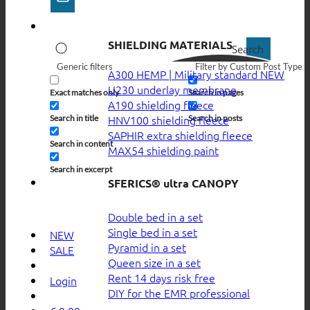
SHIELDING MATERIALS
Search
Generic filters
Filter by Custom Post Type
A300 HEMP | Military standard
U230 underlay membrane
Exact matches only
Search in pages
A190 shielding fleece
HNV100 shielding fleece
Search in title
Search in posts
SAPHIR extra shielding fleece
Search in content
MAX54 shielding paint
Search in excerpt
SFERICS® ultra CANOPY
Double bed in a set
Single bed in a set
NEW
Pyramid in a set
SALE
Queen size in a set
Rent 14 days risk free
Login
DIY for the EMR professional