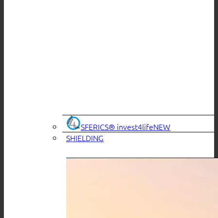
SFERICS® invest4life
SHIELDING