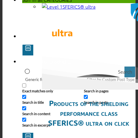
SFERICS® ultra
Search
Generic filters
Filter by Custom Post Type
Exact matches only
Search in pages
Products of the shielding
Search in title
Search in posts
performance class
Search in content
SFERICS® ultra on click
Search in excerpt