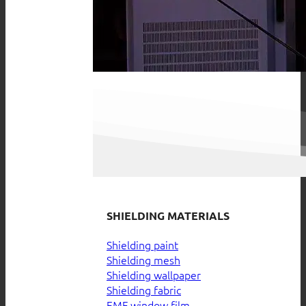
SHIELDING MATERIALS
Shielding paint
Shielding mesh
Shielding wallpaper
Shielding fabric
EMF window film