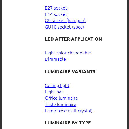
E27 socket
E14 socket
G9 socket (halogen)
GU10 socket (spot)
LED AFTER APPLICATION
Light color changeable
Dimmable
LUMINAIRE VARIANTS
Ceiling light
Light bar
Office luminaire
Table luminaire
Lamp base (salt crystal)
LUMINAIRE BY TYPE