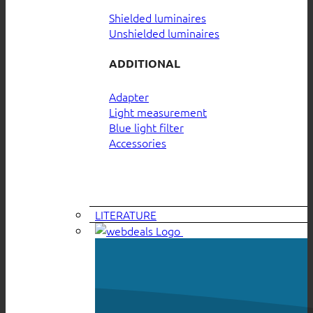
Shielded luminaires
Unshielded luminaires
ADDITIONAL
Adapter
Light measurement
Blue light filter
Accessories
LITERATURE