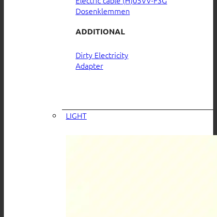
Electric cable (H)05VV-F3G
Dosenklemmen
ADDITIONAL
Dirty Electricity
Adapter
LIGHT