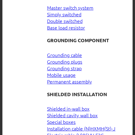
Master switch system
Simply switched
Double switched
Base load resistor
GROUNDING COMPONENT
Grounding cable
Grounding plugs
Grounding strap
Mobile usage
Permanent assembly
SHIELDED INSTALLATION
Shielded in-wall box
Shielded cavity wall box
Special boxes
Installation cable (N)HXMH(St)-J