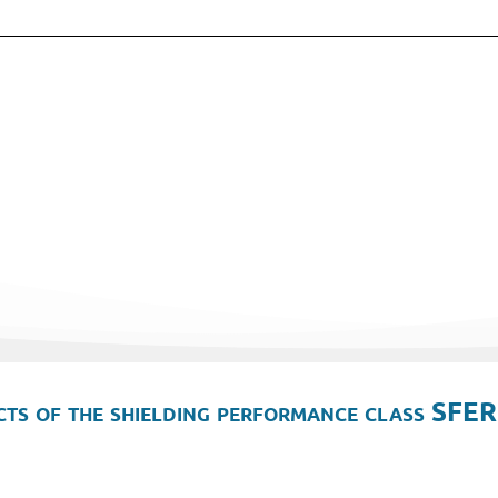
ts of the shielding performance class SFER