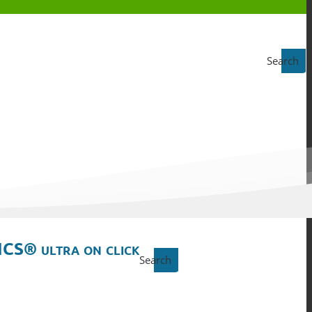
Search
ICS® ultra on click
Search