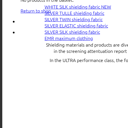
WHITE SILK shielding fabric
Return to shop
SILVER TULLE shielding fabric
SILVER TWIN shielding fabric
SILVER ELASTIC shielding fabric
SILVER SILK shielding fabric
EMR maximum clothing
Shielding materials and products are div
in the screening attentuation repor
In the ULTRA performance class, the f