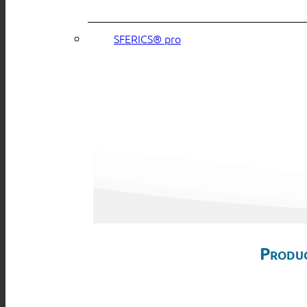
SFERICS® pro
Produc