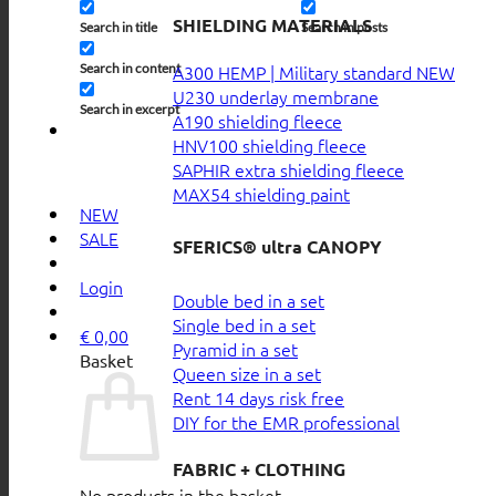
SHIELDING MATERIALS
Search in title
Search in posts
Search in content
A300 HEMP | Military standard
U230 underlay membrane
Search in excerpt
A190 shielding fleece
HNV100 shielding fleece
SAPHIR extra shielding fleece
MAX54 shielding paint
NEW
SALE
SFERICS® ultra CANOPY
Login
Double bed in a set
Single bed in a set
€
0,00
Pyramid in a set
Basket
Queen size in a set
Rent 14 days risk free
DIY for the EMR professional
FABRIC + CLOTHING
No products in the basket.