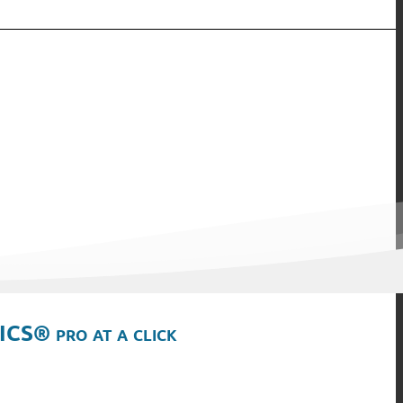
ICS® pro at a click