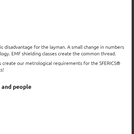
atic disadvantage for the layman. A small change in numbers
logy. EMF shielding classes create the common thread.
ls create our metrological requirements for the SFERICS®
s!
s and people