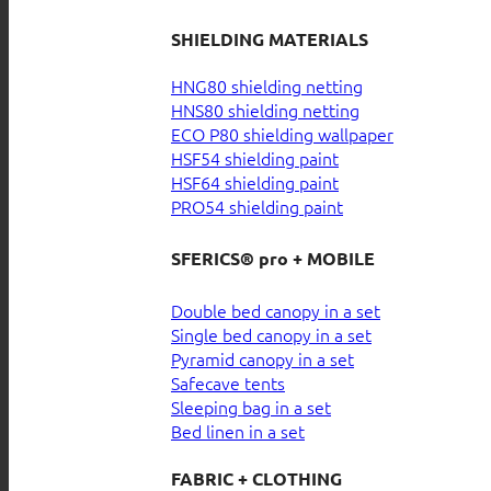
SHIELDING MATERIALS
HNG80 shielding netting
HNS80 shielding netting
ECO P80 shielding wallpaper
HSF54 shielding paint
HSF64 shielding paint
PRO54 shielding paint
SFERICS® pro + MOBILE
Double bed canopy in a set
Single bed canopy in a set
Pyramid canopy in a set
Safecave tents
Sleeping bag in a set
Bed linen in a set
FABRIC + CLOTHING