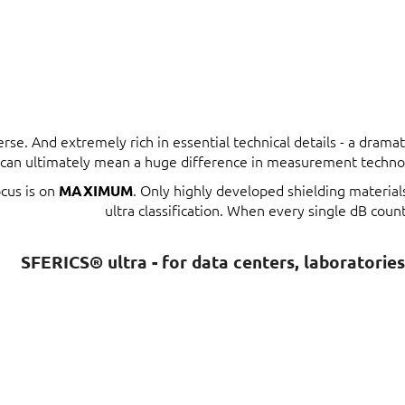
erse. And extremely rich in essential technical details - a dram
t can ultimately mean a huge difference in measurement techno
ocus is on
. Only highly developed shielding materia
MAXIMUM
ultra classification. When every single dB count
SFERICS® ultra - for data centers, laboratorie