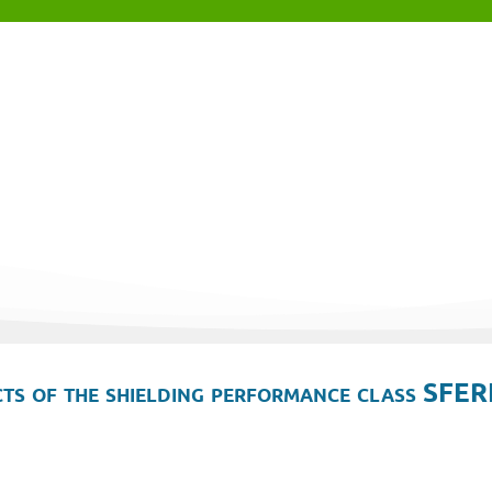
ts of the shielding performance class SFER