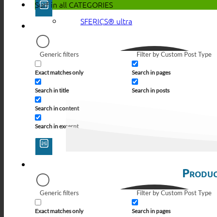
Surf in all
CATEGORIES
SFERICS® ultra
Generic filters
Filter by Custom Post Type
Exact matches only
Search in pages
Search in title
Search in posts
Search in content
Search in excerpt
Produc
Generic filters
Filter by Custom Post Type
Exact matches only
Search in pages