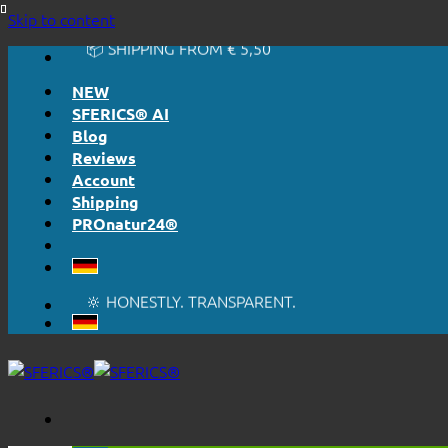
🔆 HONESTLY. TRANSPARENT.
Skip to content
📦 SHIPPING FROM € 5,50
🔖 PURCHASE ON ACCOUNT
NEW
SFERICS® AI
Blog
Reviews
Account
Shipping
PROnatur24®
🔆 EASY. JUST WORKS.
🔆 HONESTLY. TRANSPARENT.
📦 SHIPPING FROM € 5,50
🔖 PURCHASE ON ACCOUNT