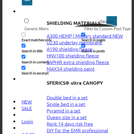
Search
SHIELDING MATERIALS
Generic filters
Filter by Custom Post Type
A300 HEMP | Military standard
Exact matches only
Search in pages
U230 underlay membrane
A190 shielding fleece
Search in title
Search in posts
HNV100 shielding fleece
SAPHIR extra shielding fleece
Search in content
MAX54 shielding paint
Search in excerpt
SFERICS® ultra CANOPY
Double bed in a set
NEW
Single bed in a set
SALE
Pyramid in a set
Queen size in a set
Login
Rent 14 days risk free
DIY for the EMR professional