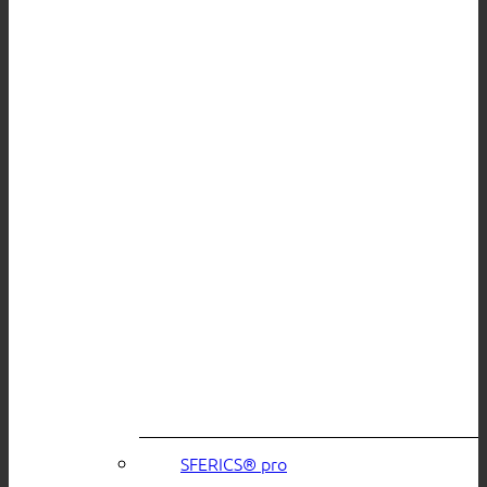
SFERICS® pro