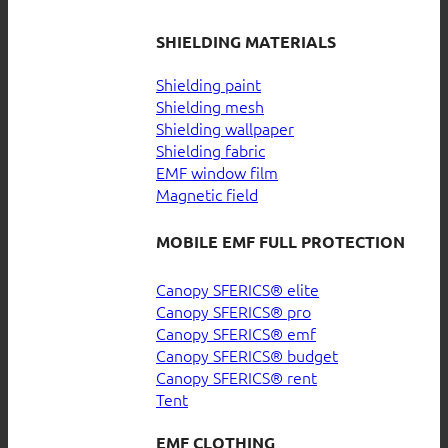
SHIELDING MATERIALS
Shielding paint
Shielding mesh
Shielding wallpaper
Shielding fabric
EMF window film
Magnetic field
MOBILE EMF FULL PROTECTION
Canopy SFERICS® elite
Canopy SFERICS® pro
Canopy SFERICS® emf
Canopy SFERICS® budget
Canopy SFERICS® rent
Tent
EMF CLOTHING