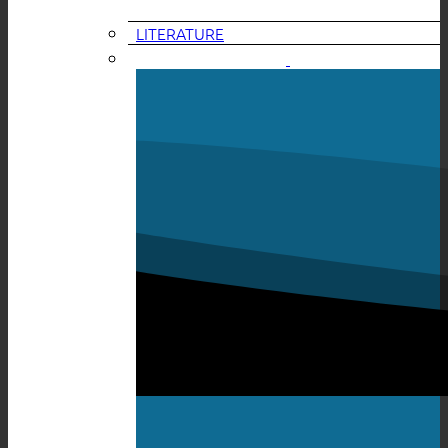
LITERATURE