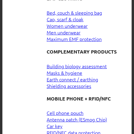
Bed, couch & sleeping bag
Cap, scarf & cloak
Women underwear
Men underwear
Maximum EMF protection
COMPLEMENTARY PRODUCTS
Building biology assessment
Masks & hygiene
Earth connect / earthing
Shielding accessories
MOBILE PHONE + RFID/NFC
Cell phone pouch
Antenna patch (ESmog Chip)
Car key
RFID/NFC data protection