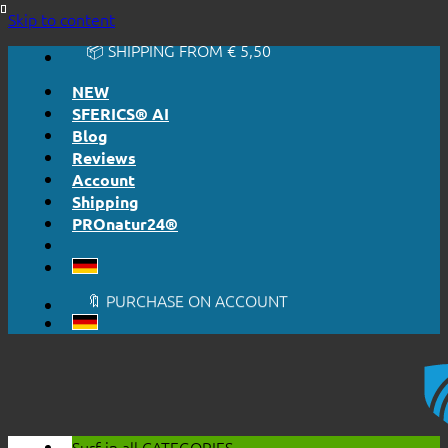
🔆 EASY. JUST WORKS.
Skip to content
🔆 HONESTLY. TRANSPARENT.
📦 SHIPPING FROM € 5,50
🔖 PURCHASE ON ACCOUNT
NEW
SFERICS® AI
Blog
Reviews
Account
Shipping
PROnatur24®
🔆 EASY. JUST WORKS.
🔆 HONESTLY. TRANSPARENT.
📦 SHIPPING FROM € 5,50
🔖 PURCHASE ON ACCOUNT
Surf in all
CATEGORIES