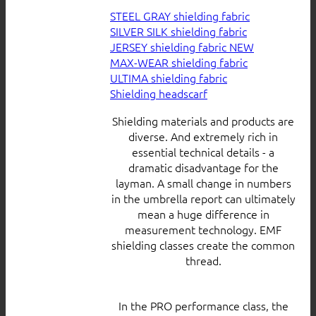
STEEL GRAY shielding fabric
SILVER SILK shielding fabric
JERSEY shielding fabric
MAX-WEAR shielding fabric
ULTIMA shielding fabric
Shielding headscarf
Shielding materials and products are
diverse. And extremely rich in
essential technical details - a
dramatic disadvantage for the
layman. A small change in numbers
in the umbrella report can ultimately
mean a huge difference in
measurement technology. EMF
shielding classes create the common
thread.
In the PRO performance class, the