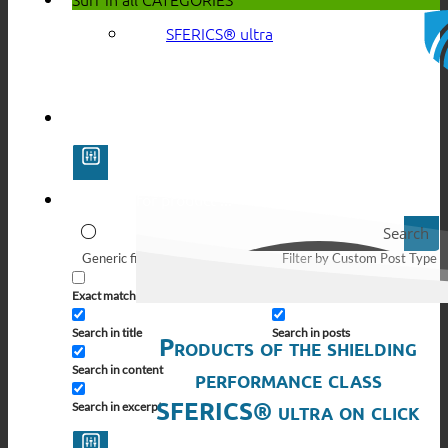
SFERICS® ultra
Search
Generic filters
Filter by Custom Post Type
Exact matches only
Search in pages
Search in title
Search in posts
Products of the shielding
Search in content
performance class
SFERICS® ultra on click
Search in excerpt