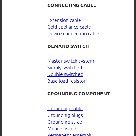
CONNECTING CABLE
Extension cable
Cold appliance cable
Device connection cable
DEMAND SWITCH
Master switch system
Simply switched
Double switched
Base load resistor
GROUNDING COMPONENT
Grounding cable
Grounding plugs
Grounding strap
Mobile usage
Permanent assembly