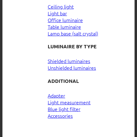
Ceiling light
Light bar
Office luminaire
Table luminaire
Lamp base (salt crystal)
LUMINAIRE BY TYPE
Shielded luminaires
Unshielded luminaires
ADDITIONAL
Adapter
Light measurement
Blue light filter
Accessories