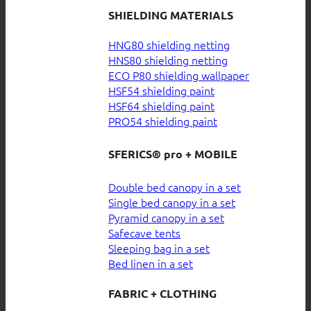
SHIELDING MATERIALS
HNG80 shielding netting
HNS80 shielding netting
ECO P80 shielding wallpaper
HSF54 shielding paint
HSF64 shielding paint
PRO54 shielding paint
SFERICS® pro + MOBILE
Double bed canopy in a set
Single bed canopy in a set
Pyramid canopy in a set
Safecave tents
Sleeping bag in a set
Bed linen in a set
FABRIC + CLOTHING