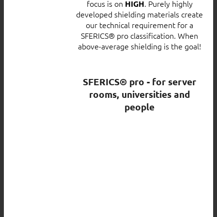
focus is on
. Purely highly
HIGH
developed shielding materials create
our technical requirement for a
SFERICS® pro classification. When
above-average shielding is the goal!
SFERICS® pro - for server
rooms, universities and
people