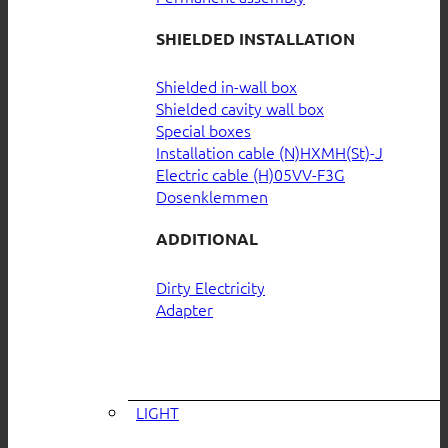
SHIELDED INSTALLATION
Shielded in-wall box
Shielded cavity wall box
Special boxes
Installation cable (N)HXMH(St)-J
Electric cable (H)05VV-F3G
Dosenklemmen
ADDITIONAL
Dirty Electricity
Adapter
LIGHT