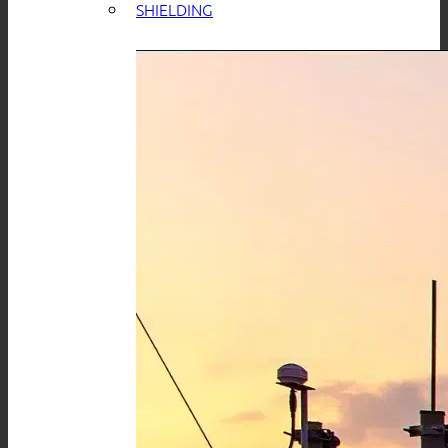
SHIELDING