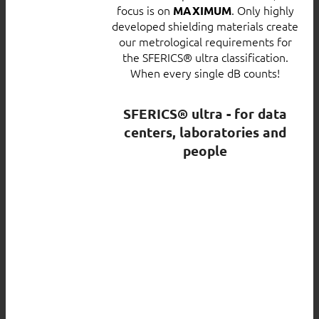
focus is on
. Only highly
MAXIMUM
developed shielding materials create
our metrological requirements for
the SFERICS® ultra classification.
When every single dB counts!
SFERICS® ultra - for data
centers, laboratories and
people