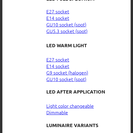
E27 socket
E14 socket
GU10 socket (spot)
GU5.3 socket (spot)
LED WARM LIGHT
E27 socket
E14 socket
G9 socket (halogen)
GU10 socket (spot)
LED AFTER APPLICATION
Light color changeable
Dimmable
LUMINAIRE VARIANTS