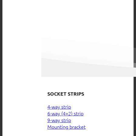
SOCKET STRIPS
4-way strip
6-way (4+2) strip
9-way strip
Mounting bracket