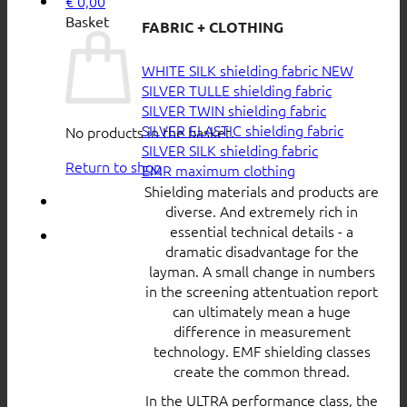
€
0,00
Basket
FABRIC + CLOTHING
WHITE SILK shielding fabric
SILVER TULLE shielding fabric
SILVER TWIN shielding fabric
SILVER ELASTIC shielding fabric
No products in the basket.
SILVER SILK shielding fabric
Return to shop
EMR maximum clothing
Shielding materials and products are
diverse. And extremely rich in
essential technical details - a
dramatic disadvantage for the
layman. A small change in numbers
in the screening attentuation report
can ultimately mean a huge
difference in measurement
technology. EMF shielding classes
create the common thread.
In the ULTRA performance class, the