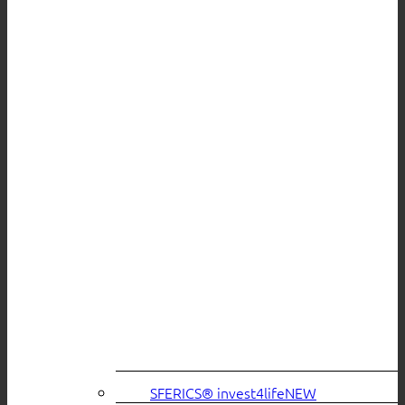
SFERICS® invest4life