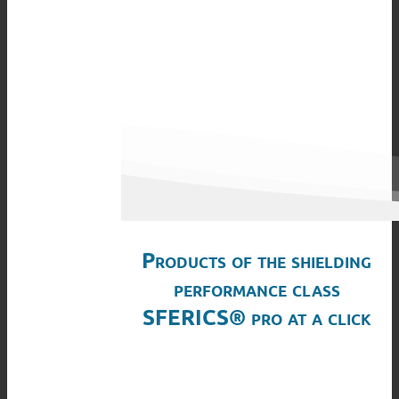
Products of the shielding
performance class
SFERICS® pro at a click