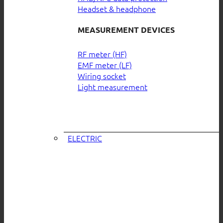
Headset & headphone
MEASUREMENT DEVICES
RF meter (HF)
EMF meter (LF)
Wiring socket
Light measurement
ELECTRIC