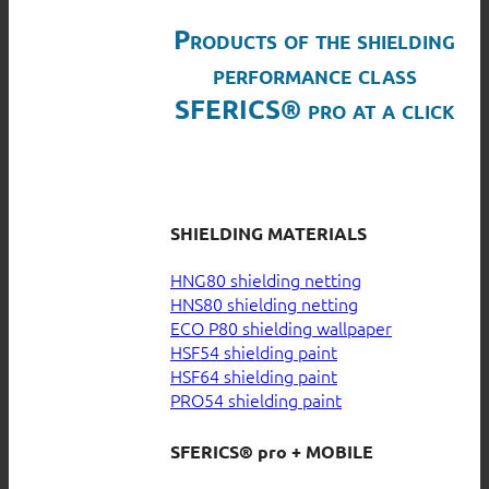
Products of the shielding
performance class
SFERICS® pro at a click
SHIELDING MATERIALS
HNG80 shielding netting
HNS80 shielding netting
ECO P80 shielding wallpaper
HSF54 shielding paint
HSF64 shielding paint
PRO54 shielding paint
SFERICS® pro + MOBILE