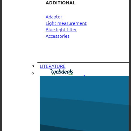
ADDITIONAL
Adapter
Light measurement
Blue light filter
Accessories
LITERATURE