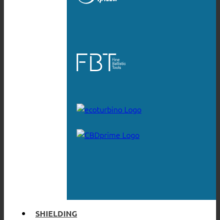
SHIELDING