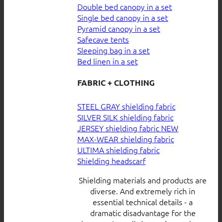
Double bed canopy in a set
Single bed canopy in a set
Pyramid canopy in a set
Safecave tents
Sleeping bag in a set
Bed linen in a set
FABRIC + CLOTHING
STEEL GRAY shielding fabric
SILVER SILK shielding fabric
JERSEY shielding fabric
MAX-WEAR shielding fabric
ULTIMA shielding fabric
Shielding headscarf
Shielding materials and products are
diverse. And extremely rich in
essential technical details - a
dramatic disadvantage for the