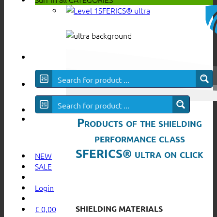
SFERICS® ultra
Products of the shielding
performance class
SFERICS® ultra on click
NEW
SALE
Login
SHIELDING MATERIALS
€
0,00