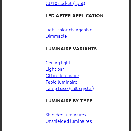
GU10 socket (spot)
LED AFTER APPLICATION
Light color changeable
Dimmable
LUMINAIRE VARIANTS
Ceiling light
Light bar
Office luminaire
Table luminaire
Lamp base (salt crystal)
LUMINAIRE BY TYPE
Shielded luminaires
Unshielded luminaires