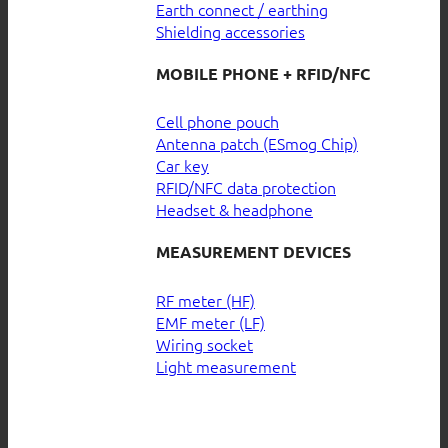
Earth connect / earthing
Shielding accessories
MOBILE PHONE + RFID/NFC
Cell phone pouch
Antenna patch (ESmog Chip)
Car key
RFID/NFC data protection
Headset & headphone
MEASUREMENT DEVICES
RF meter (HF)
EMF meter (LF)
Wiring socket
Light measurement