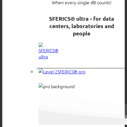
When every single dB counts!
SFERICS® ultra - for data
centers, laboratories and
people
SFERICS® pro