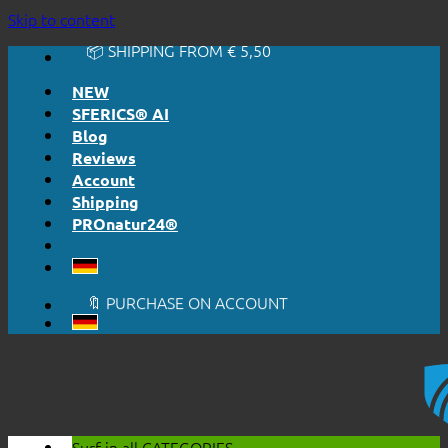
🔆 EASY. JUST WORKS.
Skip to content
🔆 HONESTLY. TRANSPARENT.
📦 SHIPPING FROM € 5,50
🔖 PURCHASE ON ACCOUNT
NEW
SFERICS® AI
Blog
Reviews
Account
Shipping
PROnatur24®
🔆 EASY. JUST WORKS.
🔆 HONESTLY. TRANSPARENT.
📦 SHIPPING FROM € 5,50
🔖 PURCHASE ON ACCOUNT
Surf in all
CATEGORIES