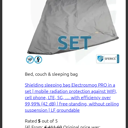
Bed, couch & sleeping bag
Shielding sleeping bag Electrosmog PRO in a
set | mobile radiation protection against WIFI,
cell phone, LTE, 5G, … with efficiency over
99,99% (42 dB) | free-standing, without ceiling
suspension | LF groundable
Rated
out of 5
5
(4)
From:
€
411,60
Original price was: