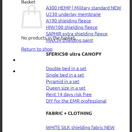
Basket
A300 HEMP | Military standard
U230 underlay membrane
A190 shielding fleece
HNV100 shielding fleece
SAPHIR extra shielding fleece
No products in the basket.
MAX54 shielding paint
Return to shop
SFERICS® ultra CANOPY
Double bed in a set
Single bed in a set
Pyramid in a set
Queen size in a set
Rent 14 days risk free
DIY for the EMR professional
FABRIC + CLOTHING
WHITE SILK shielding fabric