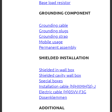
Base load resistor
GROUNDING COMPONENT
Grounding cable
Grounding plugs
Grounding strap
Mobile usage
Permanent assembly
SHIELDED INSTALLATION
Shielded in-wall box
Shielded cavity wall box
Special boxes
Installation cable (N)HXMH(St)-J
Electric cable (H)05VV-F3G
Dosenklemmen
ADDITIONAL