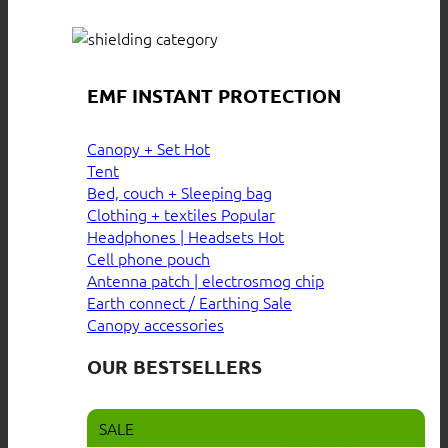
EMF INSTANT PROTECTION
Canopy + Set
Tent
Bed, couch + Sleeping bag
Clothing + textiles
Headphones | Headsets
Cell phone pouch
Antenna patch | electrosmog chip
Earth connect / Earthing
Canopy accessories
OUR BESTSELLERS
SALE