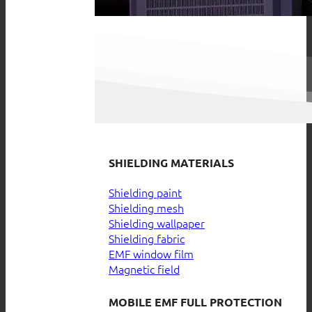
SHIELDING MATERIALS
Shielding paint
Shielding mesh
Shielding wallpaper
Shielding fabric
EMF window film
Magnetic field
MOBILE EMF FULL PROTECTION