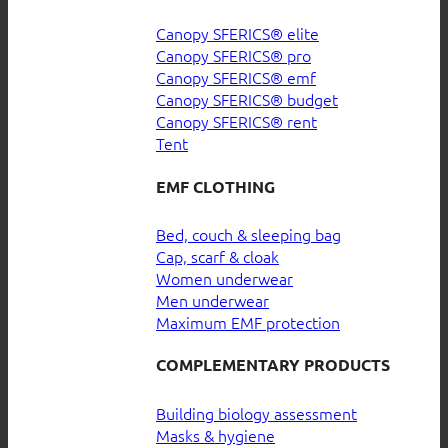
Canopy SFERICS® elite
Canopy SFERICS® pro
Canopy SFERICS® emf
Canopy SFERICS® budget
Canopy SFERICS® rent
Tent
EMF CLOTHING
Bed, couch & sleeping bag
Cap, scarf & cloak
Women underwear
Men underwear
Maximum EMF protection
COMPLEMENTARY PRODUCTS
Building biology assessment
Masks & hygiene