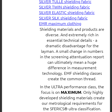
SILVER TULLE shielding fabric
SILVER TWIN shielding fabric
SILVER ELASTIC shielding fabric
SILVER SILK shielding fabric
EMR maximum clothing
Shielding materials and products are
diverse. And extremely rich in
essential technical details - a
dramatic disadvantage for the
layman. A small change in numbers
in the screening attentuation report
can ultimately mean a huge
difference in measurement
technology. EMF shielding classes
create the common thread.
In the ULTRA performance class, the
focus is on
. Only highly
MAXIMUM
developed shielding materials create
our metrological requirements for
the SFERICS® ultra classification.