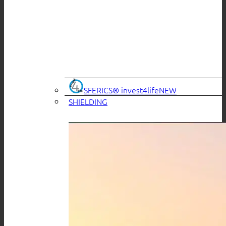
SFERICS® invest4life
SHIELDING