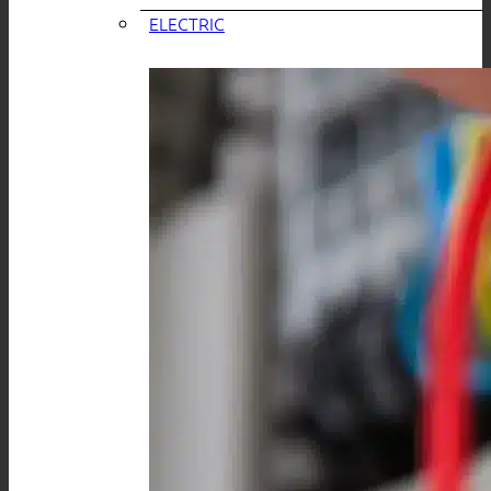
ELECTRIC