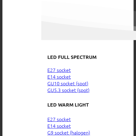
LED FULL SPECTRUM
E27 socket
E14 socket
GU10 socket (spot)
GU5.3 socket (spot)
LED WARM LIGHT
E27 socket
E14 socket
G9 socket (halogen)