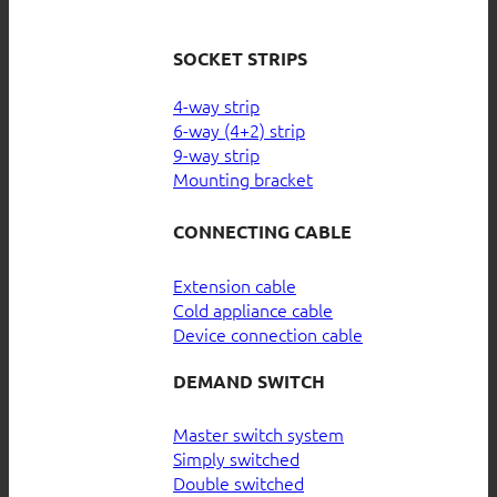
SOCKET STRIPS
4-way strip
6-way (4+2) strip
9-way strip
Mounting bracket
CONNECTING CABLE
Extension cable
Cold appliance cable
Device connection cable
DEMAND SWITCH
Master switch system
Simply switched
Double switched