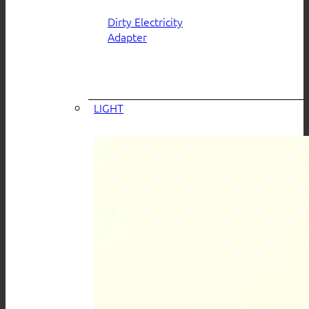
Dirty Electricity
Adapter
LIGHT