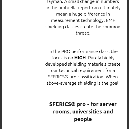
layman. A small change in numbers
in the umbrella report can ultimately
mean a huge difference in
measurement technology. EMF
shielding classes create the common
thread.
In the PRO performance class, the
focus is on
. Purely highly
HIGH
developed shielding materials create
our technical requirement for a
SFERICS® pro classification. When
above-average shielding is the goal!
SFERICS® pro - for server
rooms, universities and
people