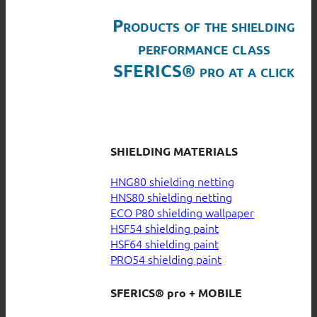
Products of the shielding
performance class
SFERICS® pro at a click
SHIELDING MATERIALS
HNG80 shielding netting
HNS80 shielding netting
ECO P80 shielding wallpaper
HSF54 shielding paint
HSF64 shielding paint
PRO54 shielding paint
SFERICS® pro + MOBILE