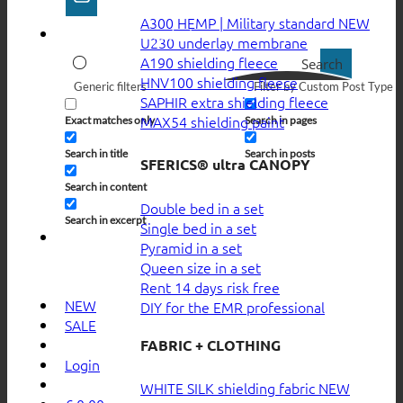
A300 HEMP | Military standard
U230 underlay membrane
A190 shielding fleece
Search
HNV100 shielding fleece
Generic filters
Filter by Custom Post Type
SAPHIR extra shielding fleece
MAX54 shielding paint
Exact matches only
Search in pages
Search in title
Search in posts
SFERICS® ultra CANOPY
Search in content
Double bed in a set
Search in excerpt
Single bed in a set
Pyramid in a set
Queen size in a set
Rent 14 days risk free
NEW
DIY for the EMR professional
SALE
FABRIC + CLOTHING
Login
WHITE SILK shielding fabric