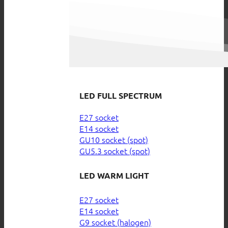
LED FULL SPECTRUM
E27 socket
E14 socket
GU10 socket (spot)
GU5.3 socket (spot)
LED WARM LIGHT
E27 socket
E14 socket
G9 socket (halogen)