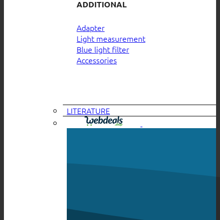
ADDITIONAL
Adapter
Light measurement
Blue light filter
Accessories
LITERATURE