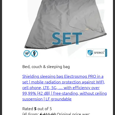
Bed, couch & sleeping bag
Shielding sleeping bag Electrosmog PRO in a
set | mobile radiation protection against WIFI,
cell phone, LTE, 5G, … with efficiency over
99,99% (42 dB) | free-standing, without ceiling
suspension | LF groundable
Rated
out of 5
5
(4)
From:
€
411,60
Original price was: