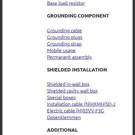
Base load resistor
GROUNDING COMPONENT
Grounding cable
Grounding plugs
Grounding strap
Mobile usage
Permanent assembly
SHIELDED INSTALLATION
Shielded in-wall box
Shielded cavity wall box
Special boxes
Installation cable (N)HXMH(St)-J
Electric cable (H)05VV-F3G
Dosenklemmen
ADDITIONAL