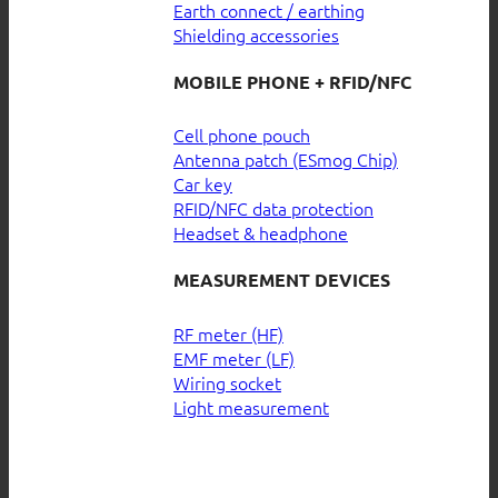
Earth connect / earthing
Shielding accessories
MOBILE PHONE + RFID/NFC
Cell phone pouch
Antenna patch (ESmog Chip)
Car key
RFID/NFC data protection
Headset & headphone
MEASUREMENT DEVICES
RF meter (HF)
EMF meter (LF)
Wiring socket
Light measurement