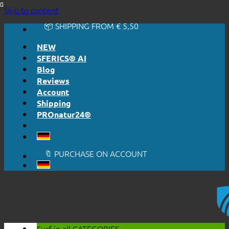
🔆 EASY. JUST WORKS.
Skip to content
🔆 HONESTLY. TRANSPARENT.
📦 SHIPPING FROM € 5,50
🔖 PURCHASE ON ACCOUNT
NEW
SFERICS® AI
Blog
Reviews
Account
Shipping
PROnatur24®
🔆 EASY. JUST WORKS.
🔆 HONESTLY. TRANSPARENT.
📦 SHIPPING FROM € 5,50
🔖 PURCHASE ON ACCOUNT
Surf in all
CATEGORIES