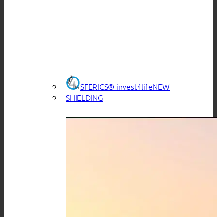
SFERICS® invest4life
SHIELDING