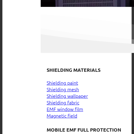
SHIELDING MATERIALS
Shielding paint
Shielding mesh
Shielding wallpaper
Shielding fabric
EMF window film
Magnetic field
MOBILE EMF FULL PROTECTION