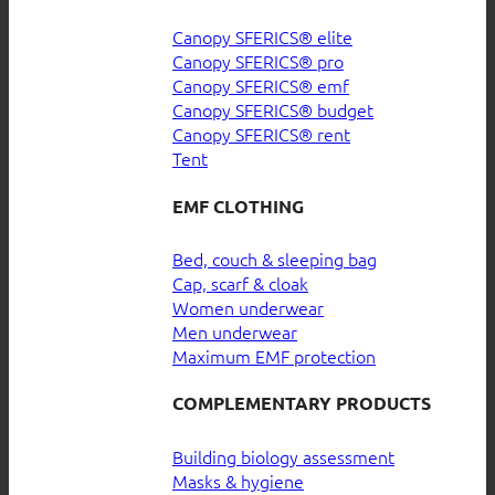
Canopy SFERICS® elite
Canopy SFERICS® pro
Canopy SFERICS® emf
Canopy SFERICS® budget
Canopy SFERICS® rent
Tent
EMF CLOTHING
Bed, couch & sleeping bag
Cap, scarf & cloak
Women underwear
Men underwear
Maximum EMF protection
COMPLEMENTARY PRODUCTS
Building biology assessment
Masks & hygiene