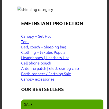
EMF INSTANT PROTECTION
Canopy + Set
Tent
Bed, couch + Sleeping bag
Clothing + textiles
Headphones | Headsets
Cell phone pouch
Antenna patch | electrosmog chip
Earth connect / Earthing
Canopy accessories
OUR BESTSELLERS
SALE