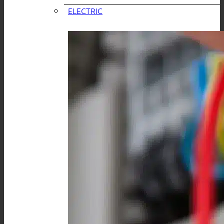
ELECTRIC