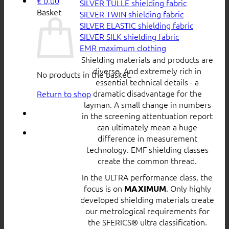
€
0,00
SILVER TULLE shielding fabric
Basket
SILVER TWIN shielding fabric
SILVER ELASTIC shielding fabric
SILVER SILK shielding fabric
EMR maximum clothing
Shielding materials and products are
diverse. And extremely rich in
No products in the basket.
essential technical details - a
dramatic disadvantage for the
Return to shop
layman. A small change in numbers
in the screening attentuation report
can ultimately mean a huge
difference in measurement
technology. EMF shielding classes
create the common thread.
In the ULTRA performance class, the
focus is on
. Only highly
MAXIMUM
developed shielding materials create
our metrological requirements for
the SFERICS® ultra classification.