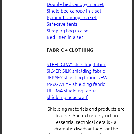
Double bed canopy in a set
Single bed canopy in a set
Pyramid canopy in a set
Safecave tents
Sleeping bag in a set
Bed linen in a set
FABRIC + CLOTHING
STEEL GRAY shielding fabric
SILVER SILK shielding fabric
JERSEY shielding fabric
MAX-WEAR shielding fabric
ULTIMA shielding fabric
Shielding headscarf
Shielding materials and products are
diverse. And extremely rich in
essential technical details - a
dramatic disadvantage for the