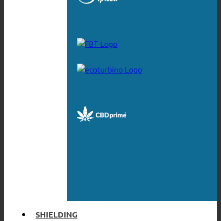
SHIELDING