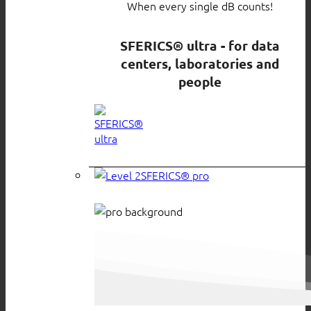
When every single dB counts!
SFERICS® ultra - for data
centers, laboratories and
people
SFERICS® pro