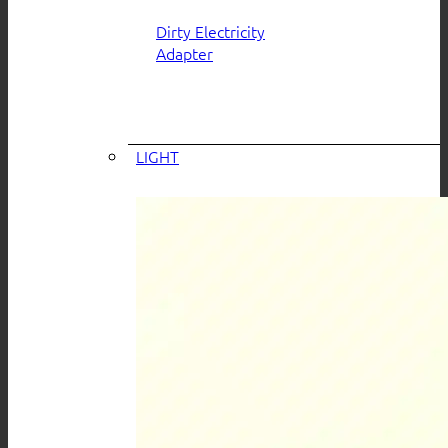
Dirty Electricity
Adapter
LIGHT