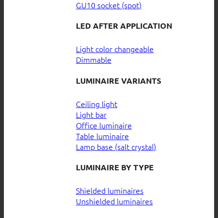
GU10 socket (spot)
LED AFTER APPLICATION
Light color changeable
Dimmable
LUMINAIRE VARIANTS
Ceiling light
Light bar
Office luminaire
Table luminaire
Lamp base (salt crystal)
LUMINAIRE BY TYPE
Shielded luminaires
Unshielded luminaires