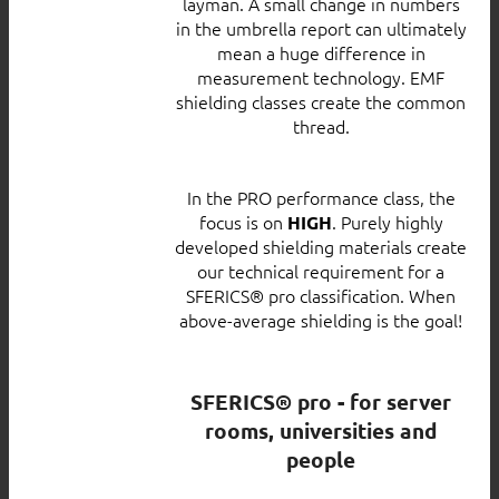
layman. A small change in numbers
in the umbrella report can ultimately
mean a huge difference in
measurement technology. EMF
shielding classes create the common
thread.
In the PRO performance class, the
focus is on
. Purely highly
HIGH
developed shielding materials create
our technical requirement for a
SFERICS® pro classification. When
above-average shielding is the goal!
SFERICS® pro - for server
rooms, universities and
people