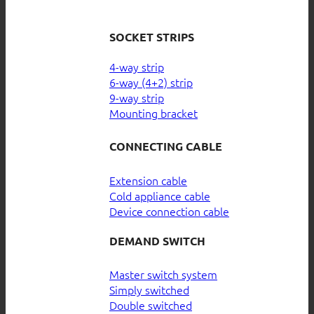
SOCKET STRIPS
4-way strip
6-way (4+2) strip
9-way strip
Mounting bracket
CONNECTING CABLE
Extension cable
Cold appliance cable
Device connection cable
DEMAND SWITCH
Master switch system
Simply switched
Double switched