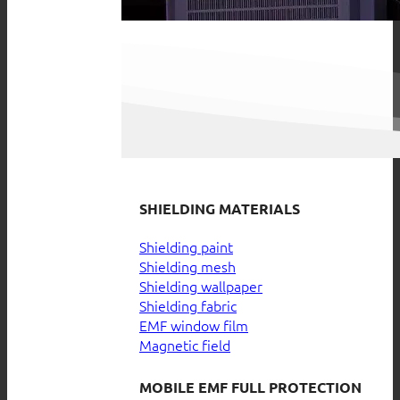
SHIELDING MATERIALS
Shielding paint
Shielding mesh
Shielding wallpaper
Shielding fabric
EMF window film
Magnetic field
MOBILE EMF FULL PROTECTION