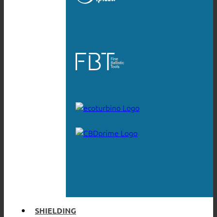
SHIELDING