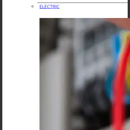
ELECTRIC