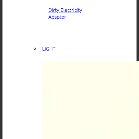
Dirty Electricity
Adapter
LIGHT