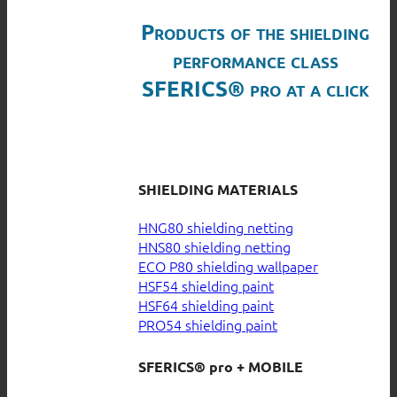
Products of the shielding
performance class
SFERICS® pro at a click
SHIELDING MATERIALS
HNG80 shielding netting
HNS80 shielding netting
ECO P80 shielding wallpaper
HSF54 shielding paint
HSF64 shielding paint
PRO54 shielding paint
SFERICS® pro + MOBILE