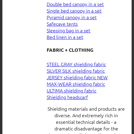
Double bed canopy in a set
Single bed canopy in a set
Pyramid canopy in a set
Safecave tents
Sleeping bag in a set
Bed linen in a set
FABRIC + CLOTHING
STEEL GRAY shielding fabric
SILVER SILK shielding fabric
JERSEY shielding fabric
MAX-WEAR shielding fabric
ULTIMA shielding fabric
Shielding headscarf
Shielding materials and products are
diverse. And extremely rich in
essential technical details - a
dramatic disadvantage for the