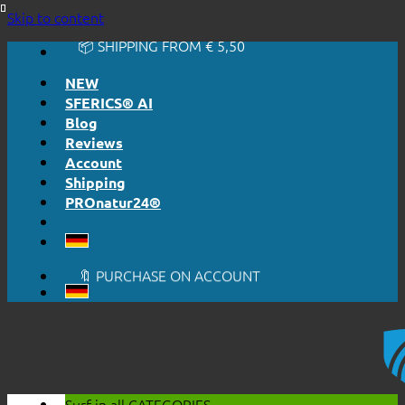
🔆 EASY. JUST WORKS.
Skip to content
🔆 HONESTLY. TRANSPARENT.
📦 SHIPPING FROM € 5,50
🔖 PURCHASE ON ACCOUNT
NEW
SFERICS® AI
Blog
Reviews
Account
Shipping
PROnatur24®
🔆 EASY. JUST WORKS.
🔆 HONESTLY. TRANSPARENT.
📦 SHIPPING FROM € 5,50
🔖 PURCHASE ON ACCOUNT
Surf in all
CATEGORIES