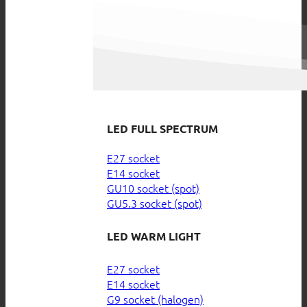
LED FULL SPECTRUM
E27 socket
E14 socket
GU10 socket (spot)
GU5.3 socket (spot)
LED WARM LIGHT
E27 socket
E14 socket
G9 socket (halogen)