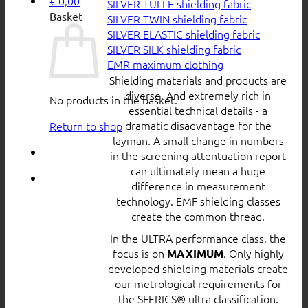
€
0,00
SILVER TULLE shielding fabric
Basket
SILVER TWIN shielding fabric
SILVER ELASTIC shielding fabric
SILVER SILK shielding fabric
EMR maximum clothing
Shielding materials and products are
diverse. And extremely rich in
No products in the basket.
essential technical details - a
dramatic disadvantage for the
Return to shop
layman. A small change in numbers
in the screening attentuation report
can ultimately mean a huge
difference in measurement
technology. EMF shielding classes
create the common thread.
In the ULTRA performance class, the
focus is on
. Only highly
MAXIMUM
developed shielding materials create
our metrological requirements for
the SFERICS® ultra classification.