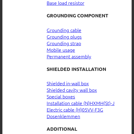
Base load resistor
GROUNDING COMPONENT
Grounding cable
Grounding plugs
Grounding strap
Mobile usage
Permanent assembly
SHIELDED INSTALLATION
Shielded in-wall box
Shielded cavity wall box
Special boxes
Installation cable (N)HXMH(St)-J
Electric cable (H)05VV-F3G
Dosenklemmen
ADDITIONAL