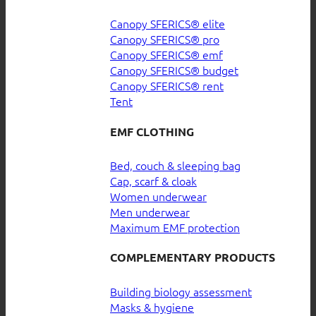
Canopy SFERICS® elite
Canopy SFERICS® pro
Canopy SFERICS® emf
Canopy SFERICS® budget
Canopy SFERICS® rent
Tent
EMF CLOTHING
Bed, couch & sleeping bag
Cap, scarf & cloak
Women underwear
Men underwear
Maximum EMF protection
COMPLEMENTARY PRODUCTS
Building biology assessment
Masks & hygiene