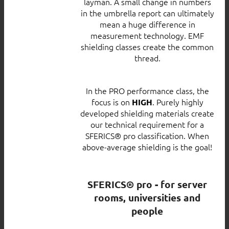
layman. A small change in numbers
in the umbrella report can ultimately
mean a huge difference in
measurement technology. EMF
shielding classes create the common
thread.
In the PRO performance class, the
focus is on
. Purely highly
HIGH
developed shielding materials create
our technical requirement for a
SFERICS® pro classification. When
above-average shielding is the goal!
SFERICS® pro - for server
rooms, universities and
people