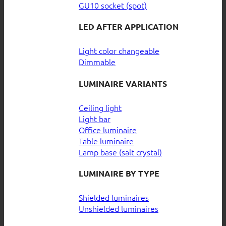
GU10 socket (spot)
LED AFTER APPLICATION
Light color changeable
Dimmable
LUMINAIRE VARIANTS
Ceiling light
Light bar
Office luminaire
Table luminaire
Lamp base (salt crystal)
LUMINAIRE BY TYPE
Shielded luminaires
Unshielded luminaires