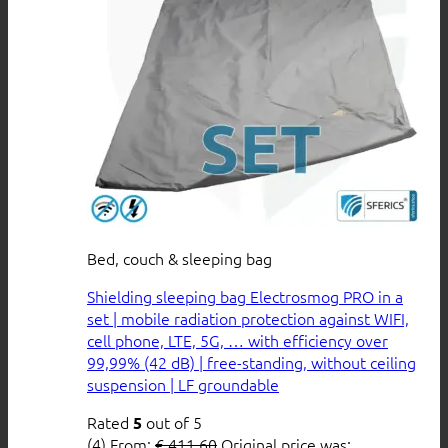
Bed, couch & sleeping bag
Shielding sleeping bag Electrosmog PRO in a
set | mobile radiation protection against WIFI,
cell phone, LTE, 5G, … with efficiency over
99,99% (42 dB) | free-standing, without ceiling
suspension | LF groundable
Rated
out of 5
5
(4)
From:
€
411,60
Original price was: