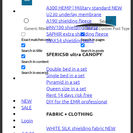
A300 HEMP | Military standard
U230 underlay membrane
A190 shielding fleece
Search
HNV100 shielding fleece
Generic filters
Filter by Custom Post Type
SAPHIR extra shielding fleece
MAX54 shielding paint
Exact matches only
Search in pages
Search in title
Search in posts
SFERICS® ultra CANOPY
Search in content
Double bed in a set
Search in excerpt
Single bed in a set
Pyramid in a set
Queen size in a set
Rent 14 days risk free
NEW
DIY for the EMR professional
SALE
FABRIC + CLOTHING
Login
WHITE SILK shielding fabric