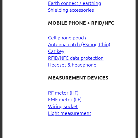
Earth connect / earthing
Shielding accessories
MOBILE PHONE + RFID/NFC
Cell phone pouch
Antenna patch (ESmog Chip)
Car key
RFID/NFC data protection
Headset & headphone
MEASUREMENT DEVICES
RF meter (HF)
EMF meter (LF)
Wiring socket
Light measurement