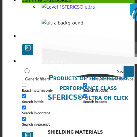
SFERICS® ultra
Search
Products of the shielding
Generic filters
Filter by Custom Post Type
performance class
Exact matches only
Search in pages
SFERICS® ultra on click
Search in title
Search in posts
Search in content
Search in excerpt
SHIELDING MATERIALS