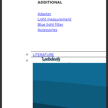
ADDITIONAL
Adapter
Light measurement
Blue light filter
Accessories
LITERATURE