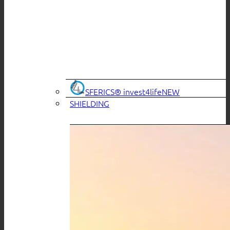
SFERICS® invest4life
SHIELDING