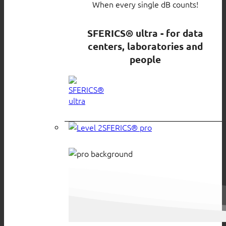
When every single dB counts!
SFERICS® ultra - for data
centers, laboratories and
people
SFERICS® pro