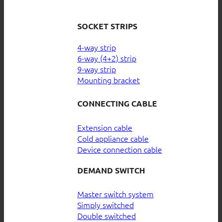
SOCKET STRIPS
4-way strip
6-way (4+2) strip
9-way strip
Mounting bracket
CONNECTING CABLE
Extension cable
Cold appliance cable
Device connection cable
DEMAND SWITCH
Master switch system
Simply switched
Double switched