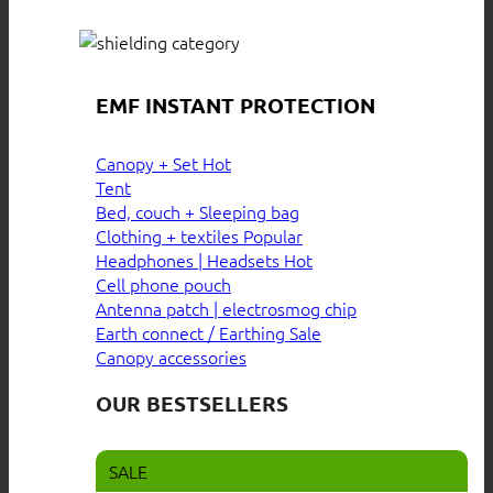
EMF INSTANT PROTECTION
Canopy + Set
Tent
Bed, couch + Sleeping bag
Clothing + textiles
Headphones | Headsets
Cell phone pouch
Antenna patch | electrosmog chip
Earth connect / Earthing
Canopy accessories
OUR BESTSELLERS
SALE