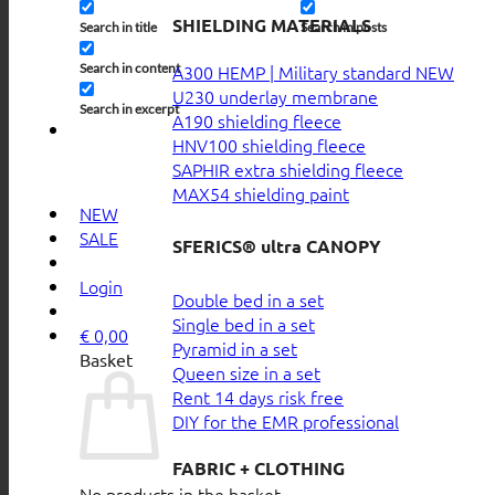
SHIELDING MATERIALS
Search in title
Search in posts
Search in content
A300 HEMP | Military standard
U230 underlay membrane
Search in excerpt
A190 shielding fleece
HNV100 shielding fleece
SAPHIR extra shielding fleece
MAX54 shielding paint
NEW
SALE
SFERICS® ultra CANOPY
Login
Double bed in a set
Single bed in a set
€
0,00
Pyramid in a set
Basket
Queen size in a set
Rent 14 days risk free
DIY for the EMR professional
FABRIC + CLOTHING
No products in the basket.