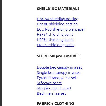
SHIELDING MATERIALS
HNG80 shielding netting
HNS80 shielding netting
ECO P80 shielding wallpaper
HSF54 shielding paint
HSF64 shielding paint
PRO54 shielding paint
SFERICS® pro + MOBILE
Double bed canopy in a set
Single bed canopy in a set
Pyramid canopy in a set
Safecave tents
Sleeping bag in a set
Bed linen in a set
FABRIC + CLOTHING