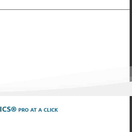
ICS® pro at a click