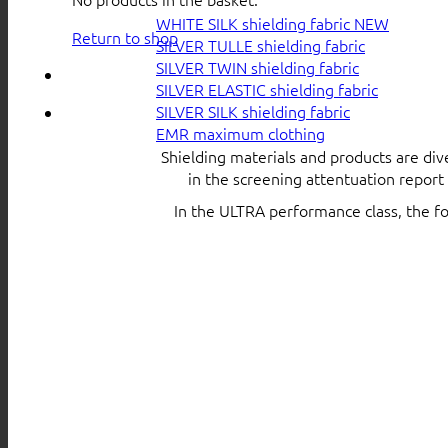
WHITE SILK shielding fabric
Return to shop
SILVER TULLE shielding fabric
SILVER TWIN shielding fabric
SILVER ELASTIC shielding fabric
SILVER SILK shielding fabric
EMR maximum clothing
Shielding materials and products are div
in the screening attentuation repor
In the ULTRA performance class, the f