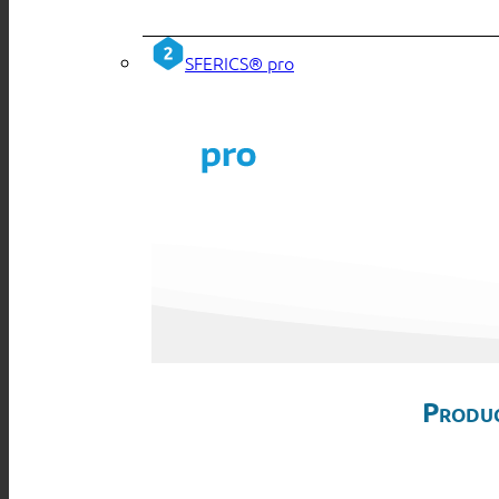
SFERICS® pro
Produc