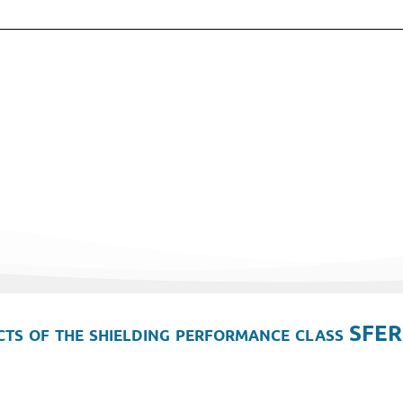
ts of the shielding performance class SFER