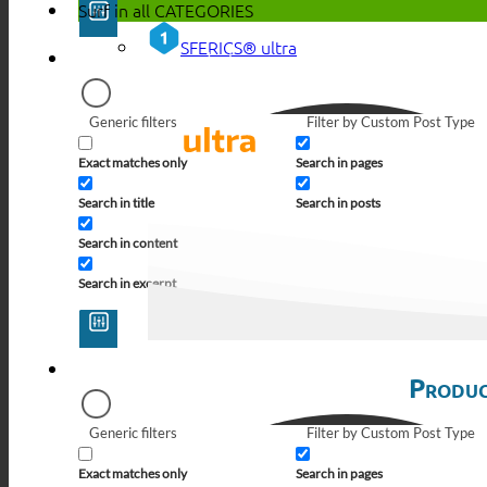
Surf in all
CATEGORIES
SFERICS® ultra
Generic filters
Filter by Custom Post Type
Exact matches only
Search in pages
Search in title
Search in posts
Search in content
Search in excerpt
Produc
Generic filters
Filter by Custom Post Type
Exact matches only
Search in pages