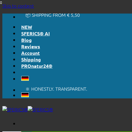
🔆 EASY. JUST WORKS.
Skip to content
🔆 HONESTLY. TRANSPARENT.
📦 SHIPPING FROM € 5,50
🔖 PURCHASE ON ACCOUNT
NEW
SFERICS® AI
Blog
Reviews
Account
Shipping
PROnatur24®
🔆 EASY. JUST WORKS.
🔆 HONESTLY. TRANSPARENT.
📦 SHIPPING FROM € 5,50
🔖 PURCHASE ON ACCOUNT