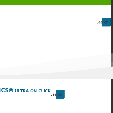
Search
ICS® ultra on click
Search