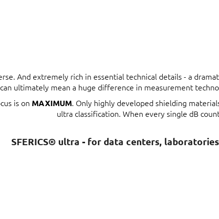
erse. And extremely rich in essential technical details - a dram
t can ultimately mean a huge difference in measurement techno
ocus is on
. Only highly developed shielding materia
MAXIMUM
ultra classification. When every single dB count
SFERICS® ultra - for data centers, laboratorie