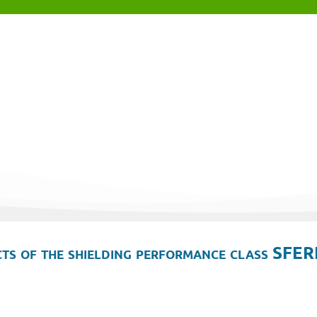
ts of the shielding performance class SFER