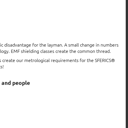
atic disadvantage for the layman. A small change in numbers
logy. EMF shielding classes create the common thread.
ls create our metrological requirements for the SFERICS®
s!
s and people