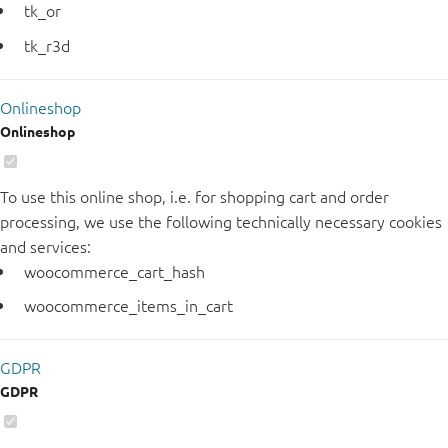
tk_or
tk_r3d
Onlineshop
Onlineshop
To use this online shop, i.e. for shopping cart and order
processing, we use the following technically necessary cookies
and services:
woocommerce_cart_hash
woocommerce_items_in_cart
GDPR
GDPR