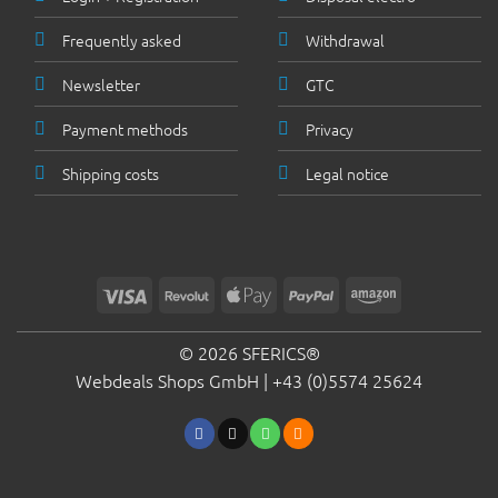
Frequently asked
Withdrawal
Newsletter
GTC
Payment methods
Privacy
Shipping costs
Legal notice
Visa
Revolut
Apple
PayPal
Amazon
Pay
© 2026 SFERICS®
Webdeals Shops GmbH |
+43 (0)5574 25624