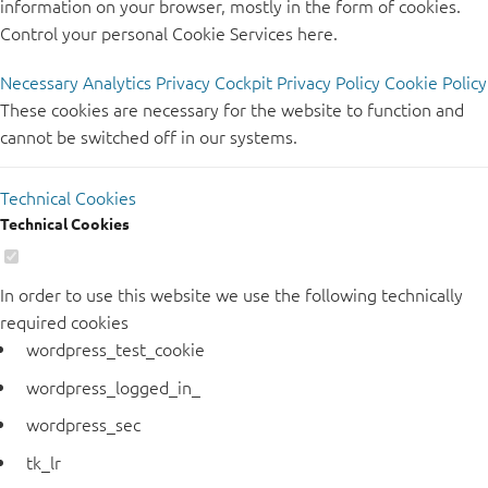
information on your browser, mostly in the form of cookies.
Control your personal Cookie Services here.
Necessary
Analytics
Privacy Cockpit
Privacy Policy
Cookie Policy
These cookies are necessary for the website to function and
cannot be switched off in our systems.
Technical Cookies
Technical Cookies
In order to use this website we use the following technically
required cookies
wordpress_test_cookie
wordpress_logged_in_
wordpress_sec
tk_lr