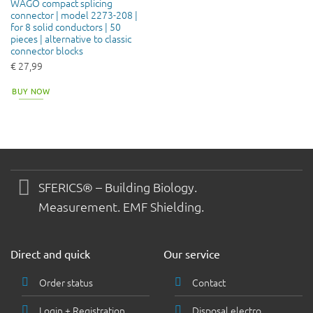
WAGO compact splicing
connector | model 2273-208 |
for 8 solid conductors | 50
pieces | alternative to classic
connector blocks
€
27,99
BUY NOW
SFERICS® – Building Biology.
Measurement. EMF Shielding.
Direct and quick
Our service
Order status
Contact
Login + Registration
Disposal electro