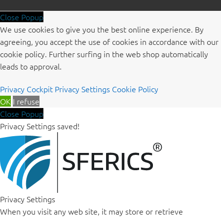
Close Popup
We use cookies to give you the best online experience. By
agreeing, you accept the use of cookies in accordance with our
cookie policy. Further surfing in the web shop automatically
leads to approval.
Privacy Cockpit
Privacy Settings
Cookie Policy
OK
I refuse
Close Popup
Privacy Settings saved!
Privacy Settings
When you visit any web site, it may store or retrieve