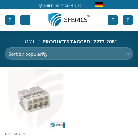
Skip
📦 SHIPPING FROM € 5,50
to
🔖 PURCHASE ON ACCOUNT
content
/
HOME
PRODUCTS TAGGED “2273-208”
ACCESSORIES