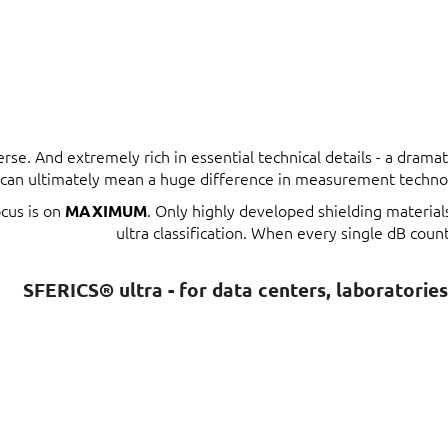
erse. And extremely rich in essential technical details - a dram
t can ultimately mean a huge difference in measurement techno
ocus is on
. Only highly developed shielding materia
MAXIMUM
ultra classification. When every single dB count
SFERICS® ultra - for data centers, laboratorie