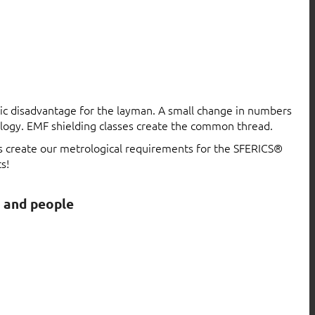
atic disadvantage for the layman. A small change in numbers
logy. EMF shielding classes create the common thread.
ls create our metrological requirements for the SFERICS®
s!
s and people