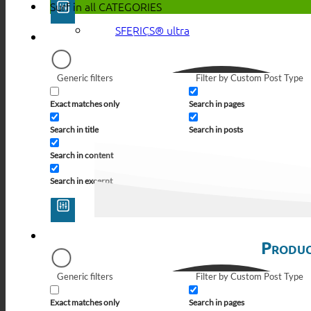
Surf in all
CATEGORIES
SFERICS® ultra
Generic filters
Filter by Custom Post Type
Exact matches only
Search in pages
Search in title
Search in posts
Search in content
Search in excerpt
Produc
Generic filters
Filter by Custom Post Type
Exact matches only
Search in pages