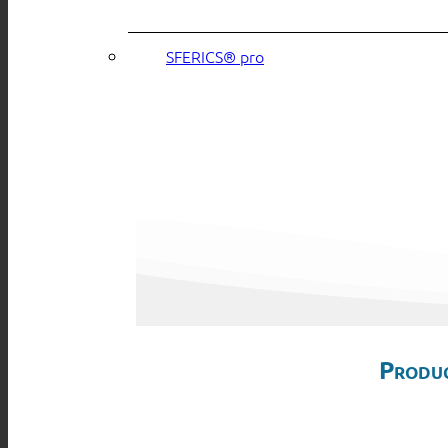
SFERICS® pro
Produc