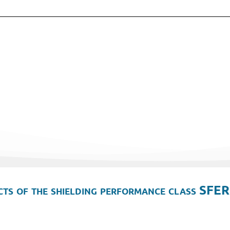
ts of the shielding performance class SFER