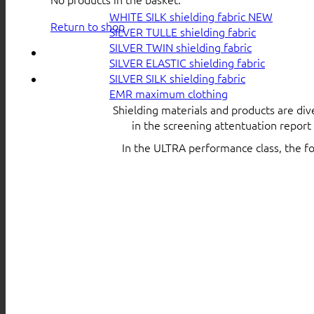
WHITE SILK shielding fabric
Return to shop
SILVER TULLE shielding fabric
SILVER TWIN shielding fabric
SILVER ELASTIC shielding fabric
SILVER SILK shielding fabric
EMR maximum clothing
Shielding materials and products are div
in the screening attentuation repor
In the ULTRA performance class, the f