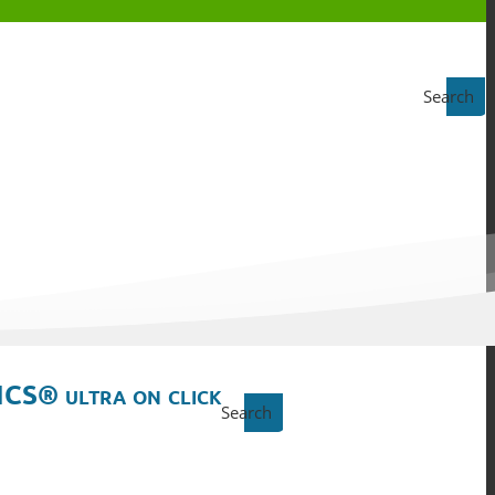
Search
ICS® ultra on click
Search