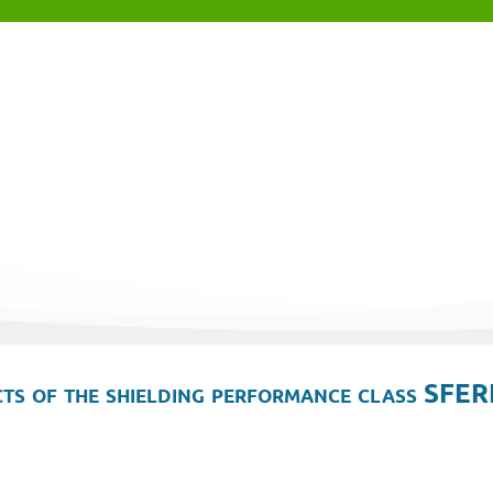
ts of the shielding performance class SFER