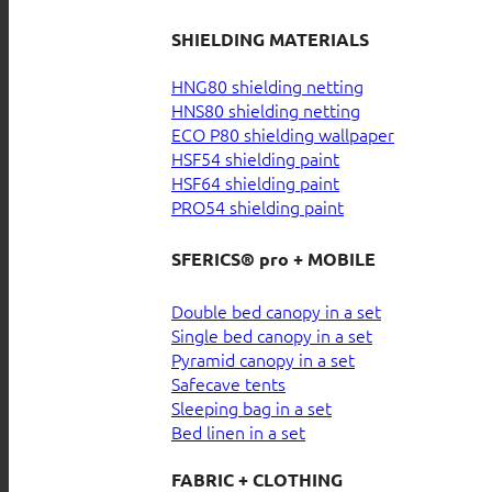
SHIELDING MATERIALS
HNG80 shielding netting
HNS80 shielding netting
ECO P80 shielding wallpaper
HSF54 shielding paint
HSF64 shielding paint
PRO54 shielding paint
SFERICS® pro + MOBILE
Double bed canopy in a set
Single bed canopy in a set
Pyramid canopy in a set
Safecave tents
Sleeping bag in a set
Bed linen in a set
FABRIC + CLOTHING