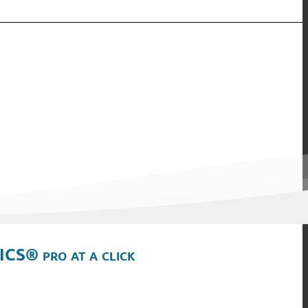
ICS® pro at a click