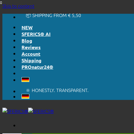
🔆 EASY. JUST WORKS.
Skip to content
🔆 HONESTLY. TRANSPARENT.
📦 SHIPPING FROM € 5,50
🔖 PURCHASE ON ACCOUNT
NEW
SFERICS® AI
Blog
Reviews
Account
Shipping
PROnatur24®
🔆 EASY. JUST WORKS.
🔆 HONESTLY. TRANSPARENT.
📦 SHIPPING FROM € 5,50
🔖 PURCHASE ON ACCOUNT