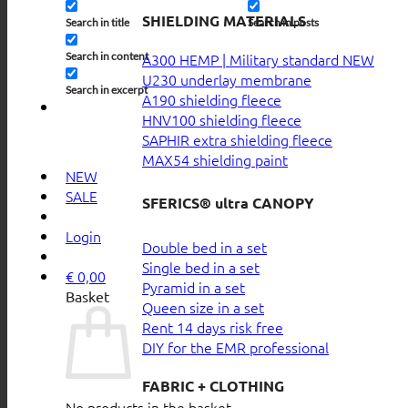
SHIELDING MATERIALS
Search in title
Search in posts
Search in content
A300 HEMP | Military standard
U230 underlay membrane
Search in excerpt
A190 shielding fleece
HNV100 shielding fleece
SAPHIR extra shielding fleece
MAX54 shielding paint
NEW
SALE
SFERICS® ultra CANOPY
Login
Double bed in a set
Single bed in a set
€
0,00
Pyramid in a set
Basket
Queen size in a set
Rent 14 days risk free
DIY for the EMR professional
FABRIC + CLOTHING
No products in the basket.